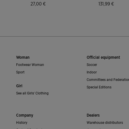
27,00 €
131,99 €
mer Rating
4.7 out of 5 Customer Rating
3.2 out of 5 C
Woman
Official equipment
Footwear Woman
Soccer
Sport
Indoor
Committees and Federatio
Girl
Special Editions
See all Girls' Clothing
Company
Dealers
History
Warehouse distributors