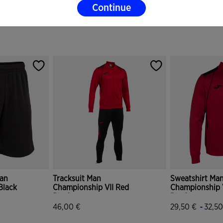
Continue
an
Tracksuit Man
Sweatshirt Ma
Black
Championship VII Red
Championship 
Black
Black
-
46,00 €
29,50 €
32,50
r Rating
5 out of 5 Customer Rating
5 out of 5 Cus