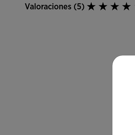
Valoraciones (5)