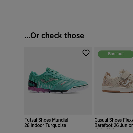
...Or check those
Barefoot
Barefoot
Futsal Shoes Mundial
Casual Shoes Flexy
26 Indoor Turquoise
Barefoot 26 Junior
Light Pink