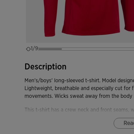
1/9
Description
Men's/boys' long-sleeved t-shirt. Model designe
Lightweight, breathable and especially cut for fo
movements. Wicks sweat away from the body so
This t-shirt has a crew neck and front seams,
comfort for the player.
Rea
It is made of a light and comfortable fabric. In 