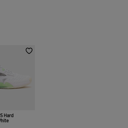
25 Hard
hite