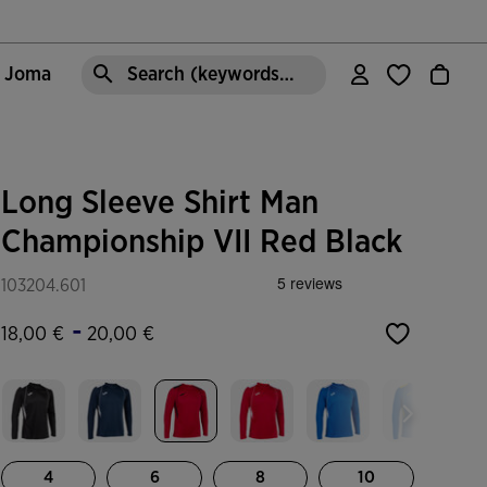
e Joma
Search (keywords,etc)
Long Sleeve Shirt Man
Championship VII Red Black
103204.601
-
18,00 €
20,00 €
selected
4
6
8
10