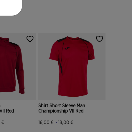
n
Shirt Short Sleeve Man
VII Red
Championship VII Red
Black
-
 €
16,00 €
18,00 €
tomer Rating
3.9 out of 5 Customer Rating