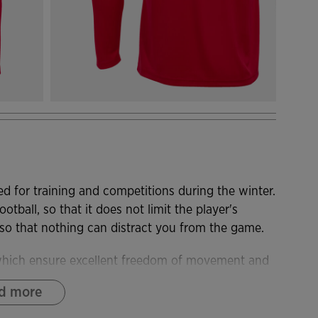
d for training and competitions during the winter.
otball, so that it does not limit the player's
 that nothing can distract you from the game.
 which ensure excellent freedom of movement and
d more
addition, it incorporates breathable fabric on the