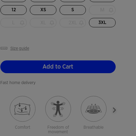
M
12
XS
S
L
XL
2XL
3XL
size guide
Add to Cart
Fast home delivery
Comfort
Freedom of
Breathable
Lightwei
movement