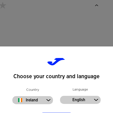
Choose your country and language
Language
Country
English
Ireland