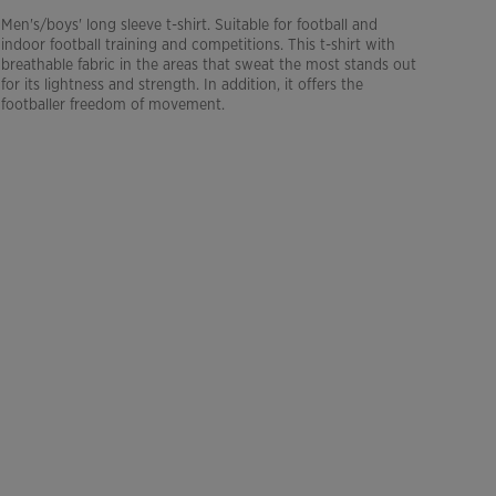
Men's/boys' long sleeve t-shirt. Suitable for football and
indoor football training and competitions. This t-shirt with
breathable fabric in the areas that sweat the most stands out
for its lightness and strength. In addition, it offers the
footballer freedom of movement.