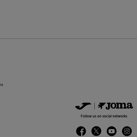
ustomer Rating
ns
Follow us on social networks