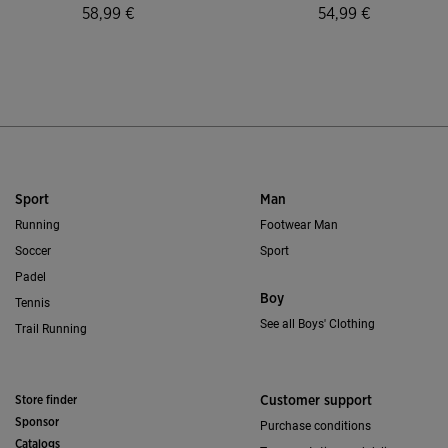
58,99 €
54,99 €
5 out of 5 Customer Rating
3.9 out of 5 Custo
Sport
Man
Running
Footwear Man
Soccer
Sport
Padel
Boy
Tennis
See all Boys' Clothing
Trail Running
Store finder
Customer support
Sponsor
Purchase conditions
Catalogs