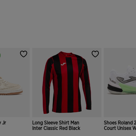
 Jr
Long Sleeve Shirt Man
Shoes Roland 
Inter Classic Red Black
Court Unisex W