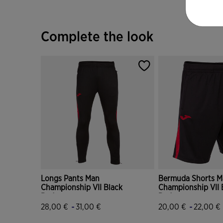
Complete the look
Longs Pants Man
Bermuda Shorts M
Championship VII Black
Championship VII 
Red
Red
-
-
28,00 €
31,00 €
20,00 €
22,00 €
5 out of 5 Customer Rating
5 out of 5 Custome