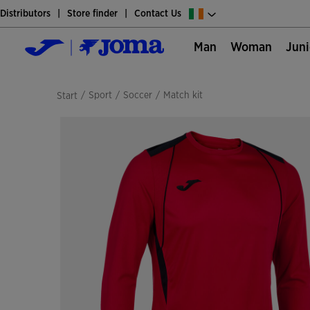
Distributors
Store finder
Contact Us
Man
Woman
Jun
/
sport
/
soccer
/
match kit
Start