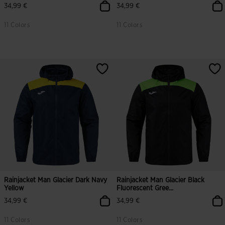
34,99 €
34,99 €
11 Colors
11 Colors
Rainjacket Man Glacier Dark Navy
Rainjacket Man Glacier Black
Yellow
Fluorescent Gree...
34,99 €
34,99 €
11 Colors
11 Colors