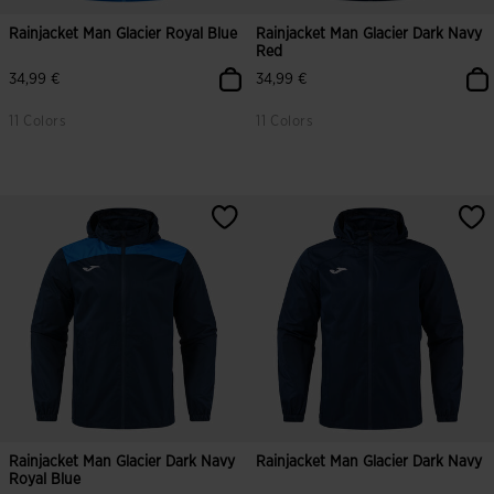
Rainjacket Man Glacier Royal Blue
Rainjacket Man Glacier Dark Navy
Red
34,99 €
34,99 €
11 Colors
11 Colors
Rainjacket Man Glacier Dark Navy
Rainjacket Man Glacier Dark Navy
Royal Blue