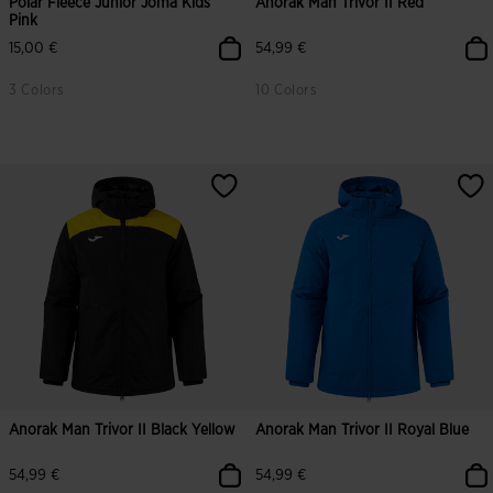
Polar Fleece Junior Joma Kids
Anorak Man Trivor II Red
Pink
15,00 €
54,99 €
3 Colors
10 Colors
Anorak Man Trivor II Black Yellow
Anorak Man Trivor II Royal Blue
54,99 €
54,99 €