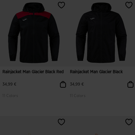
Rainjacket Man Glacier Black Red
Rainjacket Man Glacier Black
34,99 €
34,99 €
11 Colors
11 Colors