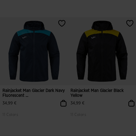
Rainjacket Man Glacier Dark Navy
Rainjacket Man Glacier Black
Fluorescent ...
Yellow
34,99 €
34,99 €
11 Colors
11 Colors