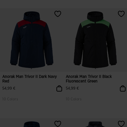
Anorak Man Trivor II Dark Navy
Anorak Man Trivor II Black
Red
Fluorescent Green
54,99 €
54,99 €
10 Colors
10 Colors