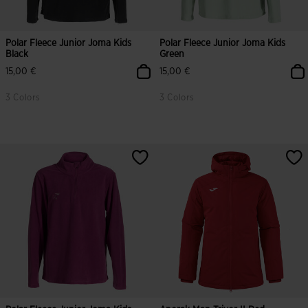
Polar Fleece Junior Joma Kids
Polar Fleece Junior Joma Kids
Black
Green
15,00 €
15,00 €
3 Colors
3 Colors