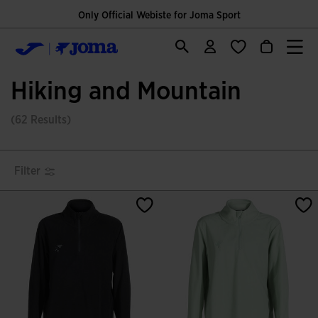
Only Official Webiste for Joma Sport
Hiking and Mountain
(62 Results)
Filter