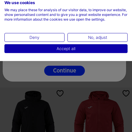
Choose your country and language
We use cookies
We may place these for analysis of our visitor data, to improve our website,
Country
show personalised content and to give you a great website experience. For
more information about the cookies we use open the settings.
Ireland
Deny
No, adjust
Language
Soft Shell Man Berna Black
Anorak Man Trivor II Dark Navy
Accept all
English
44,99 €
54,99 €
2 Colors
10 Colors
Continue