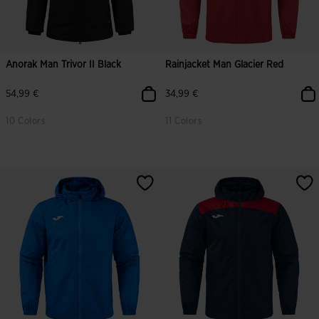
Anorak Man Trivor II Black
Rainjacket Man Glacier Red
54,99 €
34,99 €
10 Colors
11 Colors