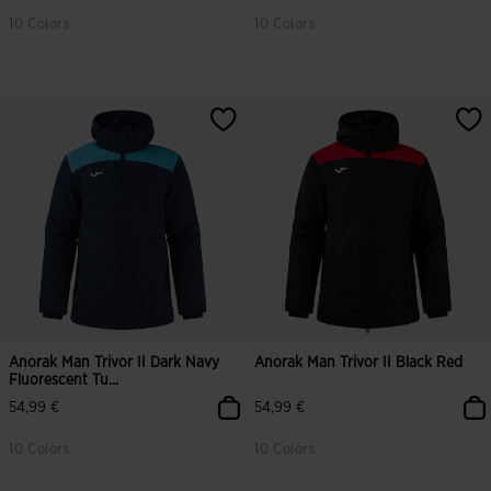
10 Colors
10 Colors
Anorak Man Trivor II Dark Navy
Anorak Man Trivor II Black Red
Fluorescent Tu...
54,99 €
54,99 €
10 Colors
10 Colors