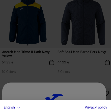
Anorak Man Trivor II Dark Navy
Soft Shell Man Berna Dark Navy
Yellow
54,99 €
44,99 €
10 Colors
2 Colors
English
Privacy policy