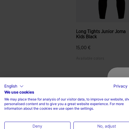
Long Tights Junior Joma
Kids Black
15,00 €
Available colors
English
Privacy 
We use cookies
We may place these for analysis of our visitor data, to improve our website, s
personalised content and to give you a great website experience. For more
information about the cookies we use open the settings.
Deny
No, adjust