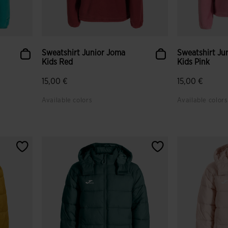
Sweatshirt Junior Joma
Sweatshirt Ju
Kids Red
Kids Pink
15,00 €
15,00 €
Available colors
Available colors