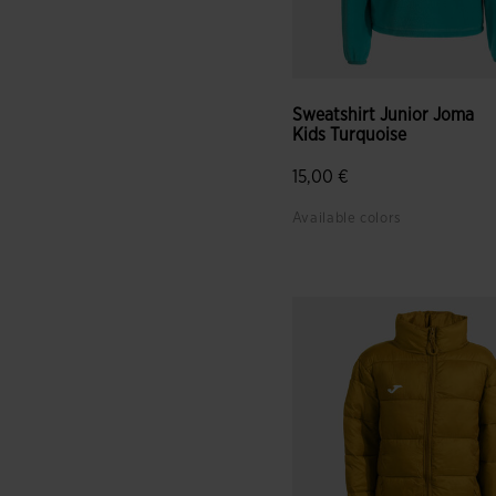
Sweatshirt Junior Joma
Kids Turquoise
15,00 €
Available colors