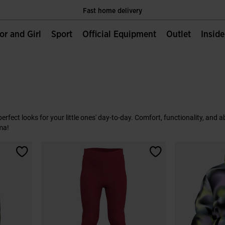
Fast home delivery
Only Official Webiste for Joma Sport
ior and Girl
Sport
Official Equipment
Outlet
Insid
Fast home delivery
Only Official Webiste for Joma Sport
Fast home delivery
e perfect looks for your little ones' day-to-day. Comfort, functionality, and
ma!