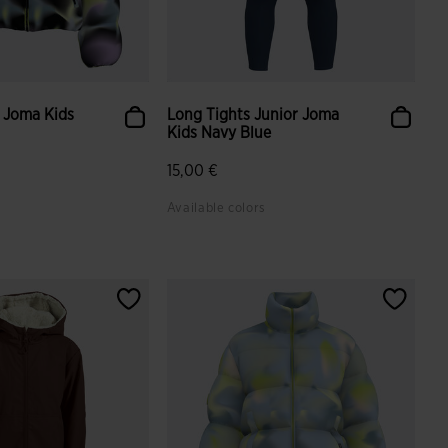
 Joma Kids
Long Tights Junior Joma
Kids Navy Blue
15,00 €
Available colors