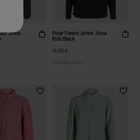
nior Joma
Polar Fleece Junior Joma
e
Kids Black
15,00 €
Available colors