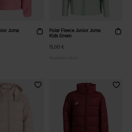
nior Joma
Polar Fleece Junior Joma
Kids Green
15,00 €
Available colors