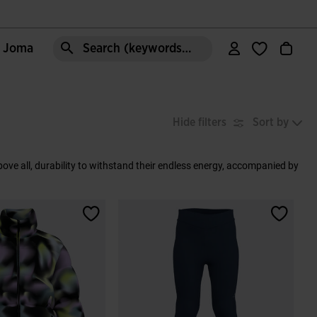
e Joma
Search (keywords,etc)
Hide filters
Sort by
 above all, durability to withstand their endless energy, accompanied by