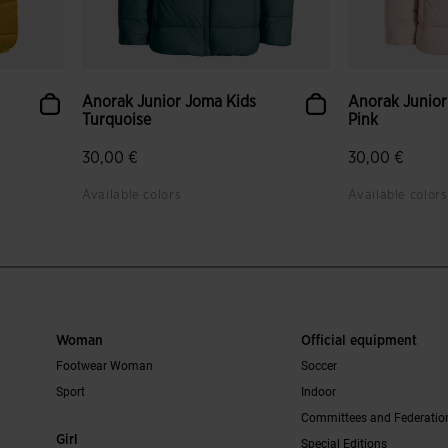
Anorak Junior Joma Kids
Anorak Junior
Turquoise
Pink
30,00 €
30,00 €
Available colors
Available colors
Woman
Official equipment
Footwear Woman
Soccer
Sport
Indoor
Committees and Federatio
Girl
Special Editions