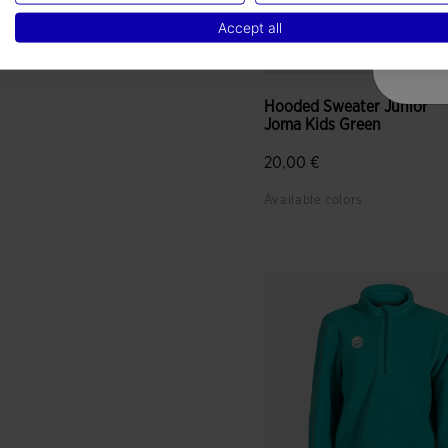
Accept all
Hooded Sweater Junior
Joma Kids Green
20,00 €
Available colors