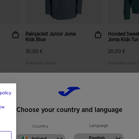
Rainjacket Junior Joma
Hooded Sweat
Kids Blue
Joma Kids Tur
30,00 €
20,00 €
Available colors
Available colors
policy
how
Choose your country and language
Language
Country
English
Ireland