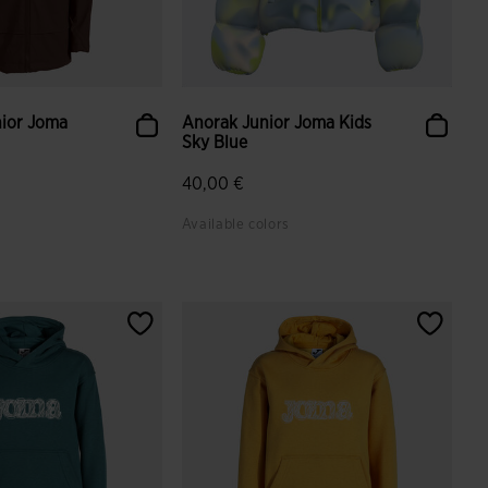
nior Joma
Anorak Junior Joma Kids
Sky Blue
40,00 €
Available colors