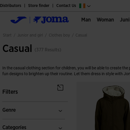
Distributors
Store finder
Contact Us
Man
Woman
Jun
junior and girl
clothes boy
start
/
/
/
casual
Casual
(377 Results)
In the casual clothing section for children, you will be able to create th
fun designs to brighten up their routine. Let them dress in style with Jo
Filters
Genre
Categoríes