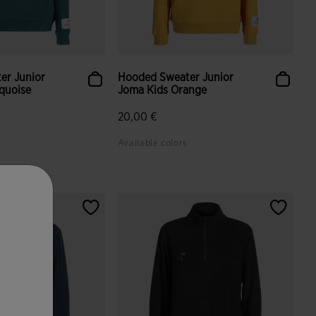
er Junior
Hooded Sweater Junior
quoise
Joma Kids Orange
20,00 €
Available colors