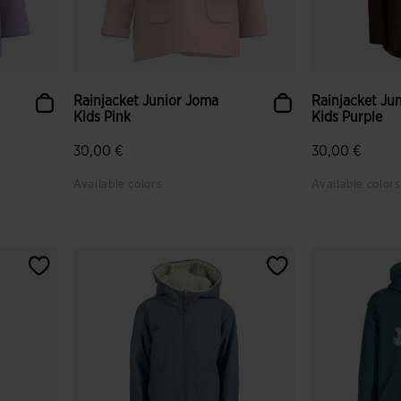
Rainjacket Junior Joma
Rainjacket Ju
Kids Pink
Kids Purple
30,00 €
30,00 €
Available colors
Available colors