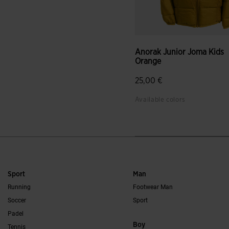
Anorak Junior Joma Kids
Orange
25,00 €
Available colors
Sport
Man
Running
Footwear Man
Soccer
Sport
Padel
Boy
Tennis