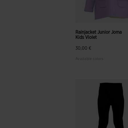
Rainjacket Junior Joma
Kids Violet
30,00 €
Available colors