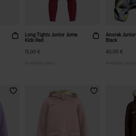
Long Tights Junior Joma
Anorak Junior
Kids Red
Black
15,00 €
40,00 €
Available colors
Available colors