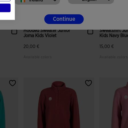
Continue
Hooded Sweater Junior
Sweatshirt Ju
Joma Kids Violet
Kids Navy Blu
20,00 €
15,00 €
Available colors
Available colors