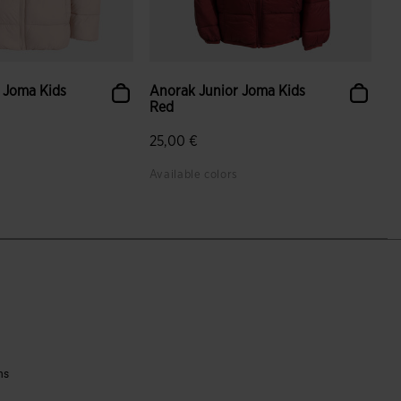
 Joma Kids
Anorak Junior Joma Kids
Red
25,00 €
Available colors
ns