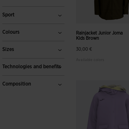
Sport
Colours
Rainjacket Junior Joma
Kids Brown
Sizes
30,00 €
Available colors
Technologies and benefits
Composition