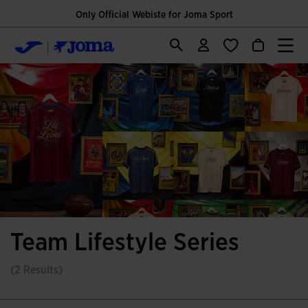
Only Official Webiste for Joma Sport
Team Lifestyle Series
(2 Results)