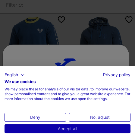
Filter
English
Privacy policy
Choose your country and language
We use cookies
Sweatshirt Hellas Verona FC
Hooded Jacket Getafe 24/25
We may place these for analysis of our visitor data, to improve our website,
24/25
Country
show personalised content and to give you a great website experience. For
label.price.reduced.from
label.price.to
label.price.reduced.fro
label.price.to
more information about the cookies we use open the settings.
17,59 €
44,00 €
30,00 €
59,99 €
Ireland
Deny
No, adjust
Language
Accept all
English
4.2 out of 5 Customer Rating
3.5 out of 5 Customer Rating