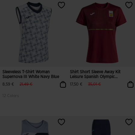
Sleeveless T-Shirt Woman
Shirt Short Sleeve Away Kit
Supernova III White Navy Blue
Leisure Spanish Olympic
Committee Woman
label.price.reduced.from
label.price.to
label.price.reduced.from
label.price.to
8,59 €
21,49 €
17,50 €
35,01 €
12 Colors