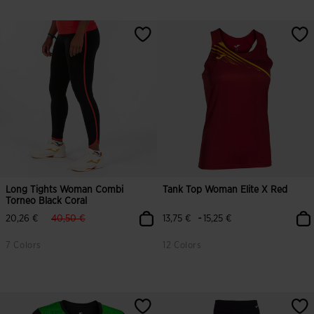
Long Tights Woman Combi
Tank Top Woman Elite X Red
Torneo Black Coral
label.price.reduced.from
label.price.to
-
20,26 €
40,50 €
13,75 €
15,25 €
7 Colors
12 Colors