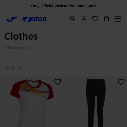
Only Official Webiste for Joma Sport
Clothes
(156 Results)
Filter