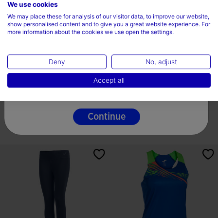
Choose your country and language
We use cookies
We may place these for analysis of our visitor data, to improve our website,
Country
show personalised content and to give you a great website experience. For
more information about the cookies we use open the settings.
Ireland
Deny
No, adjust
Language
Shirt Short Sleeve Woman Elite
Tank Top Woman Eco
Accept all
VIII Navy Blue...
Championship White Black
English
label.price.reduced.from
label.price.to
-
7,99 €
9,75 €
9,75 €
19,49 €
7 Colors
13 Colors
Continue