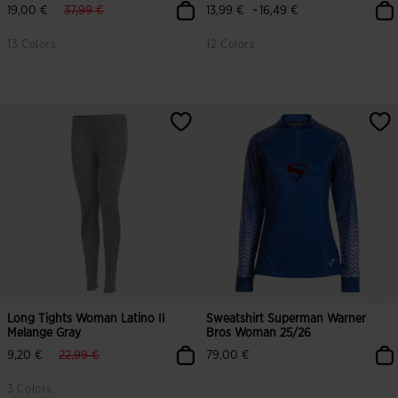
label.price.reduced.from
label.price.to
-
19,00 €
37,99 €
13,99 €
16,49 €
13 Colors
12 Colors
Long Tights Woman Latino II
Sweatshirt Superman Warner
Melange Gray
Bros Woman 25/26
label.price.reduced.from
label.price.to
9,20 €
22,99 €
79,00 €
3 Colors