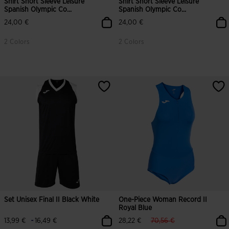
Shirt Short Sleeve Leisure
Shirt Short Sleeve Leisure
Spanish Olympic Co...
Spanish Olympic Co...
24,00 €
24,00 €
2 Colors
2 Colors
Set Unisex Final II Black White
One-Piece Woman Record II
Royal Blue
label.price.reduced.from
label.price.to
-
13,99 €
16,49 €
28,22 €
70,56 €