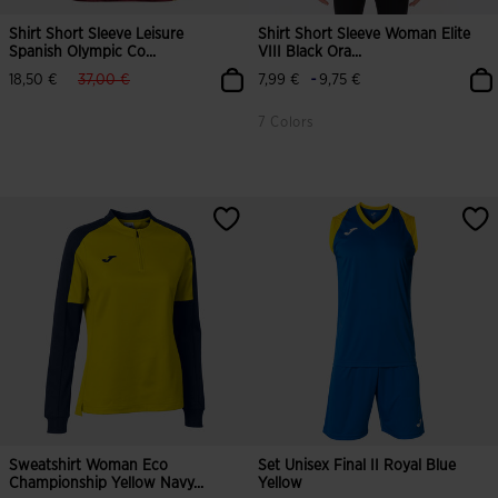
Shirt Short Sleeve Leisure
Shirt Short Sleeve Woman Elite
Spanish Olympic Co...
VIII Black Ora...
label.price.reduced.from
label.price.to
-
18,50 €
37,00 €
7,99 €
9,75 €
7 Colors
Sweatshirt Woman Eco
Set Unisex Final II Royal Blue
Championship Yellow Navy...
Yellow