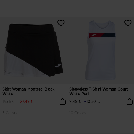
Skirt Woman Montreal Black
Sleeveless T-Shirt Woman Court
White
White Red
label.price.reduced.from
label.price.to
-
13,75 €
27,49 €
9,49 €
10,50 €
5 Colors
10 Colors