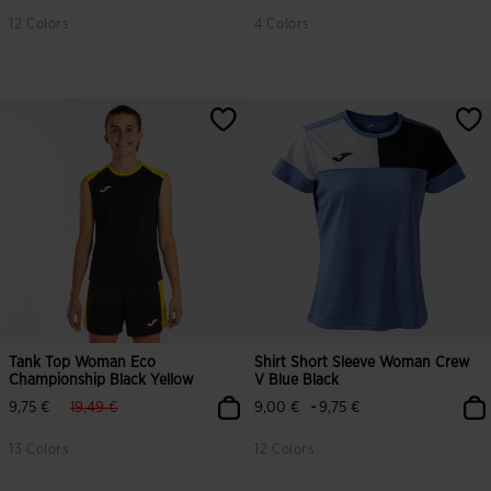
12 Colors
4 Colors
Tank Top Woman Eco
Shirt Short Sleeve Woman Crew
Championship Black Yellow
V Blue Black
label.price.reduced.from
label.price.to
-
9,75 €
19,49 €
9,00 €
9,75 €
13 Colors
12 Colors