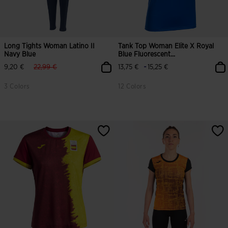
Long Tights Woman Latino II
Tank Top Woman Elite X Royal
Navy Blue
Blue Fluorescent...
label.price.reduced.from
label.price.to
-
9,20 €
22,99 €
13,75 €
15,25 €
3 Colors
12 Colors