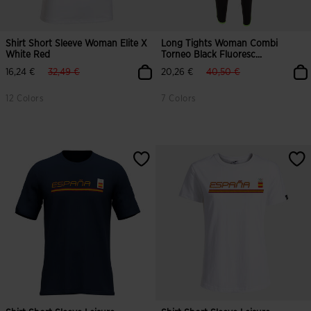
Shirt Short Sleeve Woman Elite X
Long Tights Woman Combi
White Red
Torneo Black Fluoresc...
label.price.reduced.from
label.price.to
label.price.reduced.from
label.price.to
16,24 €
32,49 €
20,26 €
40,50 €
12 Colors
7 Colors