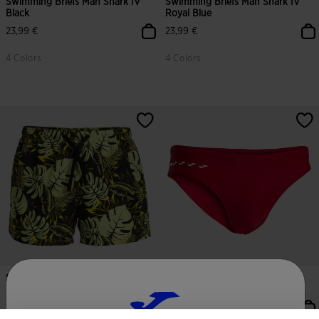
Swimming Briefs Man Shark IV
Swimming Briefs Man Shark IV
Black
Royal Blue
23,99 €
23,99 €
4 Colors
4 Colors
Swimming Trunks Man Santa
Swimming Briefs Man Shark III
Mónica Lime Black
Red
-
16,79 €
18,50 €
21,99 €