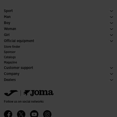
Sport
Running
Man
Soccer
Footwear Man
Boy
Padel
Sport
See all Boys' Clothing
Woman
Tennis
Footwear Woman
Girl
Trail Running
Sport
See all Girls' Clothing
Official equipment
Soccer
Store finder
Indoor
Sponsor
Committees and Federations
Catalogs
Special Editions
Magazine
Customer support
Purchase conditions
Company
Transportation and delivery
History
Dealers
Returns
Code of Conduct
Warehouse distributors
Size guide
Ethical channel
Jomanet
FAQs
Quality and environmental policy
Marketing area
Contact
Work with us
Contact
Follow us on social networks
Accessibility
Affiliates
Ethics Channel