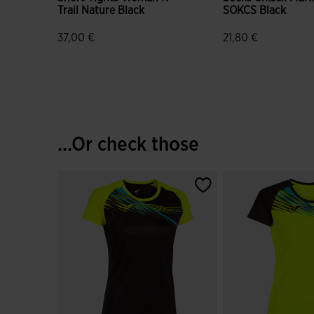
Trail Nature Black
SOKCS Black
37,00 €
21,80 €
3.2 out of 5 Customer Rating
4.9 out of 5 Custo
...Or check those