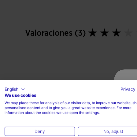
Valoraciones (3)
English
Privacy 
We use cookies
We may place these for analysis of our visitor data, to improve our website, s
personalised content and to give you a great website experience. For more
information about the cookies we use open the settings.
Deny
No, adjust