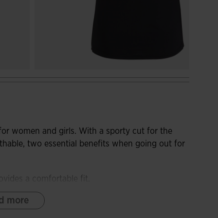
for women and girls. With a sporty cut for the
hable, two essential benefits when going out for
ovides a comfortable fit.
d more
fabric. It provides an excellent body fit and
n the armpits and sides, where sweat