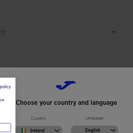
policy
how
Choose your country and language
Language
Country
English
Ireland