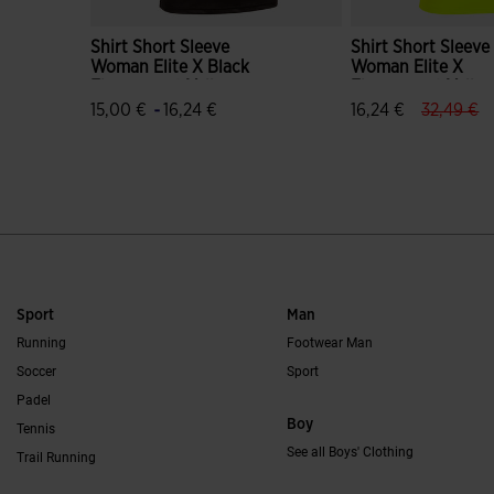
Shirt Short Sleeve
Shirt Short Sleeve
Woman Elite X Black
Woman Elite X
Fluorescent Yellow
Fluorescent Yello
Black
label.pri
la
-
15,00 €
16,24 €
16,24 €
32,49 €
4.3 out of 5 Customer Rating
4.6 out of 5 Custo
Sport
Man
Running
Footwear Man
Soccer
Sport
Padel
Boy
Tennis
See all Boys' Clothing
Trail Running