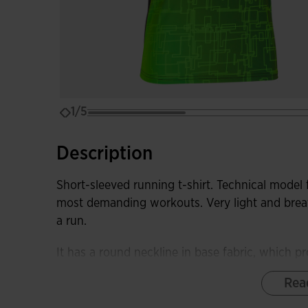
1/5
Description
Short-sleeved running t-shirt. Technical model 
most demanding workouts. Very light and breat
a run.
It has a round neckline in base fabric, which pr
Rea
Made with very light, comfortable, and stretchy 
optimizes the runner's freedom of movement. I