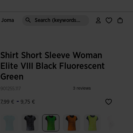
e Joma
Search (keywords,etc)
Shirt Short Sleeve Woman
Elite VIII Black Fluorescent
Green
901255.117
-
7,99 €
9,75 €