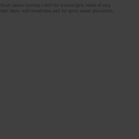
Short sleeve running t-shirt for women/girls. Made of very
light fabric with breathable part for quick sweat absorption.