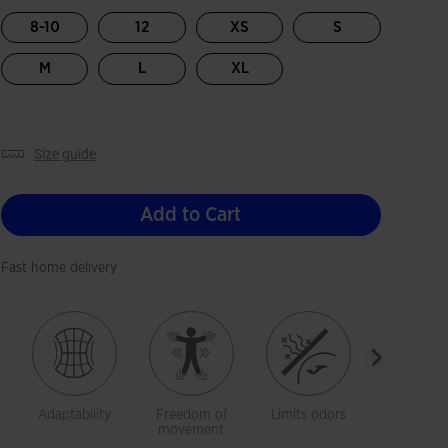
selected
8-10
12
XS
S
M
L
XL
size guide
Add to Cart
Fast home delivery
Adaptability
Freedom of
Limits odors
Breathab
movement