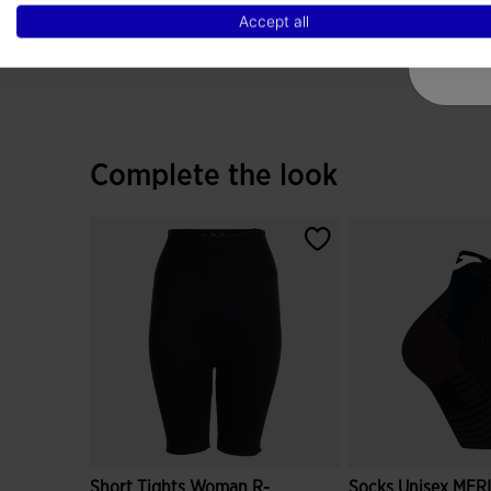
Accept all
Complete the look
Short Tights Woman R-
Socks Unisex MER