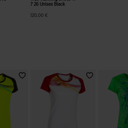
7 26 Unisex Black
120,00 €
mer Rating
4.5 out of 5 Customer Rating