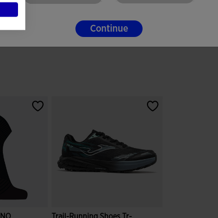
Continue
INO
Trail-Running Shoes Tr-