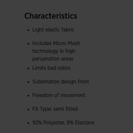
accumulates the most, pieces with Micro-Mesh
facilitates sweat expulsion, helps maintain co
Characteristics
appearance of fungi that cause bad odors.
Light elastic fabric
Front part with sublimated geometric design.
Includes Micro-Mesh
Joma logo in printing.
technology in high
perspiration areas
Limits bad odors
Sublimation design front
Freedom of movement
Fit Type: semi fitted
92% Polyester, 8% Elastane