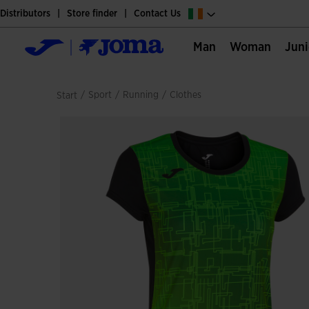
Distributors
Store finder
Contact Us
Man
Woman
Jun
/
sport
/
running
/
clothes
Start