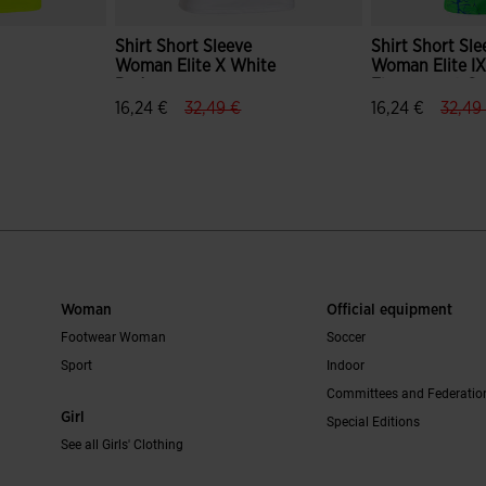
Shirt Short Sleeve
Shirt Short Sle
Woman Elite X White
Woman Elite I
w
Red
Fluorescent G
ce.reduced.from
bel.price.to
label.price.reduced.from
label.price.to
label.
16,24 €
32,49 €
16,24 €
32,49
mer Rating
5 out of 5 Customer Rating
4.5 out of 5 C
Woman
Official equipment
Footwear Woman
Soccer
Sport
Indoor
Committees and Federatio
Girl
Special Editions
See all Girls' Clothing