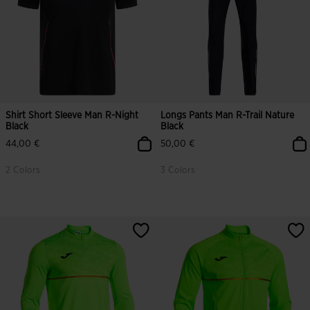
Shirt Short Sleeve Man R-Night
Longs Pants Man R-Trail Nature
Black
Black
44,00 €
50,00 €
2 Colors
3 Colors
5 out of 5 Customer Rating
5 out of 5 Customer Rating