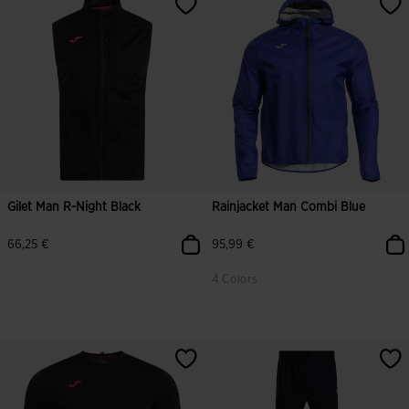
Gilet Man R-Night Black
Rainjacket Man Combi Blue
66,25 €
95,99 €
4 Colors
3.9 out of 5 Customer Rating
5 out of 5 Customer Rating