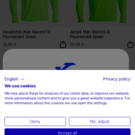
Sweatshirt Man Record III
Jacket Man Record III
Fluorescent Green
Fluorescent Green
38,99 €
39,99 €
11 Colors
11 Colors
English
Privacy policy
5 out of 5 Customer Rating
3.2 out of 5 Customer Rating
Choose your country and language
We use cookies
We may place these for analysis of our visitor data, to improve our website,
Country
show personalised content and to give you a great website experience. For
more information about the cookies we use open the settings.
Ireland
Deny
No, adjust
Language
Accept all
English