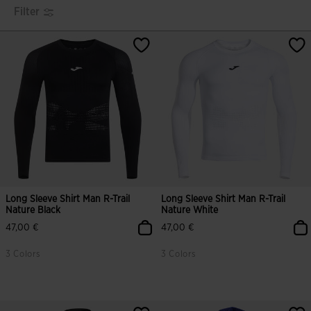
Filter
Long Sleeve Shirt Man R-Trail
Long Sleeve Shirt Man R-Trail
Nature Black
Nature White
47,00 €
47,00 €
3 Colors
3 Colors
4.4 out of 5 Customer Rating
5 out of 5 Customer Rating