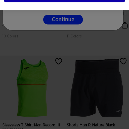
One-Piece Man Record III
Shirt Short Sleeve Man Record III
Fluorescent Green Bl...
Fluorescent...
Continue
44,00 €
27,00 €
10 Colors
11 Colors
5 out of 5 Customer Rating
4.7 out of 5 Customer Rating
Sleeveless T-Shirt Man Record III
Shorts Man R-Nature Black