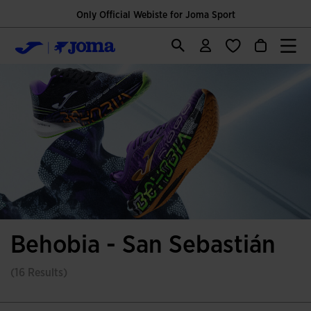
Only Official Webiste for Joma Sport
Behobia - San Sebastián
(16 Results)