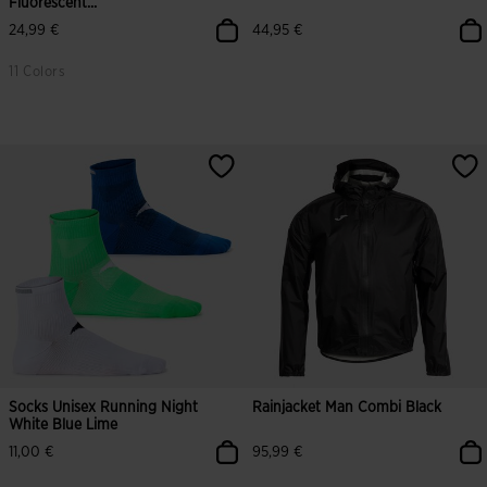
Fluorescent...
24,99 €
44,95 €
11 Colors
5 out of 5 Customer Rating
5 out of 5 Customer Rating
Socks Unisex Running Night
Rainjacket Man Combi Black
White Blue Lime
11,00 €
95,99 €