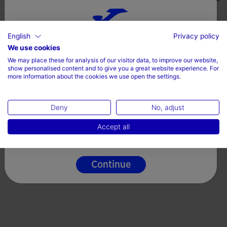
English
Privacy policy
Choose your country and language
We use cookies
We may place these for analysis of our visitor data, to improve our website,
Country
show personalised content and to give you a great website experience. For
more information about the cookies we use open the settings.
Ireland
Deny
No, adjust
Language
Accept all
English
Continue