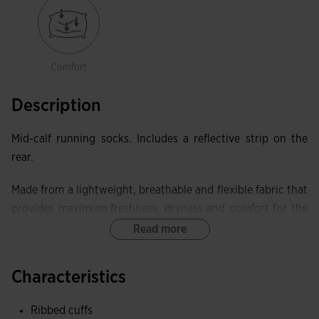
Comfort
Description
Mid-calf running socks. Includes a reflective strip on the
rear.
Made from a lightweight, breathable and flexible fabric that
provides maximum freshness, dryness and comfort for the
athlete.
Read more
Pack of 3 pairs in assorted colours: blue, fluorescent green
Characteristics
and white.
Ribbed cuffs