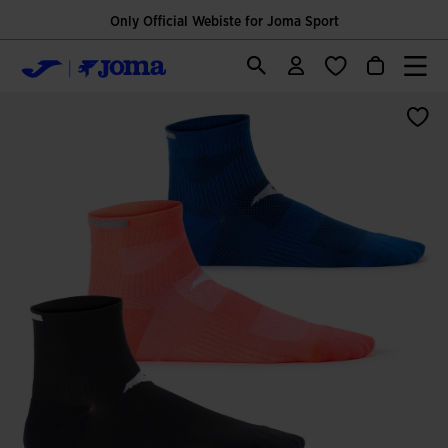
Only Official Webiste for Joma Sport