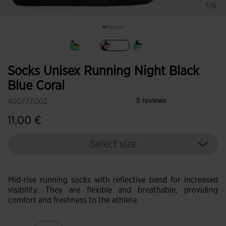
1/6
selected
Socks Unisex Running Night Black
Blue Coral
400777.002
11,00 €
Select size
Mid-rise running socks with reflective band for increased
visibility. They are flexible and breathable, providing
comfort and freshness to the athlete.