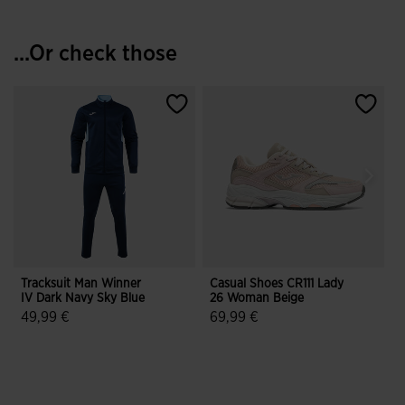
...Or check those
Tracksuit Man Winner
Casual Shoes CR111 Lady
S
IV Dark Navy Sky Blue
26 Woman Beige
T
49,99 €
69,99 €
5 out of 5 Customer Rating
5 out of 5 Customer Rating