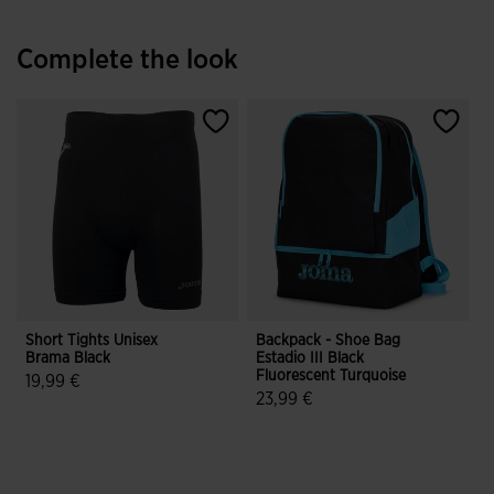
Complete the look
Short Tights Unisex
Backpack - Shoe Bag
Brama Black
Estadio III Black
Fluorescent Turquoise
19,99 €
23,99 €
3.3 out of 5 Customer Rating
5 out of 5 Customer Rating