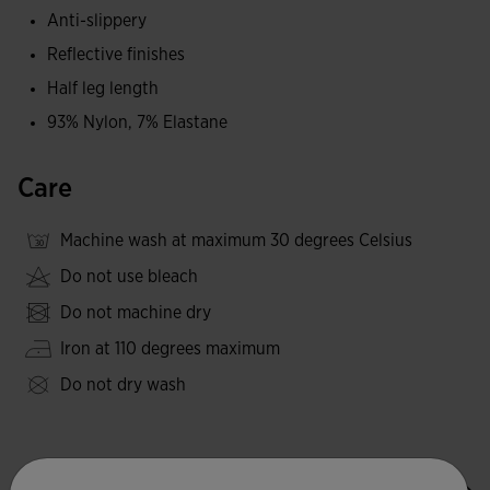
Anti-slippery
Reflective finishes
Half leg length
93% Nylon, 7% Elastane
Care
Machine wash at maximum 30 degrees Celsius
Do not use bleach
Do not machine dry
Iron at 110 degrees maximum
Do not dry wash
Valoraciones (5)