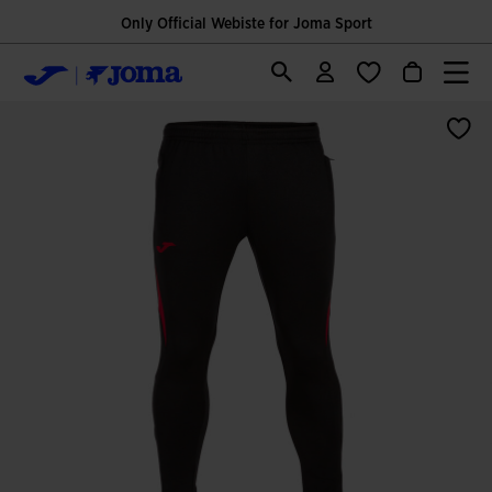
Only Official Webiste for Joma Sport