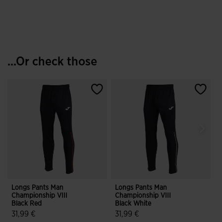
...Or check those
Longs Pants Man
Longs Pants Man
L
Championship VIII
Championship VIII
C
Black Red
Black White
B
31,99 €
31,99 €
3