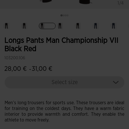
1/4
selected
Longs Pants Man Championship VII
Black Red
103200.106
28,00 €
31,00 €
-
Select size
Men’s long trousers for sports use. These trousers are ideal
for training on the coldest days. They have a warm fabric
interior to provide warmth and comfort. They enable the
athlete to move freely.