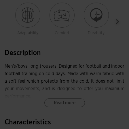
Adaptability
Comfort
Durability
Free
mov
Description
Men's/boys' long trousers. Designed for football and indoor
football training on cold days. Made with warm fabric with
a soft feel which protects from the cold. It does not limit
your movements, and is designed to offer you maximum
performance.
Read more
These trousers include an elastic waistband that hugs the
waist and can be adjusted using drawstrings. They also
Characteristics
have two stylish zippered side pockets that provide a safe