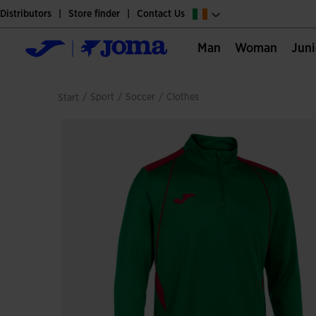
Distributors
Store finder
Contact Us
Man
Woman
Jun
/
sport
/
soccer
/
clothes
Start