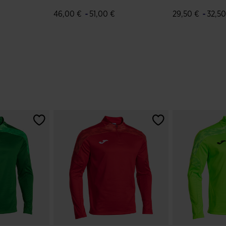
Green White
Green White
-
-
46,00 €
51,00 €
29,50 €
32,50
r Rating
3.5 out of 5 Customer Rating
5 out of 5 Cus