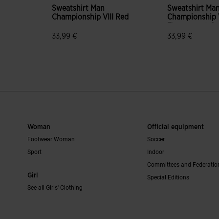
Sweatshirt Man
Sweatshirt Ma
Championship VIII Red
Championship V
Fluorescent G
33,99 €
33,99 €
mer Rating
5 out of 5 Customer Rating
3.6 out of 5 C
Woman
Official equipment
Footwear Woman
Soccer
Sport
Indoor
Committees and Federatio
Girl
Special Editions
See all Girls' Clothing