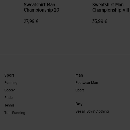
Sweatshirt Man
Sweatshirt Man
Championship 20
Championship VIII
Green Red
Green
27,99 €
33,99 €
5 out of 5 Customer Rating
4.3 out of 5 Custo
Sport
Man
Running
Footwear Man
Soccer
Sport
Padel
Boy
Tennis
See all Boys' Clothing
Trail Running