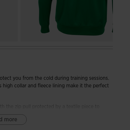
otect you from the cold during training sessions.
s high collar and fleece lining make it the perfect
h the zip pull protected by a textile piece to
forward seams on the front to guarantee freedom
d more
provide a more comfortable fit and protection