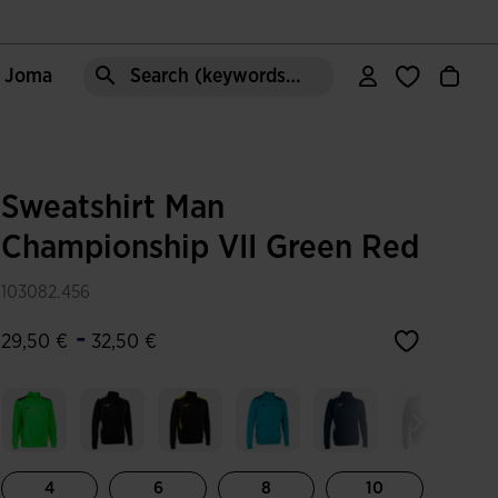
e Joma
Search (keywords,etc)
Sweatshirt Man
Championship VII Green Red
103082.456
-
29,50 €
32,50 €
4
6
8
10