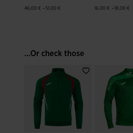
Green Red
Green Red
-
-
46,00 €
51,00 €
16,00 €
18,00 €
4.9 out of 5 Customer Rating
5 out of 5 Custome
...Or check those