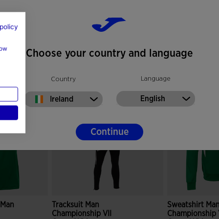
policy
how
Choose your country and language
Language
Country
English
Ireland
Continue
e Man
Tracksuit Man
Sweatshirt Ma
Championship VII
Championship 