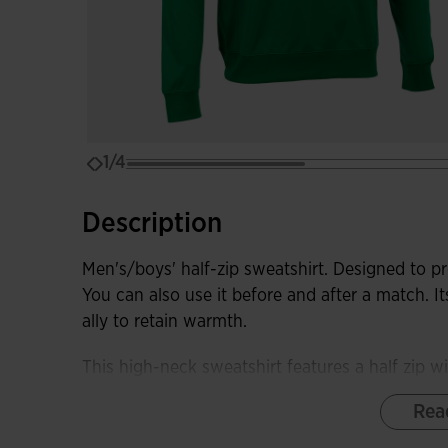
1/4
Description
Men's/boys' half-zip sweatshirt. Designed to pr
You can also use it before and after a match. It
ally to retain warmth.
This high-neck sweatshirt features a half zip wit
prevent rubbing against the neck. It also has 
Rea
of movement, and rib at the hem and cuffs to 
from the cold.