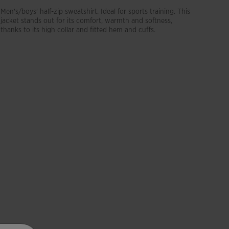
Men's/boys' half-zip sweatshirt. Ideal for sports training. This
jacket stands out for its comfort, warmth and softness,
thanks to its high collar and fitted hem and cuffs.