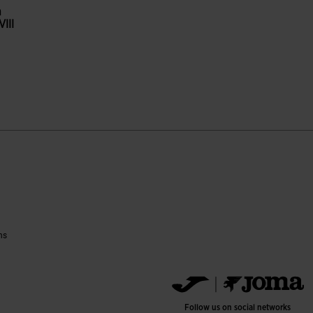
n
III
reen
ustomer Rating
ns
Follow us on social networks