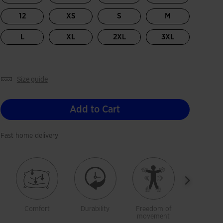
12
XS
S
M
L
XL
2XL
3XL
size guide
Add to Cart
Fast home delivery
Comfort
Durability
Freedom of
Softnes
movement