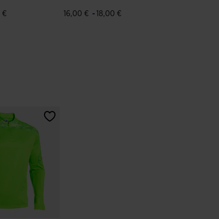
Green White
-
 €
16,00 €
18,00 €
tomer Rating
4.3 out of 5 Customer Rating