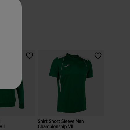
n
Shirt Short Sleeve Man
VII
Championship VII