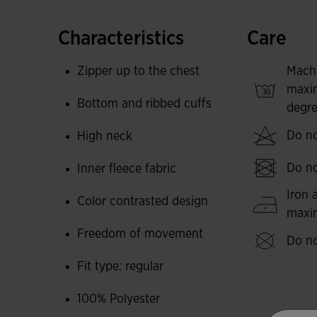
It has been made from a soft, durable fabric an
Characteristics
Care
body temperature so you feel warm during low-t
comfortable, warm sweatshirt so you don't get c
Zipper up to the chest
Mach
maxi
Its design is characterised by colour-contrast 
Bottom and ribbed cuffs
degre
trims. A staple in any footballer's autumn and 
Do no
High neck
Joma logo embroidered.
Do no
Inner fleece fabric
Iron 
Color contrasted design
max
Freedom of movement
Do no
Fit type: regular
100% Polyester