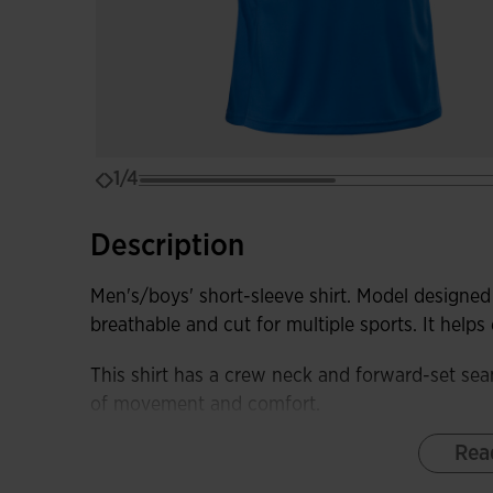
1/4
Description
Men's/boys' short-sleeve shirt. Model designed 
breathable and cut for multiple sports. It help
This shirt has a crew neck and forward-set sea
of movement and comfort.
Rea
It is made from a lightweight and comfortable fa
fabric in the sleeves and sides to remove swea