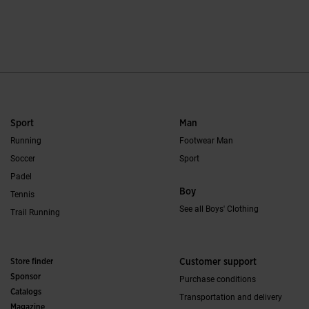
5 out of 5 Customer Rating
3.2 out of 5 Custo
Sport
Man
Running
Footwear Man
Soccer
Sport
Padel
Boy
Tennis
See all Boys' Clothing
Trail Running
Store finder
Customer support
Sponsor
Purchase conditions
Catalogs
Transportation and delivery
Magazine