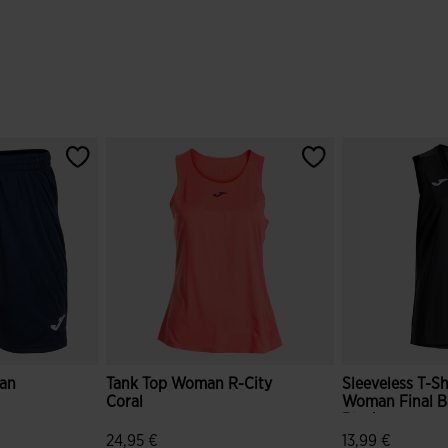
an
Tank Top Woman R-City
Sleeveless T-Sh
Coral
Woman Final Ba
Black
24,95 €
13,99 €