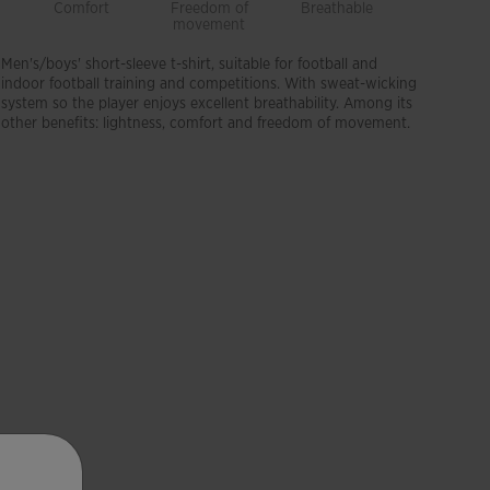
Comfort
Freedom of
Breathable
Lightwei
movement
Men's/boys' short-sleeve t-shirt, suitable for football and
indoor football training and competitions. With sweat-wicking
system so the player enjoys excellent breathability. Among its
other benefits: lightness, comfort and freedom of movement.