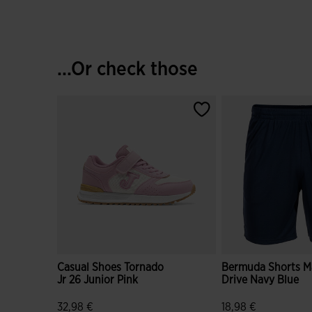
...Or check those
Casual Shoes Tornado
Bermuda Shorts M
Jr 26 Junior Pink
Drive Navy Blue
32,98 €
18,98 €