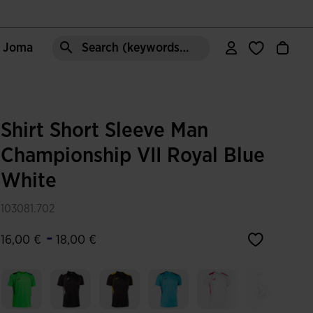
e Joma
Search (keywords,etc)
Shirt Short Sleeve Man
Championship VII Royal Blue
White
103081.702
-
16,00 €
18,00 €