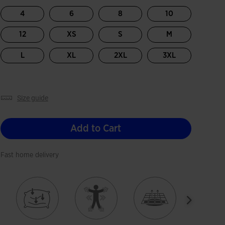
4
6
8
10
12
XS
S
M
L
XL
2XL
3XL
size guide
Add to Cart
Fast home delivery