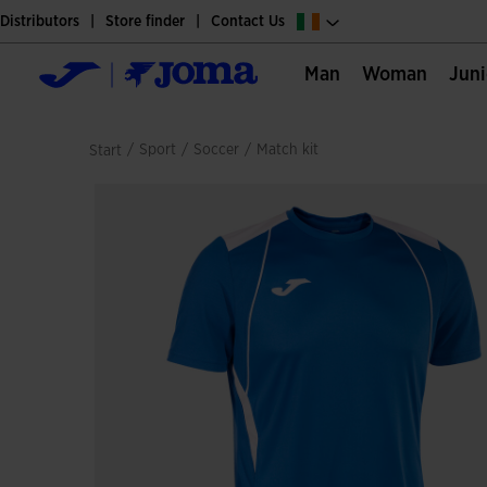
Distributors
Store finder
Contact Us
Man
Woman
Jun
/
sport
/
soccer
/
match kit
Start