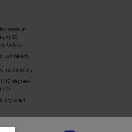
ng resistant to abrasion, impacts and washing, so it
ports such as football and futsal.
ur panels on the shoulders, upper front and piping
ine wash at
mum 30
es Celsius
 to the kit.
t use bleach
t machine dry
at 110 degrees
imum
t dry wash