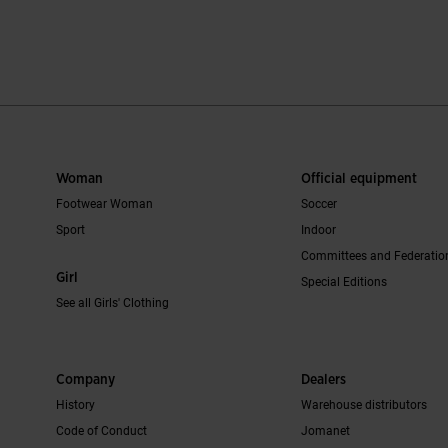
mer Rating
3.8 out of 5 Customer Rating
5 out of 5 Cus
Woman
Official equipment
Footwear Woman
Soccer
Sport
Indoor
Committees and Federatio
Girl
Special Editions
See all Girls' Clothing
Company
Dealers
History
Warehouse distributors
Code of Conduct
Jomanet