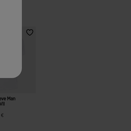
eeve Man
VII
ue
 €
tomer Rating