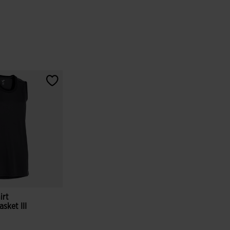
irt
sket III