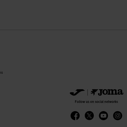
tomer Rating
ns
Follow us on social networks