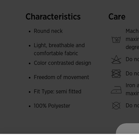
intense training sessions. It stands out for bei
is designed for long service life in demanding s
Characteristics
Care
Its design is characterised by contrasting colo
Round neck
Mach
on the sides.
maxi
Light, breathable and
degre
Joma logo embroidered to give an elegant touch
comfortable fabric
Do no
Color contrasted design
Do no
Freedom of movement
Iron 
Fit Type: semi fitted
max
Do no
100% Polyester