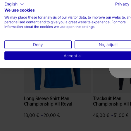
English
Privacy 
We use cookies
Complete the look
We may place these for analysis of our visitor data, to improve our website, s
personalised content and to give you a great website experience. For more
information about the cookies we use open the settings.
Deny
No, adjust
Accept all
Long Sleeve Shirt Man
Tracksuit Man
Championship VII Royal
Championship VII 
Blue White
Blue White
-
-
18,00 €
20,00 €
46,00 €
51,00 €
5 out of 5 Customer Rating
4.3 out of 5 Custo