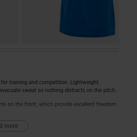
for training and competition. Lightweight,
s evacuate sweat so nothing distracts on the pitch.
ms on the front, which provide excellent freedom
d more
bric. In addition, it incorporates breathable
t and keep the player's body cool during the most