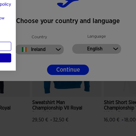
policy
how
Choose your country and language
Language
Country
English
Ireland
Continue
Sweatshirt Man
Shirt Short Sl
Royal
Championship VII Royal
Championship 
Blue White
White Royal Bl
-
-
29,50 €
32,50 €
16,00 €
18,00
mer Rating
3.2 out of 5 Customer Rating
5 out of 5 Cus