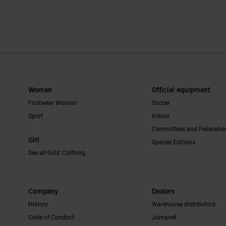
mer Rating
5 out of 5 Customer Rating
5 out of 5 Cus
Woman
Official equipment
Footwear Woman
Soccer
Sport
Indoor
Committees and Federatio
Girl
Special Editions
See all Girls' Clothing
Company
Dealers
History
Warehouse distributors
Code of Conduct
Jomanet