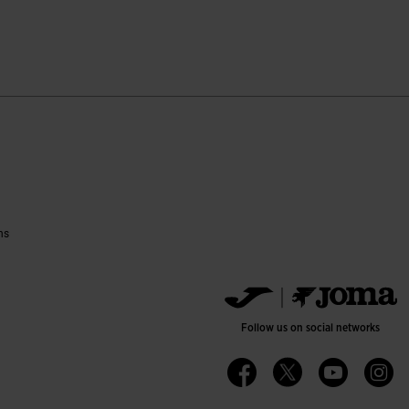
tomer Rating
ns
Follow us on social networks