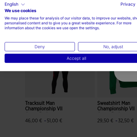
English
Privacy 
We use cookies
Complete the look
We may place these for analysis of our visitor data, to improve our website, s
personalised content and to give you a great website experience. For more
information about the cookies we use open the settings.
Deny
No, adjust
Accept all
Tracksuit Man
Sweatshirt Man
Championship VII
Championship VII
Green Red
Green Red
-
-
46,00 €
51,00 €
29,50 €
32,50 €
4.9 out of 5 Customer Rating
3.8 out of 5 Custo