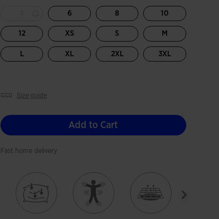
4
6
8
10
12
XS
S
M
L
XL
2XL
3XL
size guide
Add to Cart
Fast home delivery