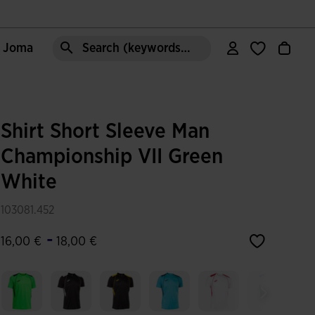
e Joma
Search (keywords,etc)
Shirt Short Sleeve Man
Championship VII Green
White
103081.452
-
16,00 €
18,00 €