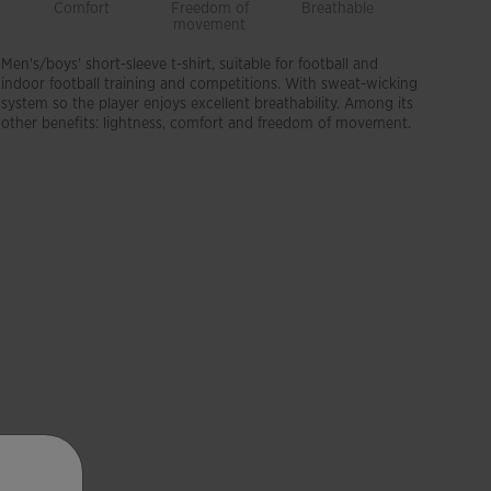
Comfort
Freedom of
Breathable
Lightwei
movement
Men's/boys' short-sleeve t-shirt, suitable for football and
indoor football training and competitions. With sweat-wicking
system so the player enjoys excellent breathability. Among its
other benefits: lightness, comfort and freedom of movement.