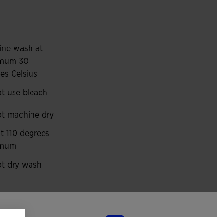
ng resistant to abrasion, impacts and washing, so it
ports such as football and futsal.
ur panels on the shoulders, upper front and piping
ine wash at
mum 30
es Celsius
 to the kit.
t use bleach
t machine dry
at 110 degrees
imum
t dry wash