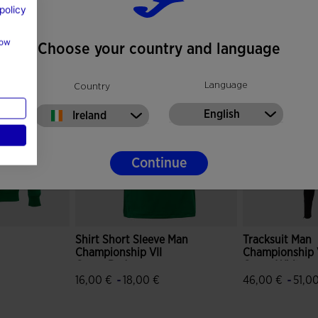
policy
how
Choose your country and language
Language
Country
English
Ireland
Continue
Shirt Short Sleeve Man
Tracksuit Man
Championship VII
Championship 
Green Red
Green White
-
-
16,00 €
18,00 €
46,00 €
51,0
mer Rating
5 out of 5 Customer Rating
3.5 out of 5 C