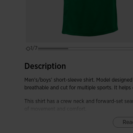
1/7
Description
Men's/boys' short-sleeve shirt. Model designed 
breathable and cut for multiple sports. It help
This shirt has a crew neck and forward-set sea
of movement and comfort.
Rea
It is made from a lightweight and comfortable fa
fabric in the sleeves and sides to remove swea