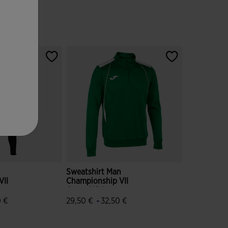
Sweatshirt Man
VII
Championship VII
Green White
-
0 €
29,50 €
32,50 €
ustomer Rating
5 out of 5 Customer Rating