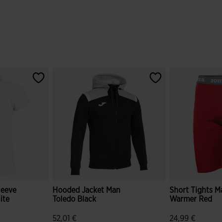
leeve
Hooded Jacket Man
Short Tights M
ite
Toledo Black
Warmer Red
52,01 €
24,99 €