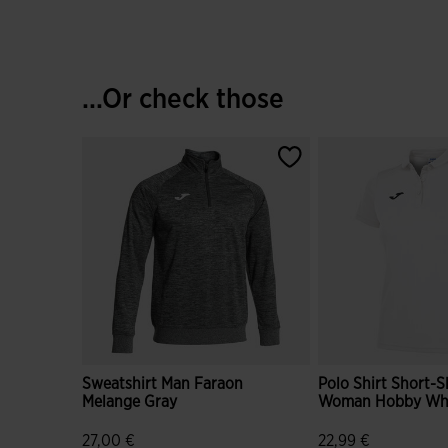
...Or check those
Sweatshirt Man Faraon
Polo Shirt Short-S
Melange Gray
Woman Hobby Wh
27,00 €
22,99 €