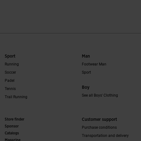
5 out of 5 Customer Rating
4.3 out of 5 Custo
Sport
Man
Running
Footwear Man
Soccer
Sport
Padel
Boy
Tennis
See all Boys' Clothing
Trail Running
Store finder
Customer support
Sponsor
Purchase conditions
Catalogs
Transportation and delivery
Magazine