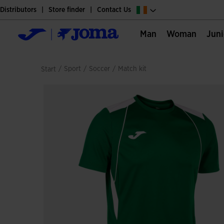
Distributors
Store finder
Contact Us
Man
Woman
Jun
/
sport
/
soccer
/
match kit
Start