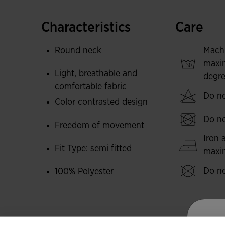
intense training sessions. It stands out for bei
is designed for long service life in demanding s
Characteristics
Care
Its design is characterised by contrasting colo
Round neck
Mach
on the sides.
maxi
Light, breathable and
degre
Joma logo embroidered to give an elegant touch
comfortable fabric
Do no
Color contrasted design
Do no
Freedom of movement
Iron 
Fit Type: semi fitted
max
Do no
100% Polyester