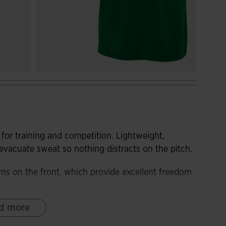
for training and competition. Lightweight,
s evacuate sweat so nothing distracts on the pitch.
ms on the front, which provide excellent freedom
d more
bric. In addition, it incorporates breathable
t and keep the player's body cool during the most