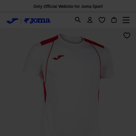
Only Official Webiste for Joma Sport