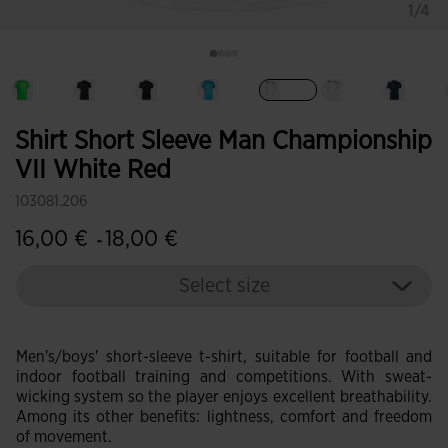
1/4
selected
Shirt Short Sleeve Man Championship
VII White Red
103081.206
16,00 €
18,00 €
-
Select size
Men's/boys' short-sleeve t-shirt, suitable for football and
indoor football training and competitions. With sweat-
wicking system so the player enjoys excellent breathability.
Among its other benefits: lightness, comfort and freedom
of movement.