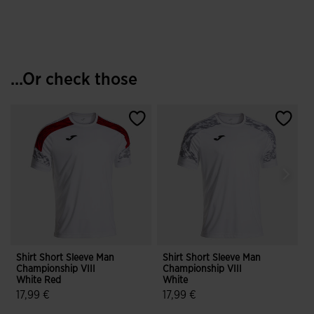
...Or check those
Shirt Short Sleeve Man
Shirt Short Sleeve Man
S
Championship VIII
Championship VIII
C
White Red
White
17,99 €
17,99 €
4.3 out of 5 Customer Rating
4.7 out of 5 Customer Rating