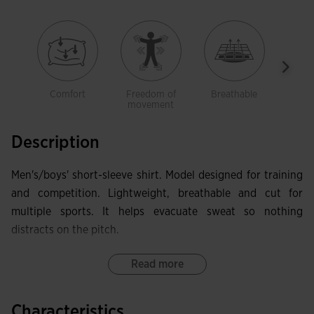
Comfort
Freedom of
Breathable
Ligh
movement
Description
Men's/boys' short-sleeve shirt. Model designed for training
and competition. Lightweight, breathable and cut for
multiple sports. It helps evacuate sweat so nothing
distracts on the pitch.
This shirt has a crew neck and forward-set seams on the
Read more
front, which provide excellent freedom of movement and
comfort.
Characteristics