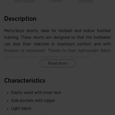
With pockets
Comfort
Durability
Free
mov
Description
Men's/boys shorts, ideal for football and indoor football
training. These shorts are designed so that the footballer
can play their matches in maximum comfort and with
freedom of movement. Thanks to their lightweight fabric
and loose fit, nothing will limit your movements.
Read more
These shorts have an adjustable elastic waistband with
internal drawstrings that prevent them from falling or
Characteristics
slipping, and two side pockets with zip fastening that will
allow you to carry your essentials such as your mobile
Elastic waist with inner lace
phone or keys.
Side pockets with zipper
They are made with a lightweight fabric that wicks sweat
Light fabric
to maintain breathability and keep skin dry at all times.