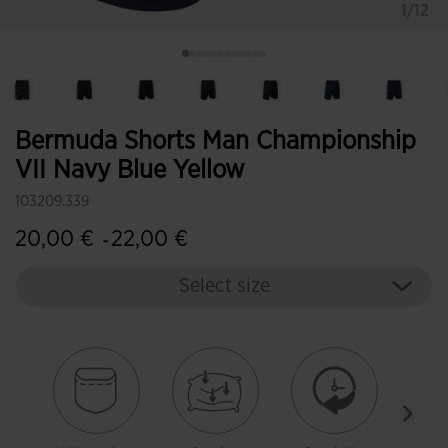
1/12
Bermuda Shorts Man Championship
VII Navy Blue Yellow
103209.339
20,00 €
22,00 €
-
Select size