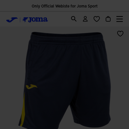
Only Official Webiste for Joma Sport