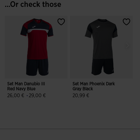
...Or check those
Set Man Danubio III
Set Man Phoenix Dark
S
Red Navy Blue
Gray Black
W
26,00 €
-
29,00 €
20,99 €
5 out of 5 Customer Rating
5 out of 5 Customer Rating