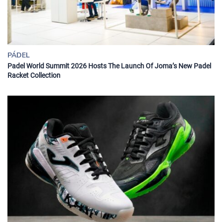
PÁDEL
Padel World Summit 2026 Hosts The Launch Of Joma’s New Padel
Racket Collection