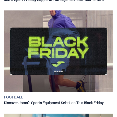
FOOTBALL
Discover Joma’s Sports Equipment Selection This Black Friday