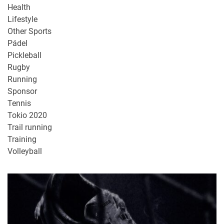
Health
Lifestyle
Other Sports
Pádel
Pickleball
Rugby
Running
Sponsor
Tennis
Tokio 2020
Trail running
Training
Volleyball