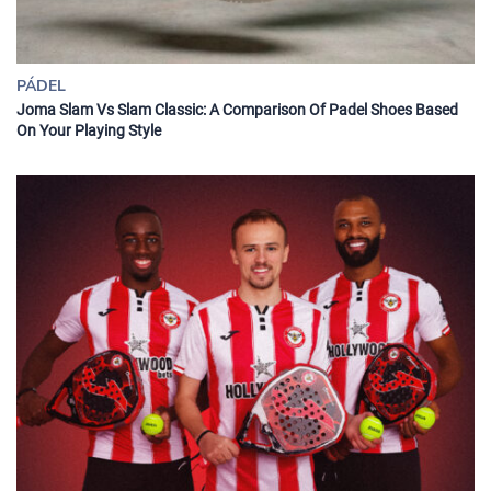
PÁDEL
Joma Slam Vs Slam Classic: A Comparison Of Padel Shoes Based
On Your Playing Style