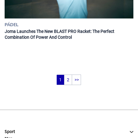
PÁDEL
Joma Launches The New BLAST PRO Racket: The Perfect
Combination Of Power And Control
1
2
>>
Sport