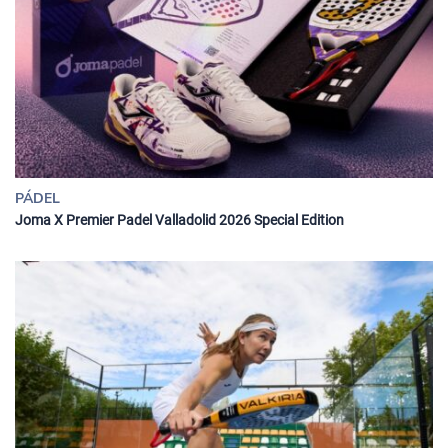
PÁDEL
Joma X Premier Padel Valladolid 2026 Special Edition