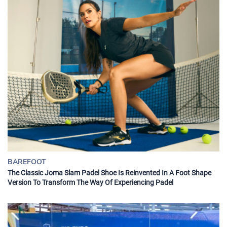
BAREFOOT
The Classic Joma Slam Padel Shoe Is Reinvented In A Foot Shape
Version To Transform The Way Of Experiencing Padel