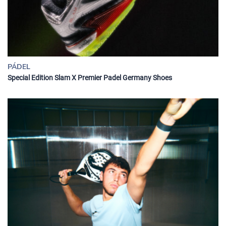
PÁDEL
Special Edition Slam X Premier Padel Germany Shoes