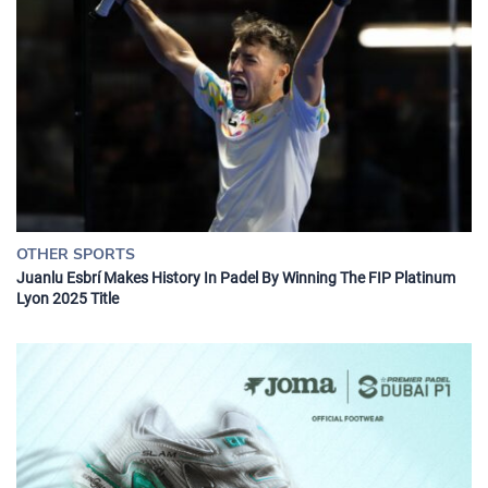
OTHER SPORTS
Juanlu Esbrí Makes History In Padel By Winning The FIP Platinum
Lyon 2025 Title