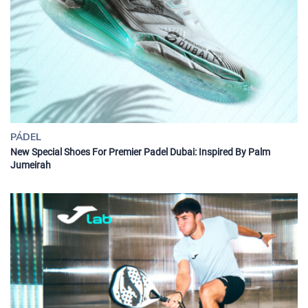
PÁDEL
New Special Shoes For Premier Padel Dubai: Inspired By Palm
Jumeirah