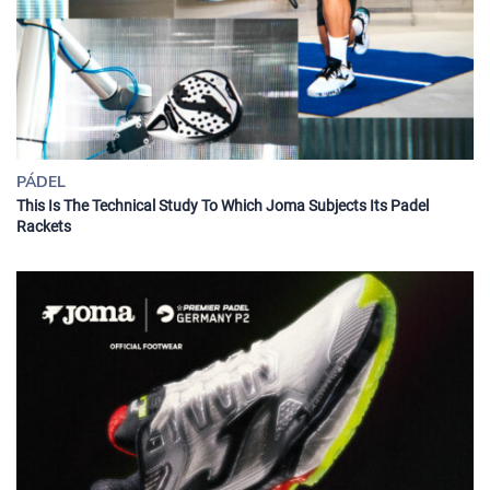
PÁDEL
This Is The Technical Study To Which Joma Subjects Its Padel
Rackets