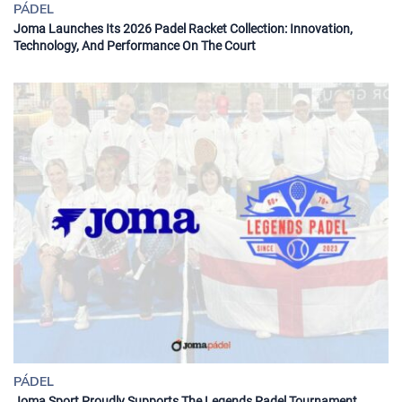
PÁDEL
Joma Launches Its 2026 Padel Racket Collection: Innovation,
Technology, And Performance On The Court
PÁDEL
Joma Sport Proudly Supports The Legends Padel Tournament