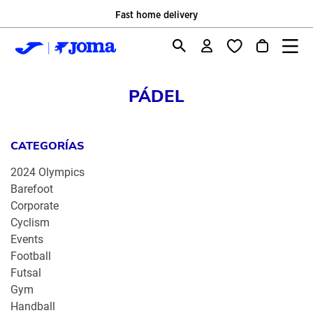
Fast home delivery
PÁDEL
CATEGORÍAS
2024 Olympics
Barefoot
Corporate
Cyclism
Events
Football
Futsal
Gym
Handball