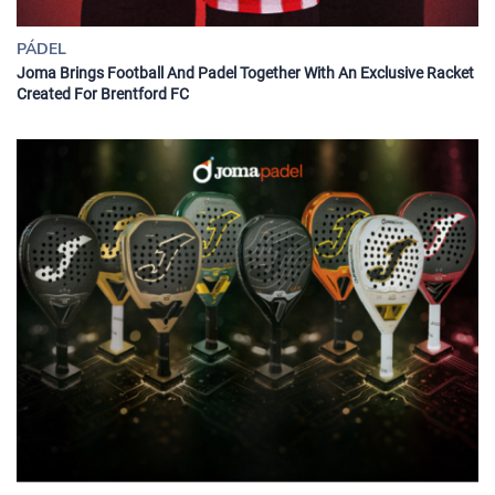
PÁDEL
Joma Brings Football And Padel Together With An Exclusive Racket
Created For Brentford FC