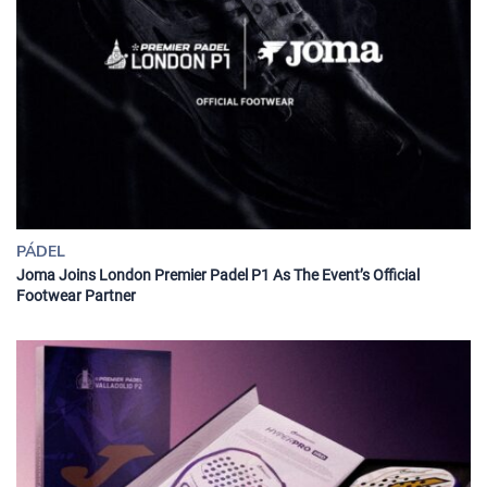
PÁDEL
Joma Joins London Premier Padel P1 As The Event’s Official
Footwear Partner