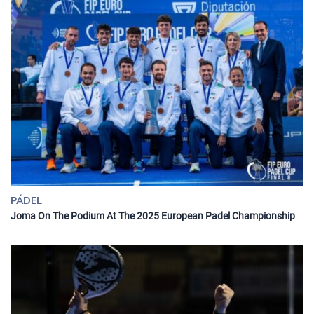
PÁDEL
Joma On The Podium At The 2025 European Padel Championship