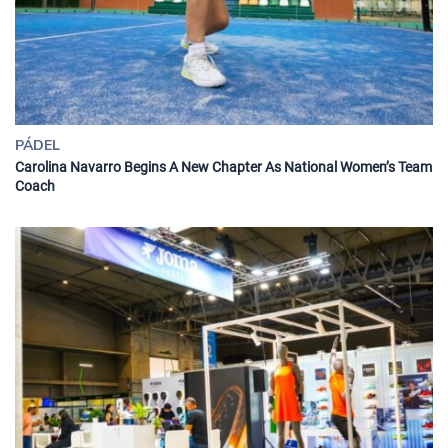
PÁDEL
Carolina Navarro Begins A New Chapter As National Women’s Team
Coach