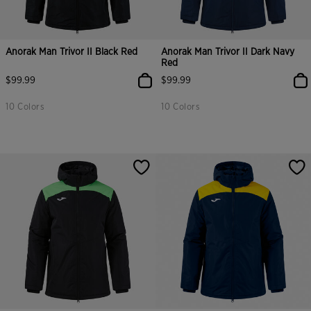
Anorak Man Trivor II Black Red
Anorak Man Trivor II Dark Navy
Red
$99.99
$99.99
10 Colors
10 Colors
3.1 out of 5 Customer Rating
5 out of 5 Customer Rating