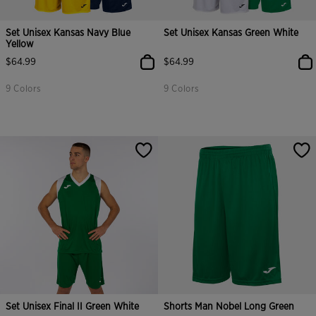
Set Unisex Kansas Navy Blue
Set Unisex Kansas Green White
Yellow
$64.99
$64.99
9 Colors
9 Colors
3.1 out of 5 Customer Rating
5 out of 5 Customer Rating
Set Unisex Final II Green White
Shorts Man Nobel Long Green