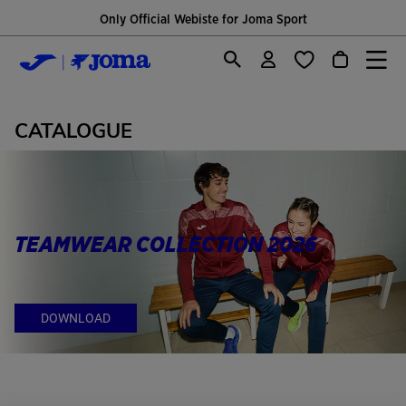
Only Official Webiste for Joma Sport
CATALOGUE
TEAMWEAR COLLECTION 2026
DOWNLOAD