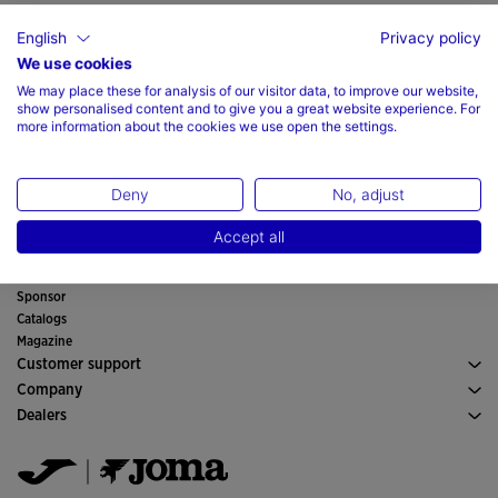
English
Privacy policy
We use cookies
We may place these for analysis of our visitor data, to improve our website,
show personalised content and to give you a great website experience. For
Sport
more information about the cookies we use open the settings.
Running
Man
Soccer
Footwear Man
Boy
Padel
Deny
No, adjust
Sport
See all Boys' Clothing
Woman
Tennis
Clothes Woman
Girl
Trail Running
Accept all
Sport
See all Girls' Clothing
Official equipment
Soccer
Store finder
Indoor
Sponsor
Committees and Federations
Catalogs
Special Editions
Magazine
Customer support
Purchase conditions
Company
Transportation and delivery
History
Dealers
Returns
Code of Conduct
Warehouse distributors
Size guide
Quality and environmental policy
Jomanet
FAQs
Work with us
Marketing area
Contact