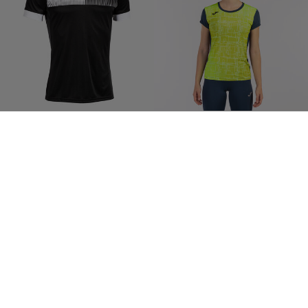
Shirt Short Sleeve Man Eco
Shirt Short Sleeve Woman Elite
Supernova Black White
VIII Navy Blue Fluorescent Yellow
$43.00
$46.00
8 Colors
7 Colors