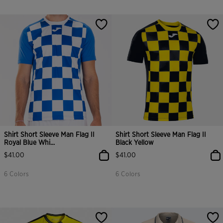
Shirt Short Sleeve Man Flag II
Shirt Short Sleeve Man Flag II
Royal Blue Whi...
Black Yellow
$41.00
$41.00
6 Colors
6 Colors