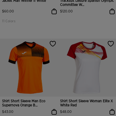
Jacket Man Winner II White
Tracksuit Leisure Spanish Olympic
Committee W...
$60.00
$120.00
11 Colors
Shirt Short Sleeve Man Eco
Shirt Short Sleeve Woman Elite X
Supernova Orange B...
White Red
$43.00
$48.00