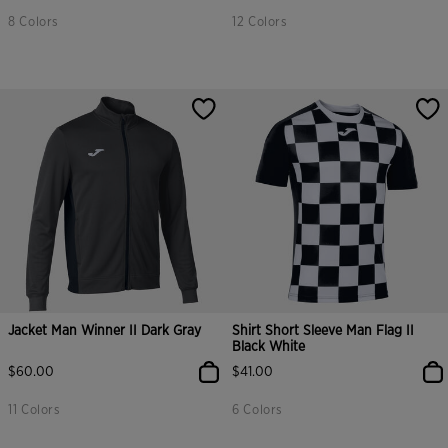
8 Colors
12 Colors
Jacket Man Winner II Dark Gray
Shirt Short Sleeve Man Flag II
Black White
$60.00
$41.00
11 Colors
6 Colors