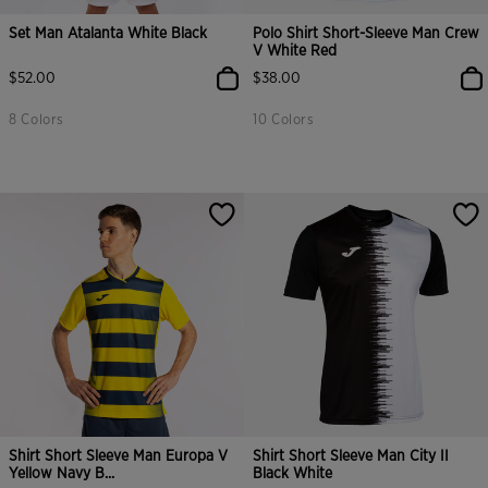
Set Man Atalanta White Black
Polo Shirt Short-Sleeve Man Crew
V White Red
$52.00
$38.00
8 Colors
10 Colors
Shirt Short Sleeve Man Europa V
Shirt Short Sleeve Man City II
Yellow Navy B...
Black White