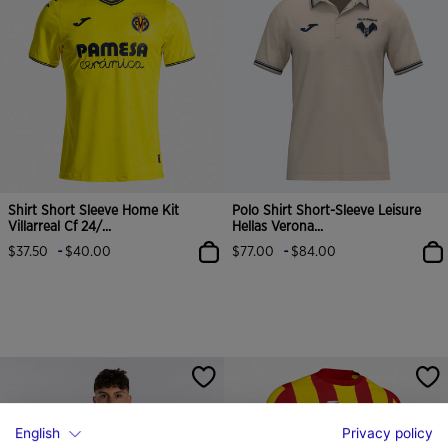
Shirt Short Sleeve Home Kit
Polo Shirt Short-Sleeve Leisure
Villarreal Cf 24/...
Hellas Verona...
-
-
$37.50
$40.00
$77.00
$84.00
English
Privacy policy