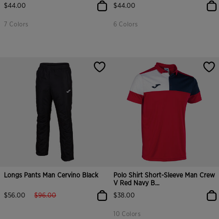
$44.00
$44.00
7 Colors
6 Colors
Longs Pants Man Cervino Black
Polo Shirt Short-Sleeve Man Crew
V Red Navy B...
label.price.reduced.from
label.price.to
$56.00
$96.00
$38.00
10 Colors