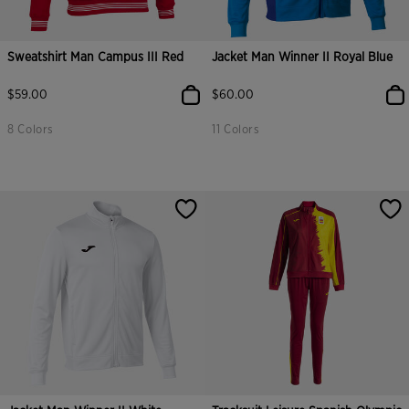
Sweatshirt Man Campus III Red
Jacket Man Winner II Royal Blue
$59.00
$60.00
8 Colors
11 Colors