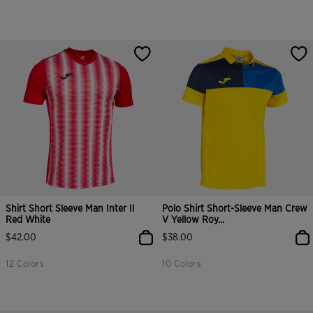
Shirt Short Sleeve Man Inter II
Polo Shirt Short-Sleeve Man Crew
Red White
V Yellow Roy...
$42.00
$38.00
12 Colors
10 Colors