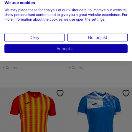
We use cookies
We may place these for analysis of our visitor data, to improve our website,
show personalised content and to give you a great website experience. For
more information about the cookies we use open the settings.
Deny
No, adjust
Shirt Short Sleeve Man Europa V
Long Sleeve Shirt Man Inter Red
Accept all
White Black
Yellow
$44.00
$44.00
7 Colors
9 Colors