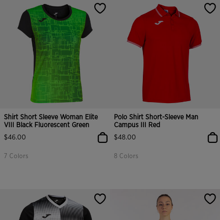
Shirt Short Sleeve Woman Elite
Polo Shirt Short-Sleeve Man
VIII Black Fluorescent Green
Campus III Red
$46.00
$48.00
7 Colors
8 Colors