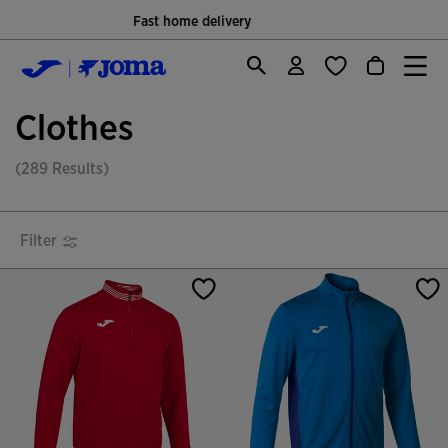
Only Official Webiste for Joma Sport
Clothes
(289 Results)
Filter