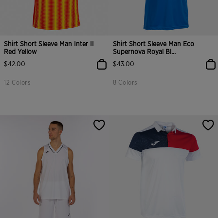
Shirt Short Sleeve Man Inter II
Shirt Short Sleeve Man Eco
Red Yellow
Supernova Royal Bl...
$42.00
$43.00
12 Colors
8 Colors