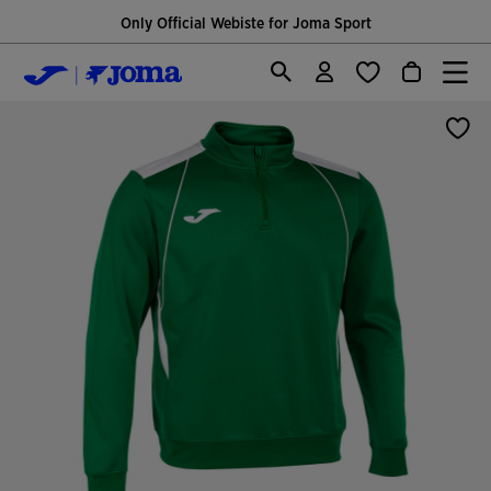
Only Official Webiste for Joma Sport