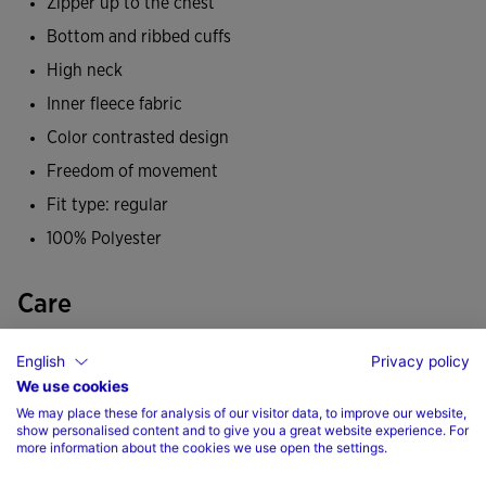
Zipper up to the chest
the cold.
Bottom and ribbed cuffs
It has been made from a soft, durable fabric and
High neck
incorporates a fleece lining that helps maintain body
Inner fleece fabric
temperature so you feel warm during low-temperature
Color contrasted design
training. All this makes it a comfortable, warm sweatshirt
Freedom of movement
so you don't get cold during any of your sporting activities.
Fit type: regular
Its design is characterised by colour-contrast panels on the
100% Polyester
shoulders, upper front and side trims. A staple in any
footballer's autumn and winter wardrobe.
Care
Joma logo embroidered.
Machine wash at maximum 30 degrees Celsius
English
Privacy policy
We use cookies
Do not use bleach
We may place these for analysis of our visitor data, to improve our website,
Do not machine dry
show personalised content and to give you a great website experience. For
more information about the cookies we use open the settings.
Iron at 110 degrees maximum