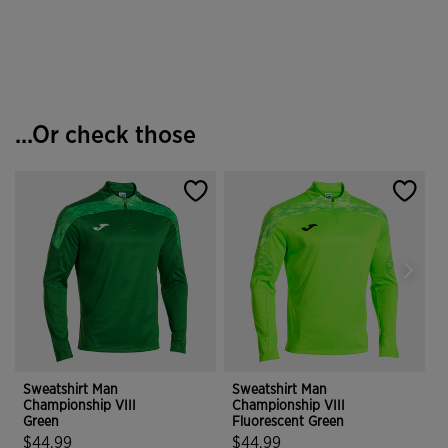
4.9 out of 5 Customer Rating
3.8 out of 5 Customer Rating
...Or check those
Sweatshirt Man
Sweatshirt Man
S
Championship VIII
Championship VIII
C
Green
Fluorescent Green
G
$44.99
$44.99