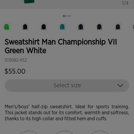
1/4
Sweatshirt Man Championship VII
Green White
103082.452
$55.00
Select size
Men's/boys' half-zip sweatshirt. Ideal for sports training.
This jacket stands out for its comfort, warmth and softness,
thanks to its high collar and fitted hem and cuffs.