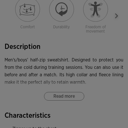
Comfort
Durability
Freedom of
Sof
movement
Description
Men's/boys' half-zip sweatshirt. Designed to protect you
from the cold during training sessions. You can also use it
before and after a match. Its high collar and fleece lining
make it the perfect ally to retain warmth.
This high-neck sweatshirt features a half zip with the zip
Read more
pull protected by a textile piece to prevent rubbing against
the neck. It also has forward seams on the front to
Characteristics
guarantee freedom of movement, and rib at the hem and
cuffs to provide a more comfortable fit and protection from