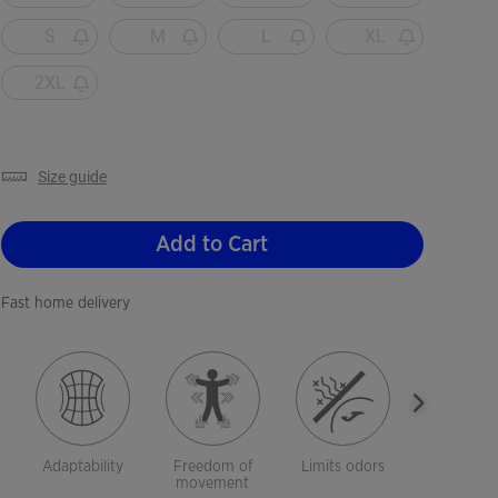
S
M
L
XL
2XL
size guide
Add to Cart
Fast home delivery
Adaptability
Freedom of
Limits odors
Breathab
movement