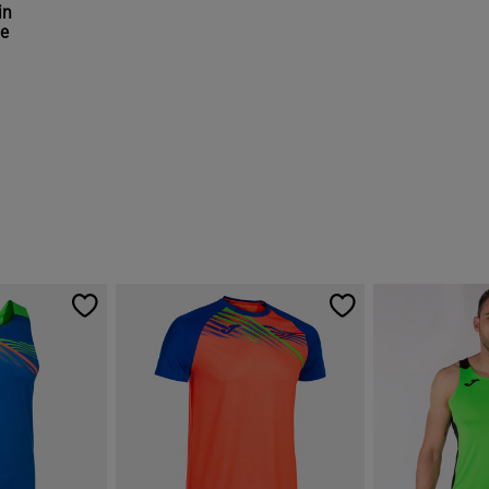
in
ge
r Rating