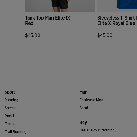
Tank Top Man Elite IX
Sleeveless T-Shirt
Red
Elite X Royal Blue
Fluorescent Green
$45.00
$45.00
5 out of 5 Customer Rating
4.7 out of 5 Custo
Sport
Man
Running
Footwear Man
Soccer
Sport
Padel
Boy
Tennis
See all Boys' Clothing
Trail Running