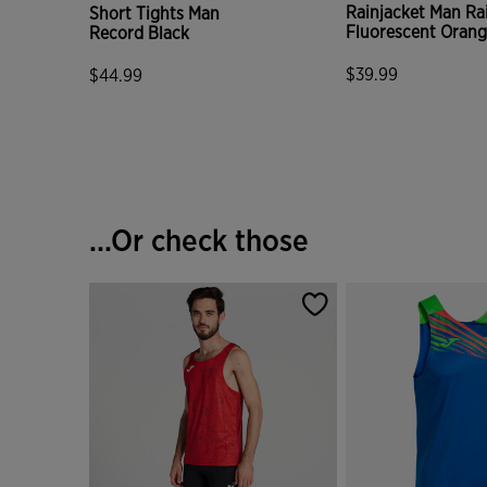
Rainjacket Man Ra
Short Tights Man
Fluorescent Oran
Record Black
$39.99
$44.99
5 out of 5 Custome
3.5 out of 5 Customer Rating
...Or check those