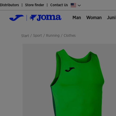
Distributors
Store finder
Contact Us
Man
Woman
Jun
/
sport
/
running
/
clothes
Start