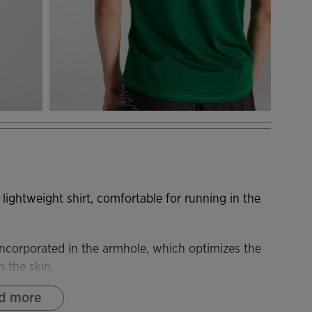
 lightweight shirt, comfortable for running in the
o incorporated in the armhole, which optimizes the
n the skin.
d more
ich adapts to the body and provides very good