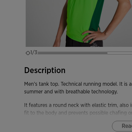
1/3
Description
Men's tank top. Technical running model. It is a
summer and with breathable technology.
It features a round neck with elastic trim, als
fit to the body and prevents possible chafing o
Rea
Made with lightweight and stretchy fabric, wh