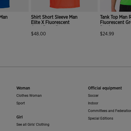
 Man
Shirt Short Sleeve Man
Tank Top Man R
Elite X Fluorescent
Fluorescent G
Coral Royal Blue
Black
$48.00
$24.99
mer Rating
3.6 out of 5 Customer Rating
4.1 out of 5 C
Woman
Official equipment
Clothes Woman
Soccer
Sport
Indoor
Committees and Federatio
Girl
Special Editions
See all Girls' Clothing