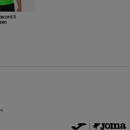
ecord II
reen
ustomer Rating
ns