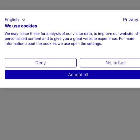
English
Privacy 
We use cookies
We may place these for analysis of our visitor data, to improve our website, s
Valoraciones (1)
personalised content and to give you a great website experience. For more
information about the cookies we use open the settings.
Deny
No, adjust
Accept all