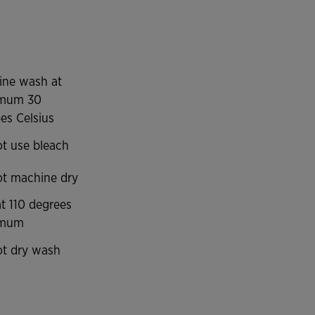
Micro-Mesh System technology, a system capable
aining constant body temperature. It also limits
or.
ine wash at
mum 30
es Celsius
t use bleach
t machine dry
at 110 degrees
imum
t dry wash