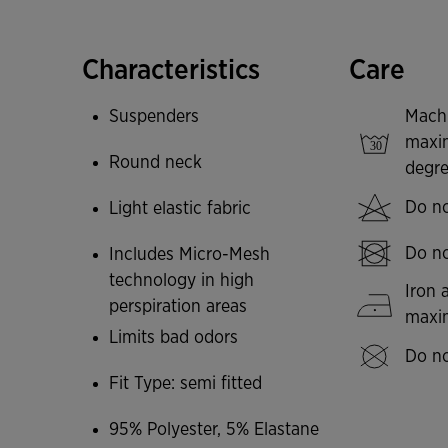
freedom of movement. The back features the 
of controlling moisture accumulation and maint
the appearance of bacteria that cause body od
Characteristics
Care
Joma logo in printing.
Suspenders
Mach
maxi
Round neck
degre
Do no
Light elastic fabric
Do no
Includes Micro-Mesh
technology in high
Iron 
perspiration areas
max
Limits bad odors
Do no
Fit Type: semi fitted
95% Polyester, 5% Elastane