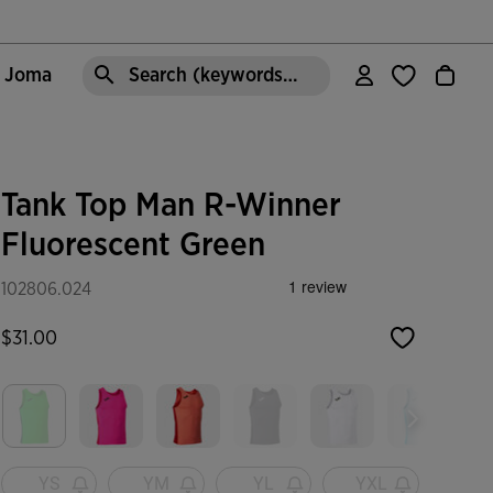
e Joma
Search (keywords,etc)
Tank Top Man R-Winner
Fluorescent Green
102806.024
$31.00
selected
YS
YM
YL
YXL