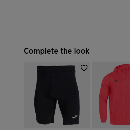
Complete the look