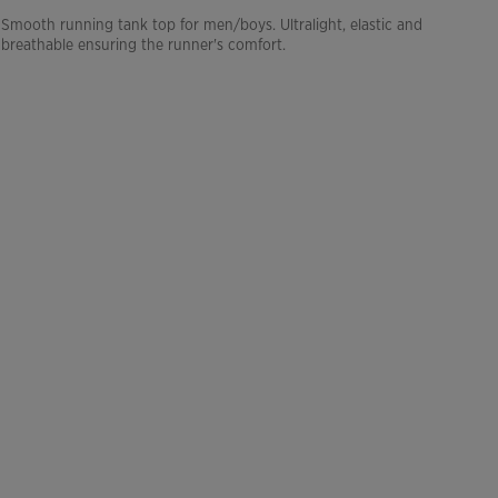
Smooth running tank top for men/boys. Ultralight, elastic and
breathable ensuring the runner's comfort.