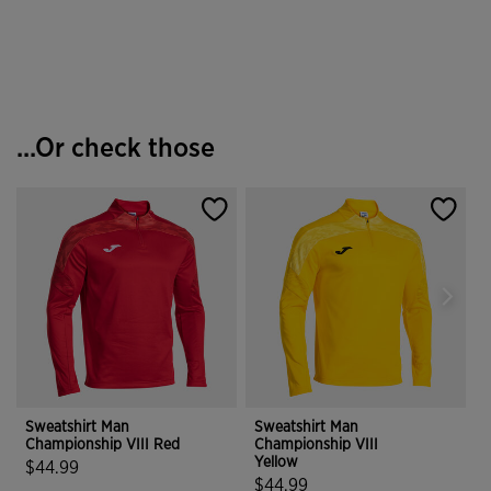
4.6 out of 5 Customer Rating
5 out of 5 Customer Rating
...Or check those
Sweatshirt Man
Sweatshirt Man
S
Championship VIII Red
Championship VIII
C
Yellow
$44.99
$44.99
5 out of 5 Customer Rating