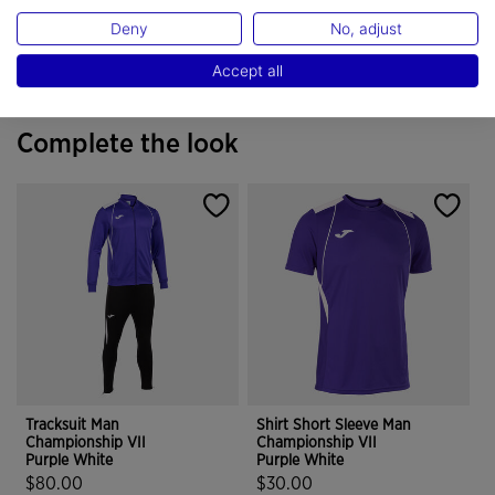
Do not dry wash
Deny
No, adjust
Accept all
Complete the look
Tracksuit Man
Shirt Short Sleeve Man
Championship VII
Championship VII
Purple White
Purple White
$80.00
$30.00