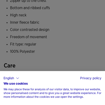
Zipper up to the chest
the cold.
Bottom and ribbed cuffs
It has been made from a soft, durable fabric and
High neck
incorporates a fleece lining that helps maintain body
Inner fleece fabric
temperature so you feel warm during low-temperature
Color contrasted design
training. All this makes it a comfortable, warm sweatshirt
Freedom of movement
so you don't get cold during any of your sporting activities.
Fit type: regular
Its design is characterised by colour-contrast panels on the
100% Polyester
shoulders, upper front and side trims. A staple in any
footballer's autumn and winter wardrobe.
Care
Joma logo embroidered.
Machine wash at maximum 30 degrees Celsius
English
Privacy policy
We use cookies
Do not use bleach
We may place these for analysis of our visitor data, to improve our website,
Do not machine dry
show personalised content and to give you a great website experience. For
more information about the cookies we use open the settings.
Iron at 110 degrees maximum