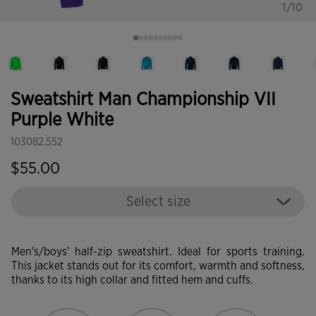
1/10
Sweatshirt Man Championship VII
Purple White
103082.552
$55.00
Select size
Men's/boys' half-zip sweatshirt. Ideal for sports training.
This jacket stands out for its comfort, warmth and softness,
thanks to its high collar and fitted hem and cuffs.