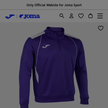
Only Official Webiste for Joma Sport