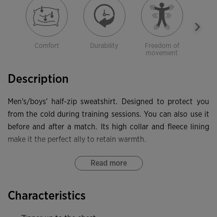
Comfort
Durability
Freedom of
Sof
movement
Description
Men's/boys' half-zip sweatshirt. Designed to protect you
from the cold during training sessions. You can also use it
before and after a match. Its high collar and fleece lining
make it the perfect ally to retain warmth.
This high-neck sweatshirt features a half zip with the zip
Read more
pull protected by a textile piece to prevent rubbing against
the neck. It also has forward seams on the front to
Characteristics
guarantee freedom of movement, and rib at the hem and
cuffs to provide a more comfortable fit and protection from