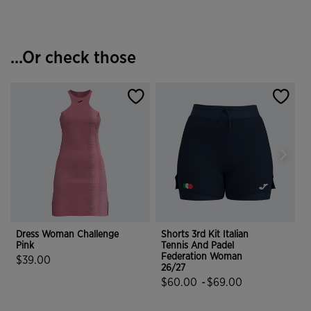
...Or check those
Dress Woman Challenge
Shorts 3rd Kit Italian
Pink
Tennis And Padel
R
Federation Woman
$39.00
26/27
5 out of 5 Customer Rating
$60.00
-
$69.00
4.9 out of 5 Customer Rating