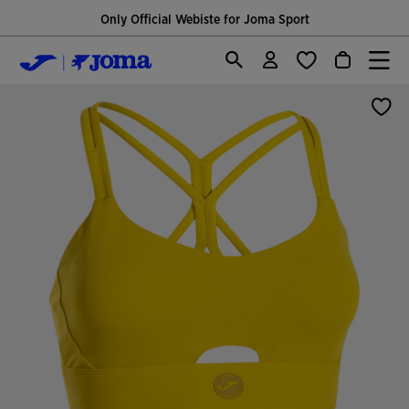
Only Official Webiste for Joma Sport