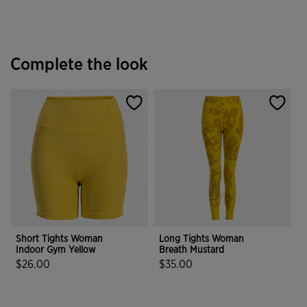
Complete the look
Short Tights Woman
Long Tights Woman
Indoor Gym Yellow
Breath Mustard
$26.00
$35.00
3.4 out of 5 Customer Rating
5 out of 5 Customer Rating