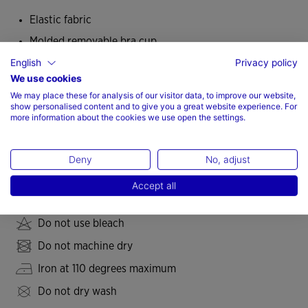
Elastic fabric
Molded removable bra cup
English
Privacy policy
Adequate chest fastener
We use cookies
Medium impact
We may place these for analysis of our visitor data, to improve our website,
Fit type: fitted
show personalised content and to give you a great website experience. For
more information about the cookies we use open the settings.
77% Polyester, 23% Spandex
Deny
No, adjust
Care
Accept all
Machine wash at maximum 30 degrees Celsius
Do not use bleach
Do not machine dry
Iron at 110 degrees maximum
Do not dry wash