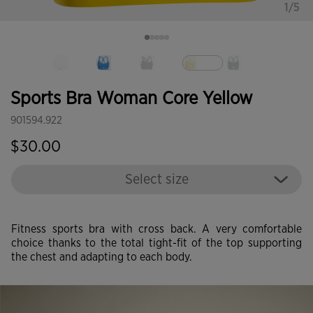
1/5
selected
Sports Bra Woman Core Yellow
901594.922
$30.00
Select size
Fitness sports bra with cross back. A very comfortable
choice thanks to the total tight-fit of the top supporting
the chest and adapting to each body.