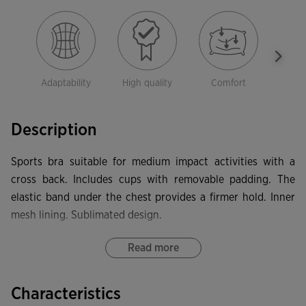
Adaptability
High quality
Comfort
Dura
Description
Sports bra suitable for medium impact activities with a
cross back. Includes cups with removable padding. The
elastic band under the chest provides a firmer hold. Inner
mesh lining. Sublimated design.
Read more
Characteristics