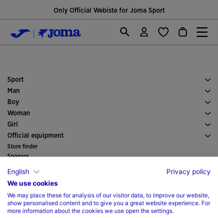
Only Official Webiste for Joma Sport
Sport
Running
Man
Soccer
Footwear Man
Boy
Padel
Sport
See all Boys' Clothing
Woman
Tennis
Clothes Woman
Girl
Trail Running
Sport
See all Girls' Clothing
Official equipment
Soccer
Store finder
Indoor
Sponsor
Committees and Federations
Catalogs
English
Privacy policy
Special Editions
Magazine
We use cookies
Customer support
We may place these for analysis of our visitor data, to improve our website,
Purchase conditions
Company
show personalised content and to give you a great website experience. For
Transportation and delivery
History
Dealers
more information about the cookies we use open the settings.
Returns
Code of Conduct