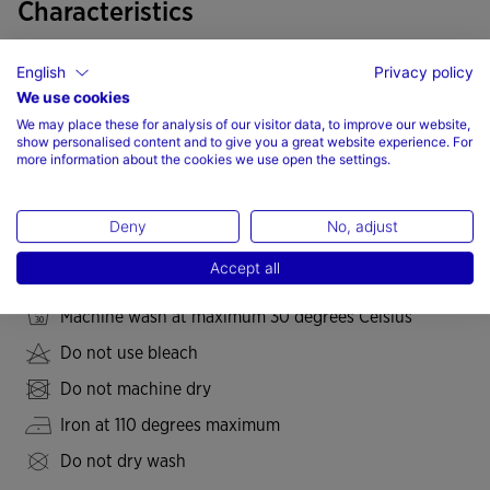
Characteristics
Mesh insert fabric
English
Privacy policy
Elastic fabric
We use cookies
We may place these for analysis of our visitor data, to improve our website,
Freedom of movement
show personalised content and to give you a great website experience. For
more information about the cookies we use open the settings.
Fit type: fitted
77% Polyester, 23% Spandex
Deny
No, adjust
Care
Accept all
Machine wash at maximum 30 degrees Celsius
Do not use bleach
Do not machine dry
Iron at 110 degrees maximum
Do not dry wash