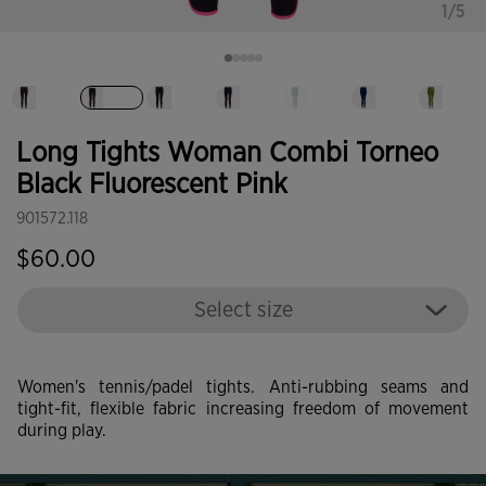
1/5
selected
Long Tights Woman Combi Torneo
Black Fluorescent Pink
901572.118
$60.00
Select size
Women's tennis/padel tights. Anti-rubbing seams and
tight-fit, flexible fabric increasing freedom of movement
during play.