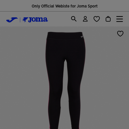
Only Official Webiste for Joma Sport