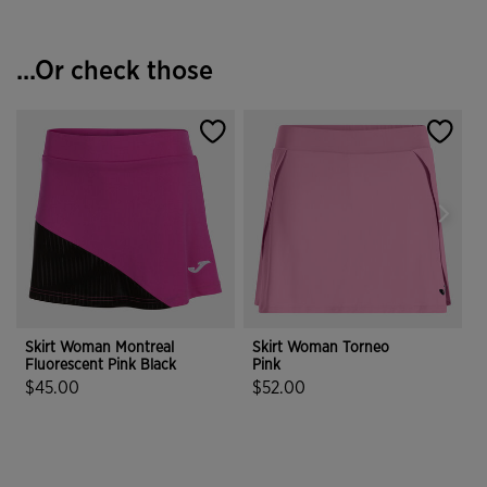
...Or check those
Skirt Woman Montreal
Skirt Woman Torneo
Fluorescent Pink Black
Pink
T
$45.00
$52.00
3.4 out of 5 Customer Rating
4.8 out of 5 Customer Rating