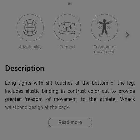
Adaptability
Comfort
Freedom of
El
movement
Description
Long tights with slit touches at the bottom of the leg.
Includes elastic binding in contrast color cut to provide
greater freedom of movement to the athlete. V-neck
waistband design at the back.
Read more