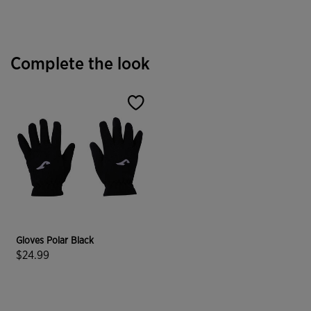
Complete the look
Gloves Polar Black
$24.99
3.3 out of 5 Customer Rating