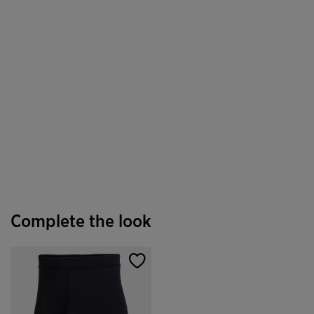
Complete the look