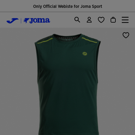
Only Official Webiste for Joma Sport