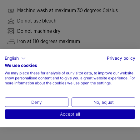
Machine wash at maximum 30 degrees Celsius
Do not use bleach
Do not machine dry
Iron at 110 degrees maximum
Do not dry wash
English
Privacy policy
We use cookies
We may place these for analysis of our visitor data, to improve our website,
show personalised content and to give you a great website experience. For
Valoraciones (7)
more information about the cookies we use open the settings.
Deny
No, adjust
Accept all