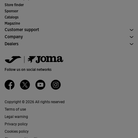
Soccer
Store finder
Indoor
Sponsor
Committees and Federations
Catalogs
Special Editions
Magazine
Customer support
Purchase conditions
Company
Transportation and delivery
History
Dealers
Returns
Code of Conduct
Warehouse distributors
Size guide
Quality and environmental policy
Jomanet
FAQs
Work with us
Marketing area
Contact
Accessibility
Contact
Follow us on social networks
Ethics Channel
Affiliates
Copyright © 2026 All rights reserved
Terms of use
Legal warning
Privacy policy
Cookies policy