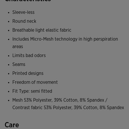
limits chafing on the skin. Optimized comfort for you to
train at the gym without any discomfort.
Sleeve-less
Round neck
Made of breathable, ultra-light, and stretchy base fabric
that hugs the body without squeezing. On the back, it
Breathable light elastic fabric
incorporates the Micro-Mesh System technology, capable
Includes Micro-Mesh technology in high perspiration
of expelling sweat and promoting sweat ventilation. In the
areas
area where moisture accumulates the most, the athlete's
Limits bad odors
body will remain cool and dry. Additionally, this prevents
Seams
the appearance of fungi that cause bad odor.
Printed designs
A training sporty design that becomes a staple in your gym
Freedom of movement
wardrobe.
Fit Type: semi fitted
Mesh 53% Polyester, 39% Cotton, 8% Spandex /
With reflective details on the front for increased visibility of
Contrast fabric 53% Polyester, 39% Cotton, 8% Spandex
the athlete in low light conditions.
Care