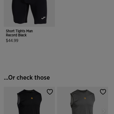
Short Tights Man
Record Black
$44.99
3.5 out of 5 Customer Rating
...Or check those