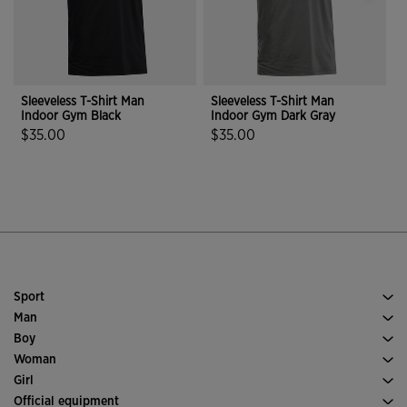
Sleeveless T-Shirt Man
Sleeveless T-Shirt Man
S
Indoor Gym Black
Indoor Gym Dark Gray
I
$35.00
$35.00
4.7 out of 5 Customer Rating
3.5 out of 5 Customer Rating
Sport
Running
Man
Soccer
Footwear Man
Boy
Padel
Sport
See all Boys' Clothing
Woman
Tennis
Clothes Woman
Girl
Trail Running
Sport
See all Girls' Clothing
Official equipment