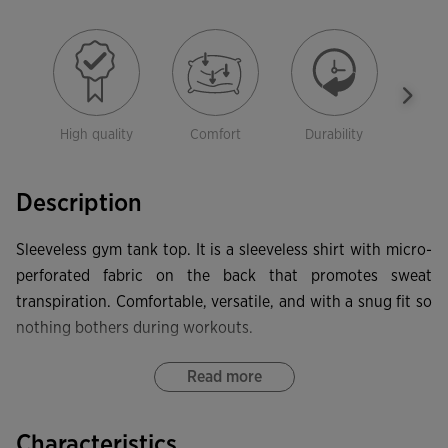
High quality
Comfort
Durability
Free
mov
Description
Sleeveless gym tank top. It is a sleeveless shirt with micro-
perforated fabric on the back that promotes sweat
transpiration. Comfortable, versatile, and with a snug fit so
nothing bothers during workouts.
It features a round neckline made with a base fabric to
Read more
provide a more comfortable fit and offer freedom of
movement. Inside, it has a personalized cover seam that
Characteristics