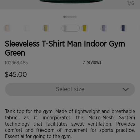
1/6
selected
Sleeveless T-Shirt Man Indoor Gym
Green
102968.485
$45.00
Select size
Tank top for the gym. Made of lightweight and breathable
fabric, as it incorporates the Micro-Mesh System
technology that facilitates sweat ventilation. Provides
comfort and freedom of movement for sports practice.
Essential for going to the gym.