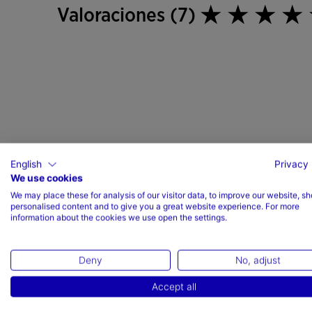
Valoraciones (7)
English
Privacy 
We use cookies
We may place these for analysis of our visitor data, to improve our website, s
personalised content and to give you a great website experience. For more
information about the cookies we use open the settings.
Deny
No, adjust
Accept all