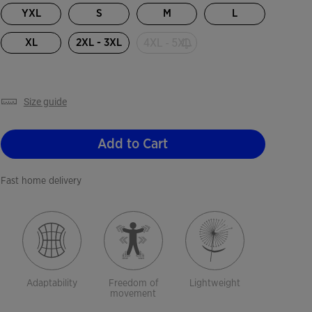
YXL
S
M
L
4XL - 5XL
XL
2XL - 3XL
size guide
Add to Cart
Fast home delivery
Adaptability
Freedom of
Lightweight
movement