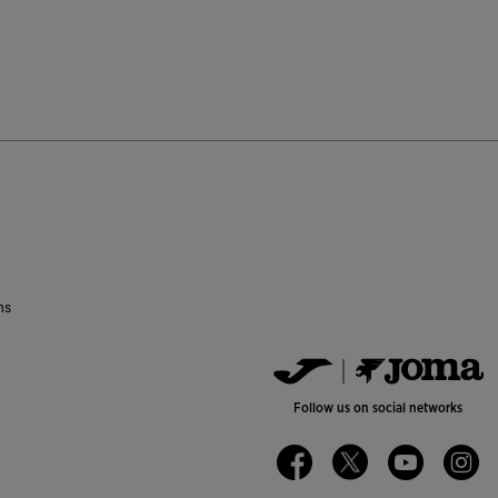
ustomer Rating
ns
Follow us on social networks