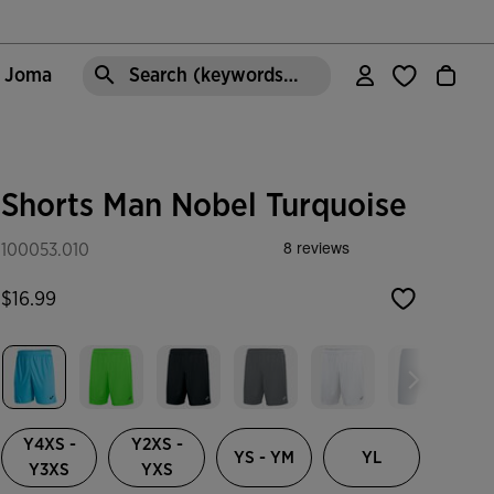
e Joma
Search (keywords,etc)
Shorts Man Nobel Turquoise
100053.010
$16.99
selected
Y4XS -
Y2XS -
YS - YM
YL
Y3XS
YXS