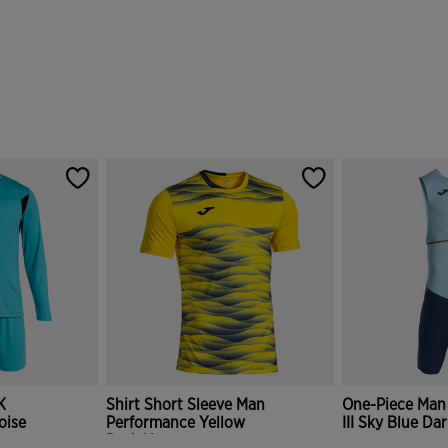
K
Shirt Short Sleeve Man
One-Piece Man
oise
Performance Yellow
III Sky Blue Da
Dark Navy