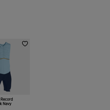
 Record
rk Navy