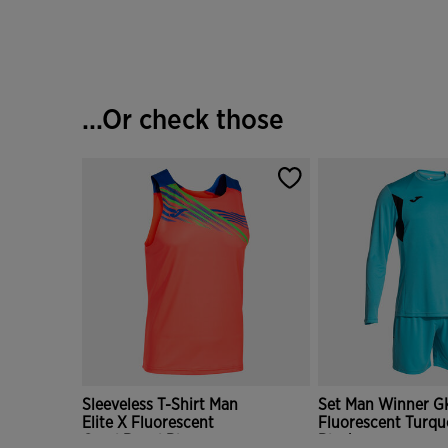
...Or check those
Sleeveless T-Shirt Man
Set Man Winner G
Elite X Fluorescent
Fluorescent Turqu
Coral Royal Blue
Black