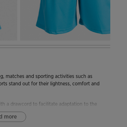
ng, matches and sporting activities such as
horts stand out for their lightness, comfort and
th a drawcord to facilitate adaptation to the
astic and lightweight, allowing total freedom of
d more