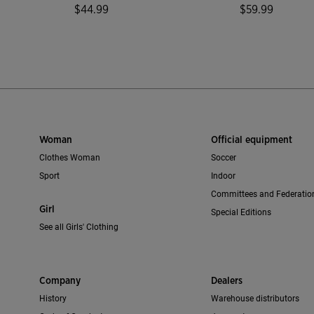
$44.99
$59.99
mer Rating
3.4 out of 5 Customer Rating
4.9 out of 5 C
Woman
Official equipment
Clothes Woman
Soccer
Sport
Indoor
Committees and Federatio
Girl
Special Editions
See all Girls' Clothing
Company
Dealers
History
Warehouse distributors