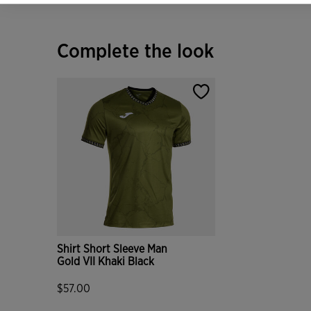
Complete the look
Shirt Short Sleeve Man
Gold VII Khaki Black
$57.00
5 out of 5 Customer Rating