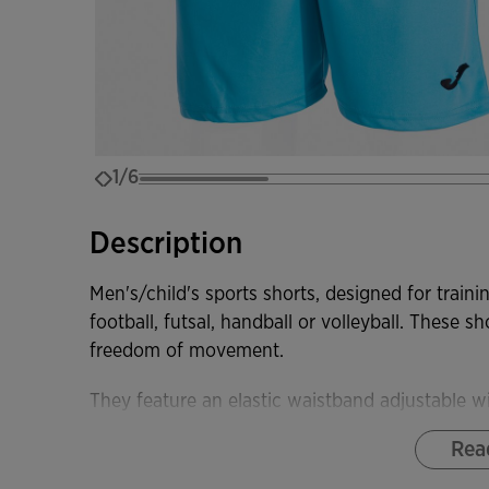
1/6
Description
Men's/child's sports shorts, designed for traini
football, futsal, handball or volleyball. These s
freedom of movement.
They feature an elastic waistband adjustable wi
athlete's body. They are also highly durable, el
Rea
movement.