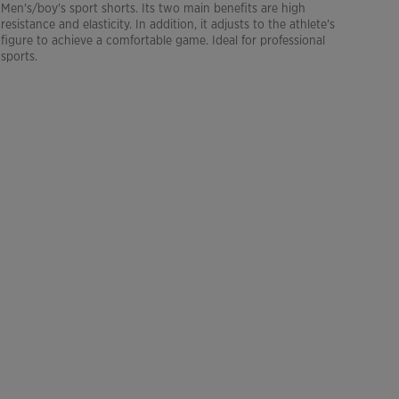
Men's/boy's sport shorts. Its two main benefits are high
resistance and elasticity. In addition, it adjusts to the athlete's
figure to achieve a comfortable game. Ideal for professional
sports.