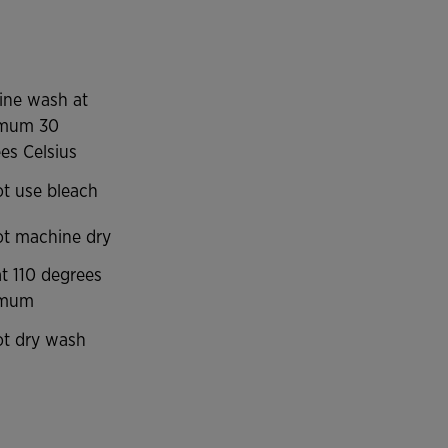
ine wash at
mum 30
es Celsius
t use bleach
t machine dry
at 110 degrees
imum
t dry wash