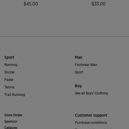
$45.00
$33.00
4.7 out of 5 Customer Rating
3.2 out of 5 Custo
Sport
Man
Running
Footwear Man
Soccer
Sport
Padel
Boy
Tennis
See all Boys' Clothing
Trail Running
Store finder
Customer support
Sponsor
Purchase conditions
Catalogs