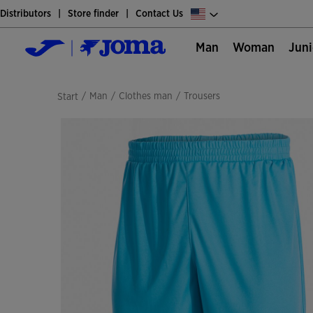
Distributors
Store finder
Contact Us
Man
Woman
Jun
/
man
/
clothes man
/
trousers
Start