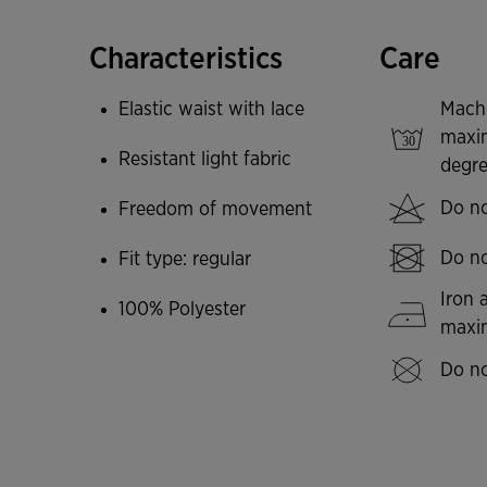
Joma logo screen printed.
Characteristics
Care
Elastic waist with lace
Mach
maxi
Resistant light fabric
degre
Do no
Freedom of movement
Do no
Fit type: regular
Iron 
100% Polyester
max
Do no