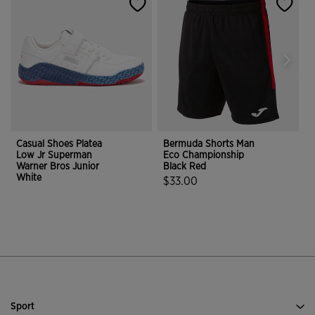
Casual Shoes Platea
Bermuda Shorts Man
P
Low Jr Superman
Eco Championship
M
Warner Bros Junior
Black Red
White
$33.00
4.1 out of 5 Customer Rating
3.2 out of 5 Customer Rating
Sport