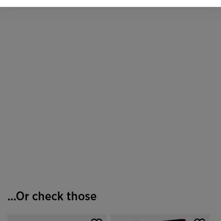
...Or check those