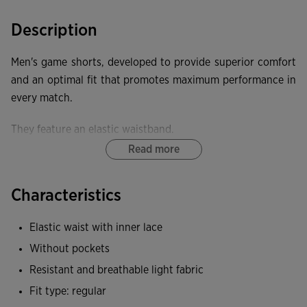
Description
Men's game shorts, developed to provide superior comfort
and an optimal fit that promotes maximum performance in
every match.
They feature an elastic waistband.
Read more
These shorts offer exceptional elasticity, providing freedom
of movement and a close fit that does not restrict.
Characteristics
Joma logo embroidered.
Elastic waist with inner lace
Without pockets
Resistant and breathable light fabric
Fit type: regular