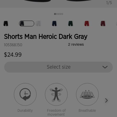
1/5
selected
Shorts Man Heroic Dark Gray
105368.150
$24.99
Select size
Durability
Freedom of
Breathable
Ligh
movement