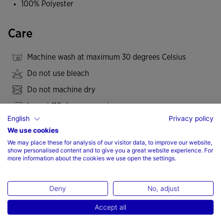
100% Polyester
Care
Machine wash at maximum 30 degrees Celsius
Do not use bleach
Do not machine dry
Iron at 110 degrees maximum
English
Privacy policy
Do not dry wash
We use cookies
We may place these for analysis of our visitor data, to improve our website,
show personalised content and to give you a great website experience. For
more information about the cookies we use open the settings.
Valoraciones (2)
Deny
No, adjust
Accept all