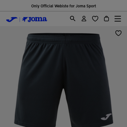
Only Official Webiste for Joma Sport