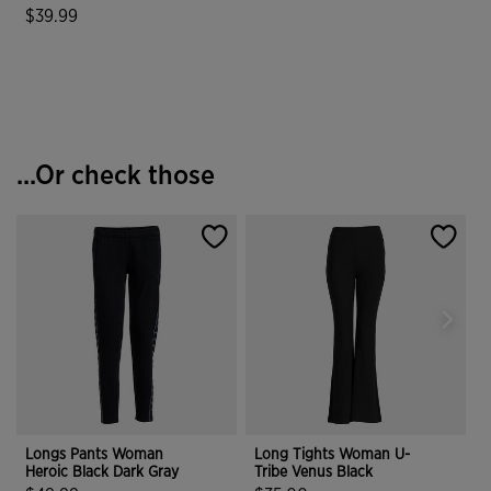
$39.99
3.5 out of 5 Customer Rating
...Or check those
Longs Pants Woman
Long Tights Woman U-
Heroic Black Dark Gray
Tribe Venus Black
H