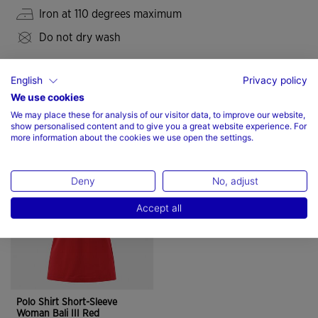
Iron at 110 degrees maximum
Do not dry wash
English
Privacy policy
We use cookies
We may place these for analysis of our visitor data, to improve our website,
Complete the look
show personalised content and to give you a great website experience. For
more information about the cookies we use open the settings.
Deny
No, adjust
Accept all
Polo Shirt Short-Sleeve
Woman Bali III Red