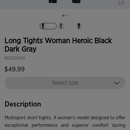
1/3
selected
Long Tights Woman Heroic Black
Dark Gray
903309.110
$49.99
Select size
Description
Multisport short tights. A women's model designed to offer
exceptional performance and superior comfort during