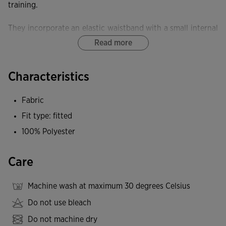
training.
They incorporate an elastic waistband with a small internal
pocket.
Read more
Equipped with a FLATLOCK flat-seam system, these tights
Characteristics
minimise rubbing and prevent skin irritation.
Fabric
These tights provide exceptional elasticity and softness,
delivering freedom of movement and an ergonomic fit.
Fit type: fitted
100% Polyester
Joma logo embroidered.
Care
Machine wash at maximum 30 degrees Celsius
Do not use bleach
Do not machine dry