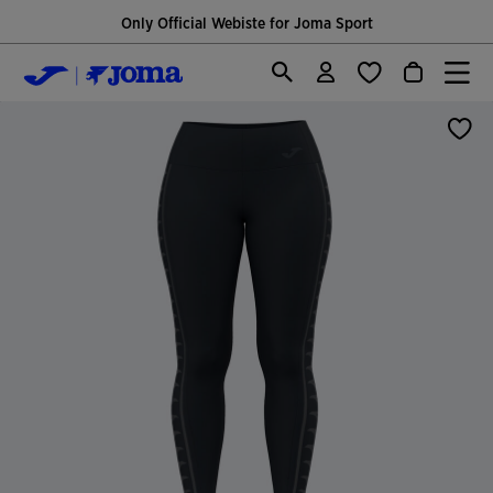
Only Official Webiste for Joma Sport