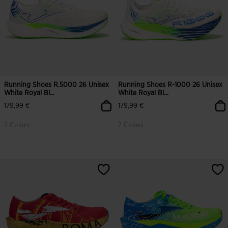
Running Shoes R.5000 26 Unisex
Running Shoes R-1000 26 Unisex
White Royal Bl...
White Royal Bl...
179,99 €
179,99 €
2 Colors
2 Colors
4.9 out of 5 Customer Rating
3.5 out of 5 Customer Rating