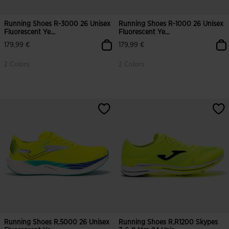
Running Shoes R-3000 26 Unisex
Running Shoes R-1000 26 Unisex
Fluorescent Ye...
Fluorescent Ye...
179,99 €
179,99 €
2 Colors
2 Colors
3.4 out of 5 Customer Rating
4.2 out of 5 Customer Rating
Running Shoes R.5000 26 Unisex
Running Shoes R.R1200 Skypes