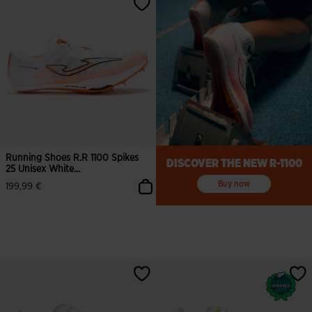
Running Shoes R.R 1100 Spikes
DISCOVER THE NEW R-1100
25 Unisex White...
Buy now
199,99 €
3.5 out of 5 Customer Rating