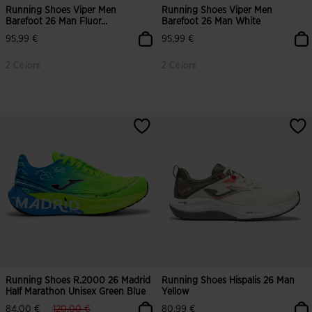
Running Shoes Viper Men
Running Shoes Viper Men
Barefoot 26 Man Fluor...
Barefoot 26 Man White
95,99 €
95,99 €
2 Colors
2 Colors
4 out of 5 Customer Rating
Running Shoes R.2000 26 Madrid
Running Shoes Hispalis 26 Man
Half Marathon Unisex Green Blue
Yellow
label.price.reduced.from
label.price.to
84,00 €
120,00 €
80,99 €