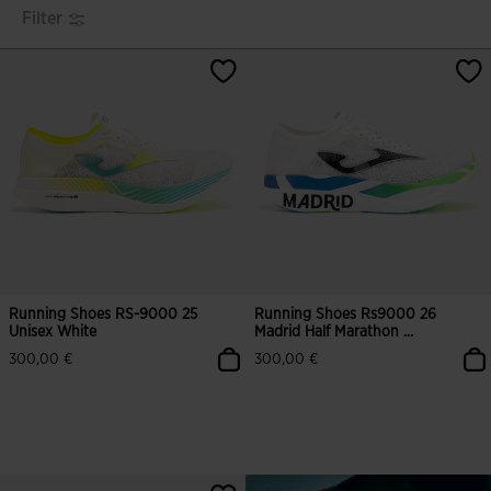
Filter
Running Shoes RS-9000 25
Running Shoes Rs9000 26
Unisex White
Madrid Half Marathon ...
300,00 €
300,00 €
4.9 out of 5 Customer Rating
4.5 out of 5 Customer Rating