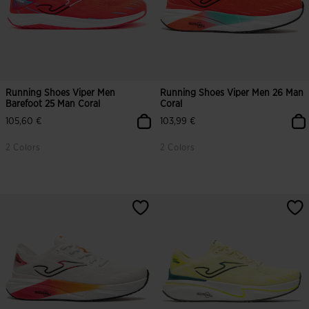
Running Shoes Viper Men
Running Shoes Viper Men 26 Man
Barefoot 25 Man Coral
Coral
105,60 €
103,99 €
2 Colors
2 Colors
5 out of 5 Customer Rating
3.5 out of 5 Customer Rating