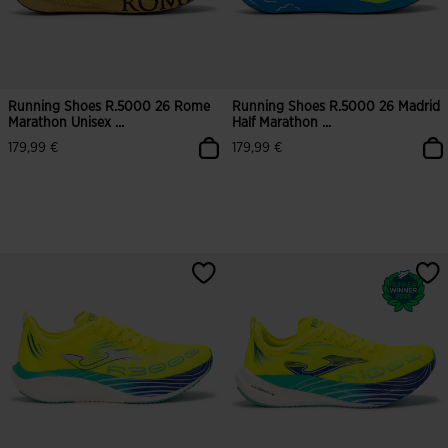
Running Shoes R.5000 26 Rome
Running Shoes R.5000 26 Madrid
Marathon Unisex ...
Half Marathon ...
179,99 €
179,99 €
4.8 out of 5 Customer Rating
5 out of 5 Customer Rating