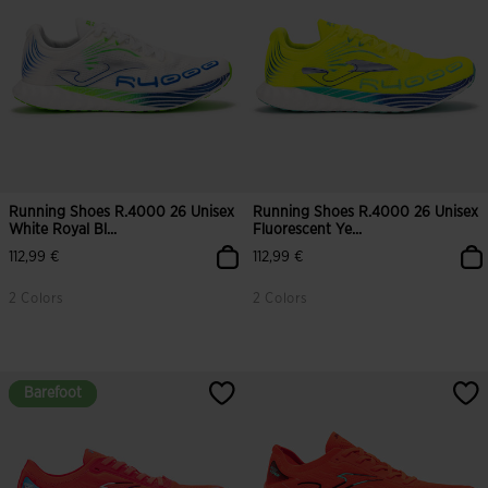
Running Shoes R.4000 26 Unisex
Running Shoes R.4000 26 Unisex
White Royal Bl...
Fluorescent Ye...
112,99 €
112,99 €
2 Colors
2 Colors
3.8 out of 5 Customer Rating
4.5 out of 5 Customer Rating
Barefoot
Barefoot