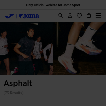
Only Official Webiste for Joma Sport
Asphalt
(73 Results)