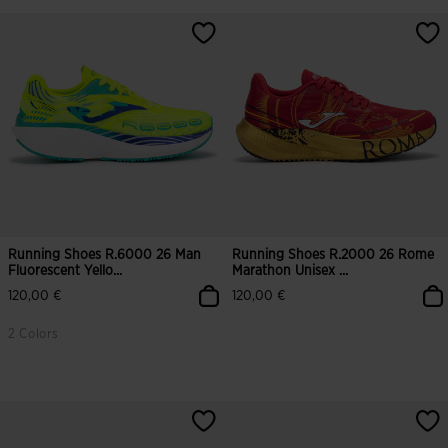
3.7 out of 5 Customer Rating
5 out of 5 Customer Rating
Running Shoes R.6000 26 Man
Running Shoes R.2000 26 Rome
Fluorescent Yello...
Marathon Unisex ...
120,00 €
120,00 €
2 Colors
3.7 out of 5 Customer Rating
4.5 out of 5 Customer Rating