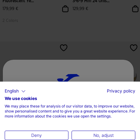
Fluorescent Ye...
3-6-9 Mm 24 Unis...
179,99 €
129,99 €
2 Colors
5 out of 5 Customer Rating
4.2 out of 5 Customer Rating
English
Privacy policy
Choose your country and language
We use cookies
We may place these for analysis of our visitor data, to improve our website,
Country
show personalised content and to give you a great website experience. For
more information about the cookies we use open the settings.
Running Shoes R.2000 26
Running Shoes R.2000 26
Ireland
Portuguese Olympic Co...
Spanish Olympic Commi...
120,00 €
120,00 €
Deny
No, adjust
Language