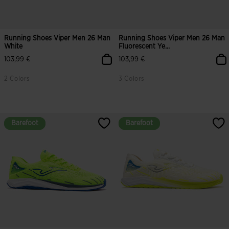
Running Shoes Viper Men 26 Man
Running Shoes Viper Men 26 Man
White
Fluorescent Ye...
103,99 €
103,99 €
2 Colors
3 Colors
5 out of 5 Customer Rating
4.3 out of 5 Customer Rating
Barefoot
Barefoot
Barefoot
Barefoot