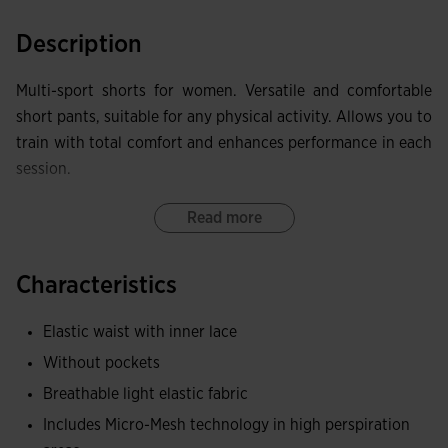
Description
Multi-sport shorts for women. Versatile and comfortable
short pants, suitable for any physical activity. Allows you to
train with total comfort and enhances performance in each
session.
Features an adjustable elastic waist with a flat inner
Read more
drawstring for a perfect fit to the body.
Characteristics
Made of quality, comfortable, and resistant fabric, ideal for
maximum comfort. Additionally, it features the MICRO-
Elastic waist with inner lace
MESH SYSTEM technology in areas with the most sweating
Without pockets
to facilitate moisture evacuation.
Breathable light elastic fabric
Embroidered Joma logo.
Includes Micro-Mesh technology in high perspiration