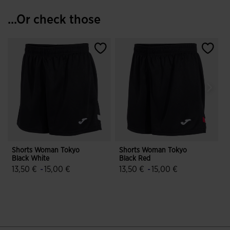
...Or check those
Shorts Woman Tokyo
Shorts Woman Tokyo
Black White
Black Red
B
13,50 €
-
15,00 €
13,50 €
-
15,00 €
3.2 out of 5 Customer Rating
4.6 out of 5 Customer Rating