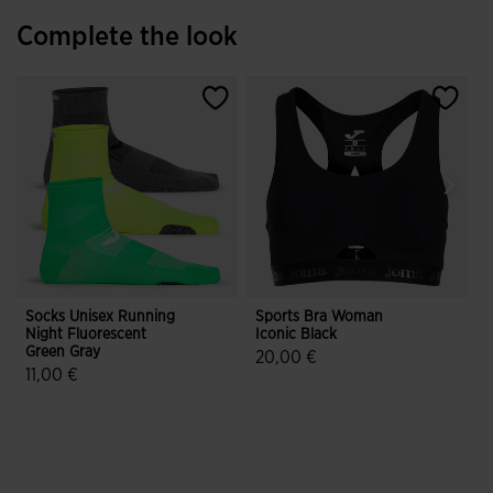
Complete the look
Socks Unisex Running
Sports Bra Woman
S
Night Fluorescent
Iconic Black
Green Gray
H
20,00 €
11,00 €
5 out of 5 Customer Rating
3.4 out of 5 Customer Rating