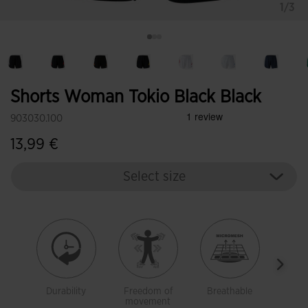
1/3
Shorts Woman Tokio Black Black
903030.100
13,99 €
Select size
Durability
Freedom of
Breathable
Ligh
movement