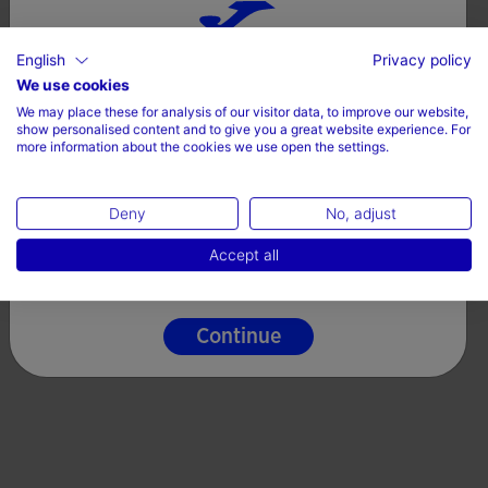
English
Privacy policy
Choose your country and language
We use cookies
We may place these for analysis of our visitor data, to improve our website,
Country
show personalised content and to give you a great website experience. For
more information about the cookies we use open the settings.
Ireland
Deny
No, adjust
Language
Accept all
English
Continue