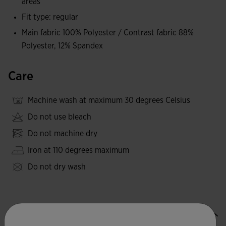
areas
Fit type: regular
Main fabric 100% Polyester / Contrast fabric 88%
Polyester, 12% Spandex
Care
Machine wash at maximum 30 degrees Celsius
Do not use bleach
Do not machine dry
Iron at 110 degrees maximum
Do not dry wash
Valoraciones (1)