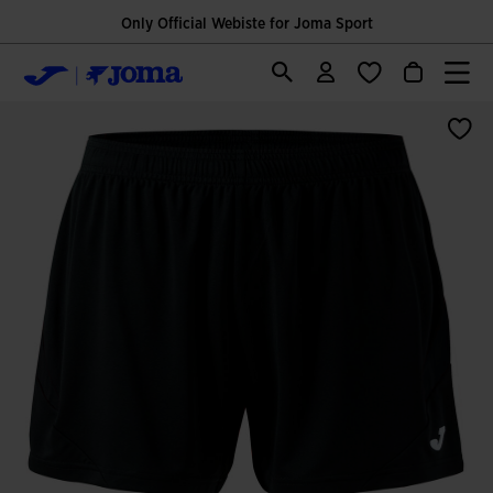
Only Official Webiste for Joma Sport