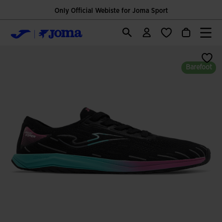
Only Official Webiste for Joma Sport
Barefoot