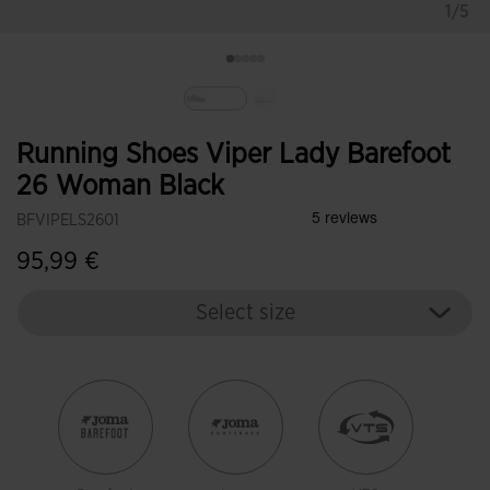
1/5
selected
Running Shoes Viper Lady Barefoot
26 Woman Black
BFVIPELS2601
95,99 €
Select size