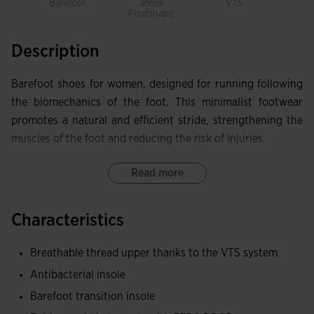
Barefoot
Joma
VTS
Footshape
Description
Barefoot shoes for women, designed for running following
the biomechanics of the foot. This minimalist footwear
promotes a natural and efficient stride, strengthening the
muscles of the foot and reducing the risk of injuries.
Upper made with technical and breathable thread, carefully
Read more
selected to offer maximum lightness and performance.
Thanks to the VTS ventilation system, breathability is
Characteristics
increased, keeping the feet cool and dry.
Breathable thread upper thanks to the VTS system
Antibacterial insole to prevent odor and quickly absorb
Antibacterial insole
sweat.
Barefoot transition insole
The very flexible phylon and rubber sole offers high