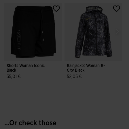
Shorts Woman Iconic
Rainjacket Woman R-
T
Black
City Black
O
35,01 €
52,05 €
1
3.8 out of 5 Customer Rating
3.9 out of 5 Customer Rating
...Or check those