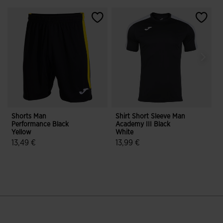
Shorts Man
Shirt Short Sleeve Man
S
Performance Black
Academy III Black
T
Yellow
White
B
13,49 €
13,99 €
5 out of 5 Customer Rating
5 out of 5 Customer Rating