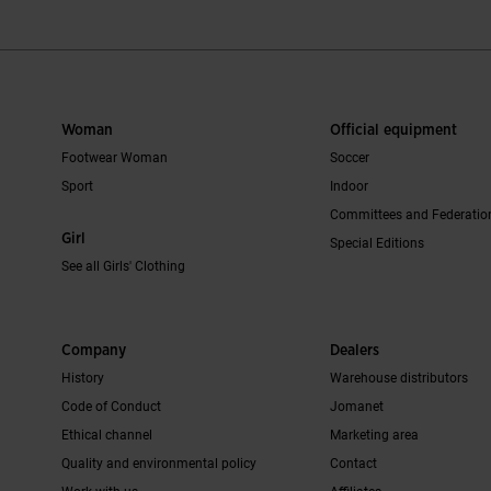
Woman
Official equipment
Footwear Woman
Soccer
Sport
Indoor
Committees and Federatio
Girl
Special Editions
See all Girls' Clothing
Company
Dealers
History
Warehouse distributors
Code of Conduct
Jomanet
Ethical channel
Marketing area
Quality and environmental policy
Contact