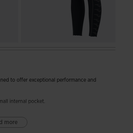
gned to offer exceptional performance and
all internal pocket.
hese tights minimise rubbing and prevent skin
d more