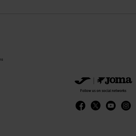
ns
Follow us on social networks