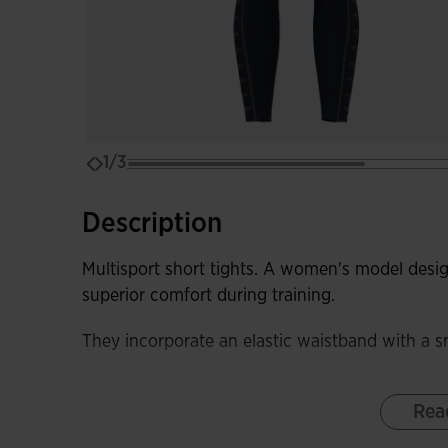
1/3
Description
Multisport short tights. A women's model desi
superior comfort during training.
They incorporate an elastic waistband with a sm
Equipped with a FLATLOCK flat-seam system, t
Rea
irritation.