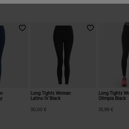
an
Long Tights Woman
Long Tights 
vy
Latino IV Black
Olimpia Black
30,00 €
35,99 €
r Rating
5 out of 5 Customer Rating
5 out of 5 Cus