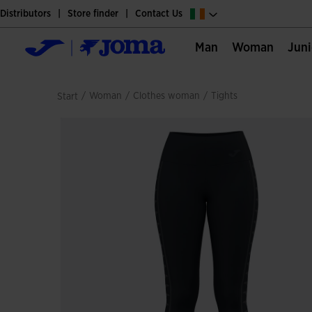
Distributors
Store finder
Contact Us
Man
Woman
Jun
/
woman
/
clothes woman
/
tights
Start