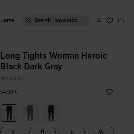
e Joma
Search (keywords,etc)
Long Tights Woman Heroic
Black Dark Gray
903309.110
34,99 €
selected
S
M
L
XL