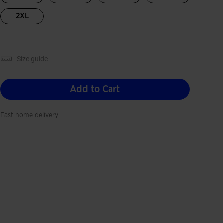
2XL
size guide
Add to Cart
Fast home delivery