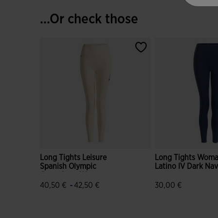
...Or check those
Long Tights Leisure
Long Tights Wom
Spanish Olympic
Latino IV Dark Na
Committee Woman
-
40,50 €
42,50 €
30,00 €
5 out of 5 Customer Rating
5 out of 5 Custome