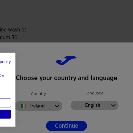
d softness, delivering freedom of movement and an
ine wash at
mum 30
es Celsius
t use bleach
policy
t machine dry
how
Choose your country and language
at 110 degrees
imum
Language
Country
t dry wash
English
Ireland
Continue