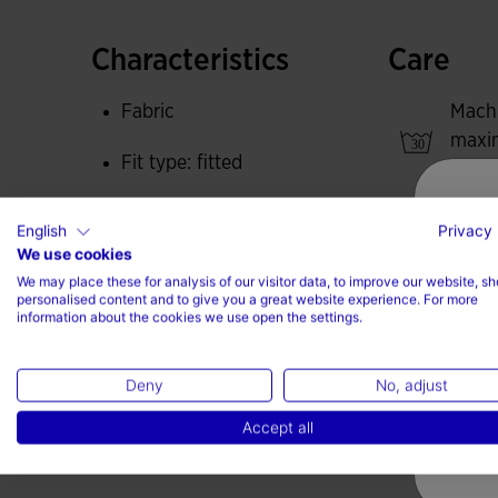
These tights provide exceptional elasticity an
ergonomic fit.
Characteristics
Care
Joma logo embroidered.
Fabric
Mach
maxi
Fit type: fitted
degre
Do no
100% Polyester
English
Privacy 
We use cookies
Do no
We may place these for analysis of our visitor data, to improve our website, s
personalised content and to give you a great website experience. For more
Iron 
information about the cookies we use open the settings.
max
Do no
Deny
No, adjust
Accept all