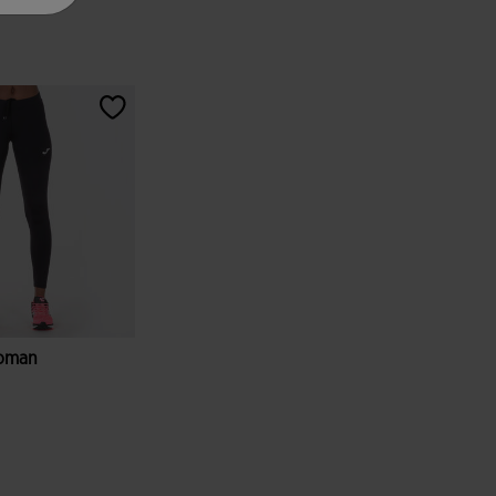
Woman
tomer Rating