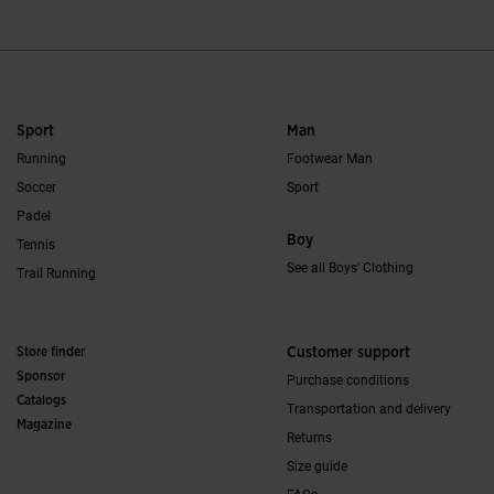
Sport
Man
Running
Footwear Man
Soccer
Sport
Padel
Boy
Tennis
See all Boys' Clothing
Trail Running
Store finder
Customer support
Sponsor
Purchase conditions
Catalogs
Transportation and delivery
Magazine
Returns
Size guide