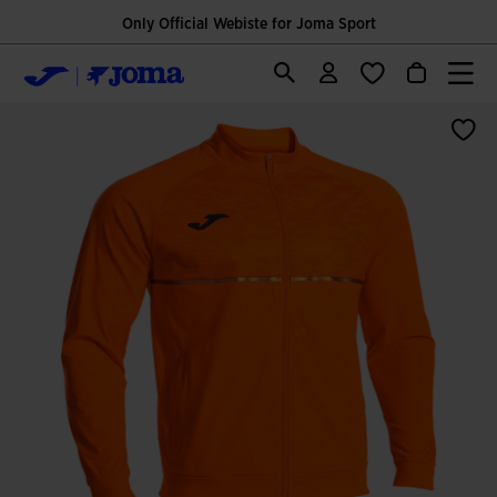
Only Official Webiste for Joma Sport