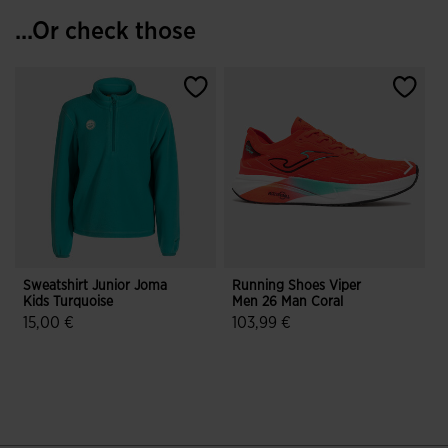
...Or check those
Sweatshirt Junior Joma
Running Shoes Viper
T
Kids Turquoise
Men 26 Man Coral
G
15,00 €
103,99 €
3.2 out of 5 Customer Rating
3.5 out of 5 Customer Rating