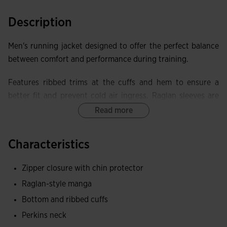
Description
Men's running jacket designed to offer the perfect balance
between comfort and performance during training.
Features ribbed trims at the cuffs and hem to ensure a
better fit and prevent cold air ingress. Raglan sleeves are
designed to improve comfort and freedom of movement,
Read more
allowing the athlete to perform any type of physical
activity without restriction. The full zip facilitates
Characteristics
adjustment of the garment according to ventilation needs
and includes a chin guard to prevent rubbing.
Zipper closure with chin protector
Raglan-style manga
The garment also has front zip pockets, ideal for carrying
small items securely during exercise. The sublimated front
Bottom and ribbed cuffs
design offers a modern, dynamic style.
Perkins neck