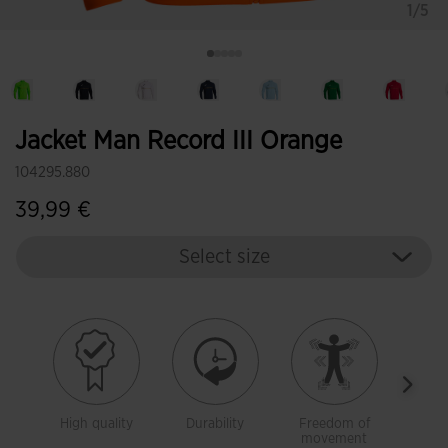
1/5
Jacket Man Record III Orange
104295.880
39,99 €
Select size
High quality
Durability
Freedom of
Warm
movement