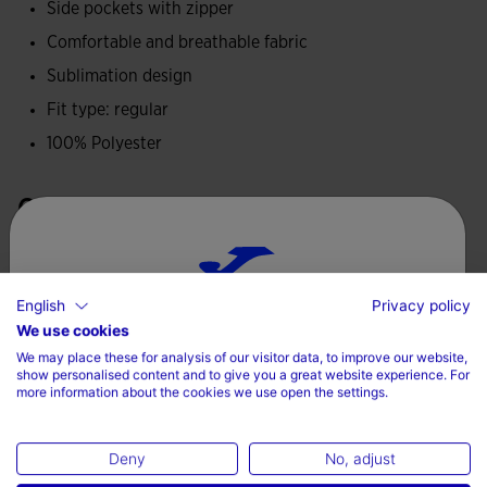
Side pockets with zipper
Made from 100% polyester, this jacket is lightweight,
Comfortable and breathable fabric
breathable and durable, ideal for outdoor training,
providing a close fit and thermal protection in any weather.
Sublimation design
Fit type: regular
Joma logo printed.
100% Polyester
Care
Machine wash at maximum 30 degrees Celsius
Do not use bleach
English
Privacy policy
Choose your country and language
We use cookies
Do not machine dry
We may place these for analysis of our visitor data, to improve our website,
Iron at 110 degrees maximum
Country
show personalised content and to give you a great website experience. For
more information about the cookies we use open the settings.
Do not dry wash
Ireland
Deny
No, adjust
Language