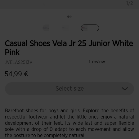
1/2
selected
Casual Shoes Vela Jr 25 Junior White
Pink
JVELAS2513V
54,99 €
Select size
Barefoot shoes for boys and girls. Explore the benefits of
respectful footwear and let the little ones enjoy a natural
development of their feet. Its wide last and super flexible
sole with a drop of 0 adapt to each movement and allow
the posture to be completely natural.