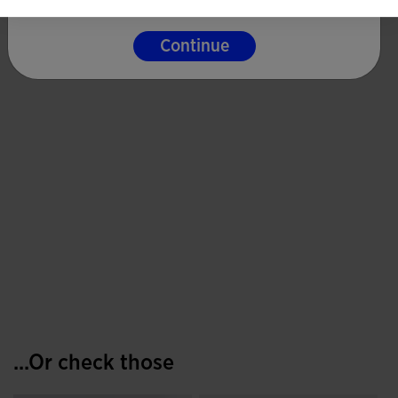
Continue
...Or check those