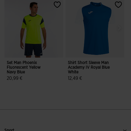
Set Man Phoenix
Shirt Short Sleeve Man
L
Fluorescent Yellow
Academy IV Royal Blue
C
Navy Blue
White
20,99 €
12,49 €
4.3 out of 5 Customer Rating
5 out of 5 Customer Rating
Sport