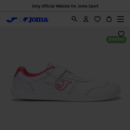
Only Official Webiste for Joma Sport
Barefoot