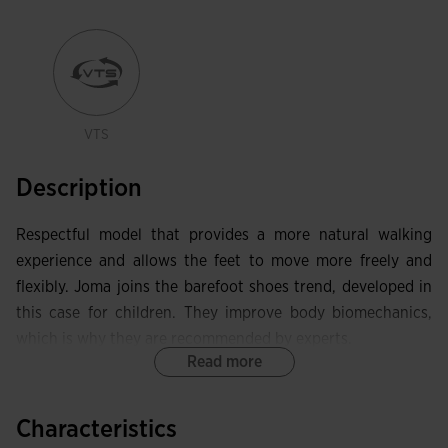
VTS
Description
Respectful model that provides a more natural walking
experience and allows the feet to move more freely and
flexibly. Joma joins the barefoot shoes trend, developed in
this case for children. They improve body biomechanics,
which is why they are recommended by experts.
Read more
Eco-friendly upper made with recycled leather as part of
Joma's commitment to environmental care. This
Characteristics
lightweight, flexible, and breathable material is perfect for