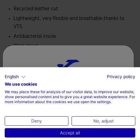
this type of footwear. It incorporates the VTS ventilation
Recycled leather cut
system to facilitate sweat evaporation.
Lightweight, very flexible and breathable thanks to
VTS.
Antibacterial insole that helps prevent bad odor and
quickly absorbs sweat.
Antibacterial insole
Wide-block
Wide last for correct toe alignment. It allows them to move
freely and stimulates blood circulation.
Technical Information
Sole with 0 drop, very flexible to adapt to movement and
English
Privacy policy
Drop 0 mm
allow the child to adopt a more natural posture.
Choose your country and language
We use cookies
We may place these for analysis of our visitor data, to improve our website,
Country
show personalised content and to give you a great website experience. For
more information about the cookies we use open the settings.
Ireland
Valoraciones (1)
Deny
No, adjust
Language
Accept all
English