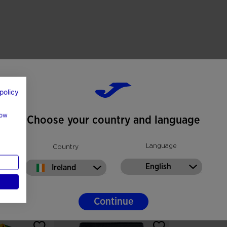
policy
how
Choose your country and language
Language
Country
English
Ireland
Continue