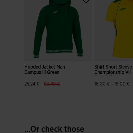
Hooded Jacket Man
Shirt Short Sleev
Campus III Green
Championship VII
Yellow Green
label.price.reduced.from
label.price.to
-
25,24 €
50,49 €
16,00 €
18,00 €
5 out of 5 Customer Rating
3.5 out of 5 Custo
...Or check those