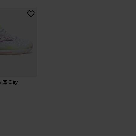
 25 Clay
tomer Rating