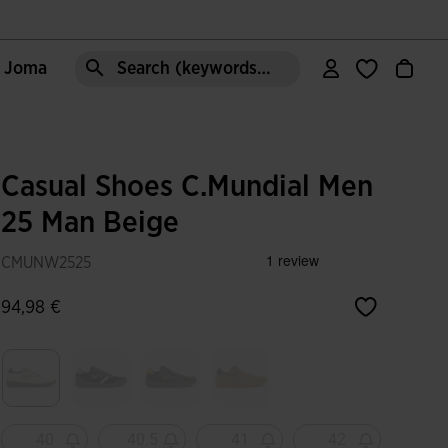
e Joma
Search (keywords,etc)
Casual Shoes C.Mundial Men
25 Man Beige
CMUNW2525
94,98 €
selected
40
40.5
41
42