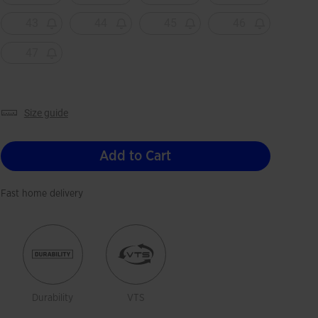
43
44
45
46
47
size guide
Add to Cart
Fast home delivery
Durability
VTS