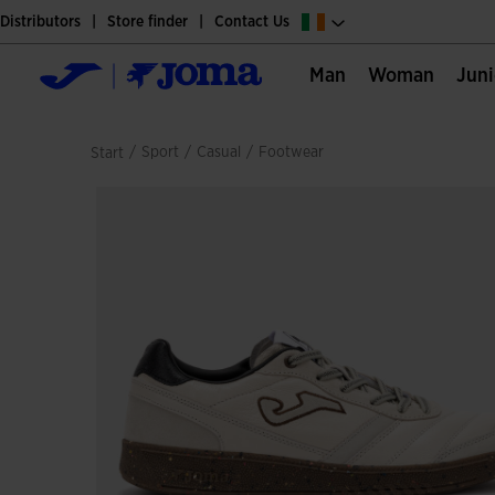
Distributors
Store finder
Contact Us
Man
Woman
Jun
/
sport
/
casual
/
footwear
Start