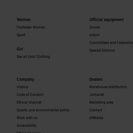
Woman
Official equipment
Footwear Woman
Soccer
Sport
Indoor
Committees and Federatio
Girl
Special Editions
See all Girls' Clothing
Company
Dealers
History
Warehouse distributors
Code of Conduct
Jomanet
Ethical channel
Marketing area
Quality and environmental policy
Contact
Work with us
Affiliates
Accessibility