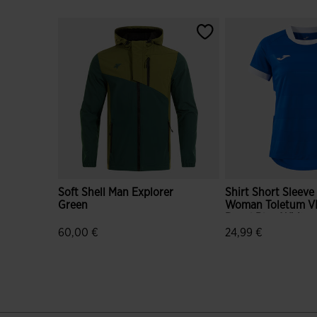
Soft Shell Man Explorer
Shirt Short Sleeve
Green
Woman Toletum VI
Royal Blue White
60,00 €
24,99 €
5 out of 5 Customer Rating
5 out of 5 Custome