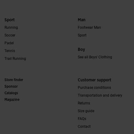
Sport
Man
Running
Footwear Man
Soccer
Sport
Padel
Boy
Tennis
See all Boys' Clothing
Trail Running
Store finder
Customer support
Sponsor
Purchase conditions
Catalogs
Transportation and delivery
Magazine
Returns
Size guide
FAQs
Contact