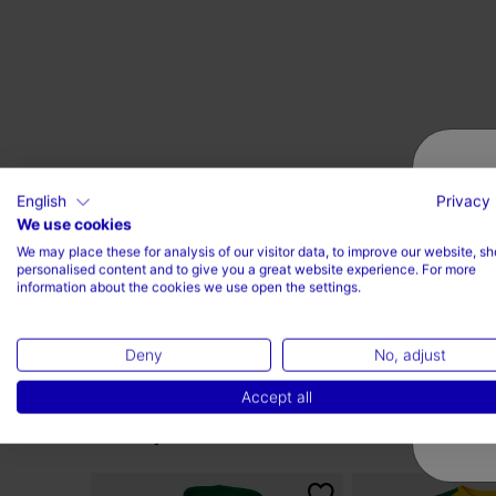
English
Privacy 
We use cookies
We may place these for analysis of our visitor data, to improve our website, s
personalised content and to give you a great website experience. For more
information about the cookies we use open the settings.
Deny
No, adjust
Accept all
Complete the look