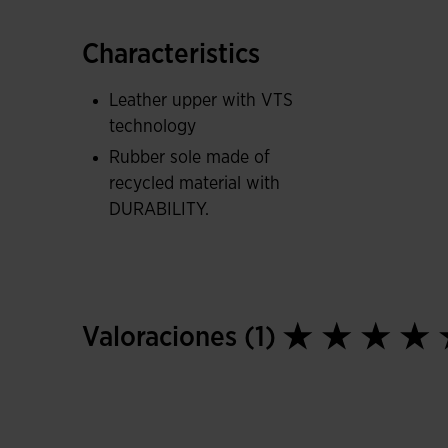
Recycled DURABILITY rubber sole, lightweight a
Characteristics
Leather upper with VTS
technology
Rubber sole made of
recycled material with
DURABILITY.
Valoraciones (1)