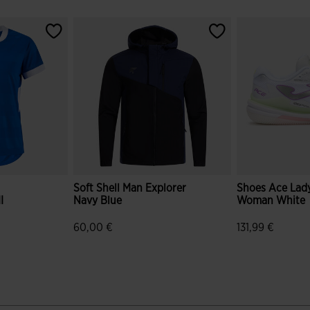
Soft Shell Man Explorer
Shoes Ace Lady
I
Navy Blue
Woman White
60,00 €
131,99 €
r Rating
4.6 out of 5 Customer Rating
5 out of 5 Cus