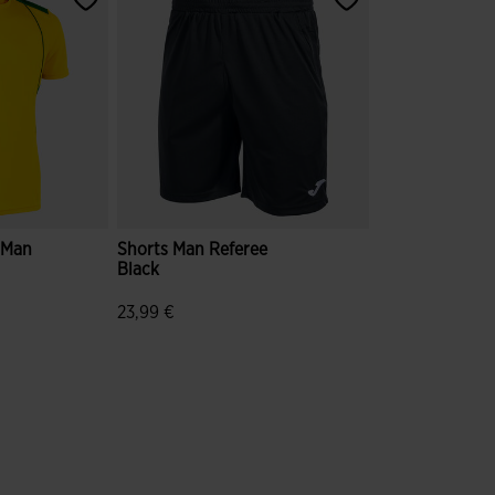
e Man
Shorts Man Referee
Black
23,99 €
mer Rating
4.4 out of 5 Customer Rating