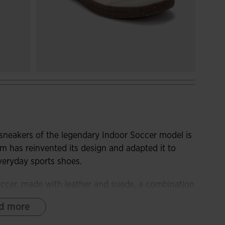
 sneakers of the legendary Indoor Soccer model is
m has reinvented its design and adapted it to
everyday sports shoes.
soccer, made with leather and suede, a combination
ls. To optimize sweat ventilation, we have added the
d more