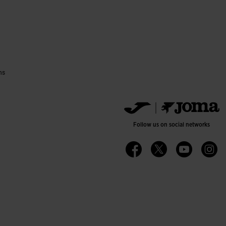
ns
Follow us on social networks