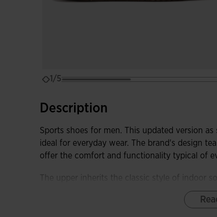
1/5
Description
Sports shoes for men. This updated version as
ideal for everyday wear. The brand's design tea
offer the comfort and functionality typical of 
The upper inherits the classic style of indoor 
of flexible, highly durable, and stylish materia
Rea
VTS perforation system in strategic areas.