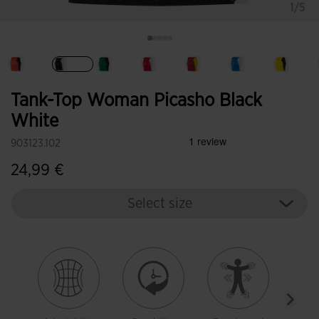
1/5
selected
Tank-Top Woman Picasho Black
White
903123.102
24,99 €
Select size