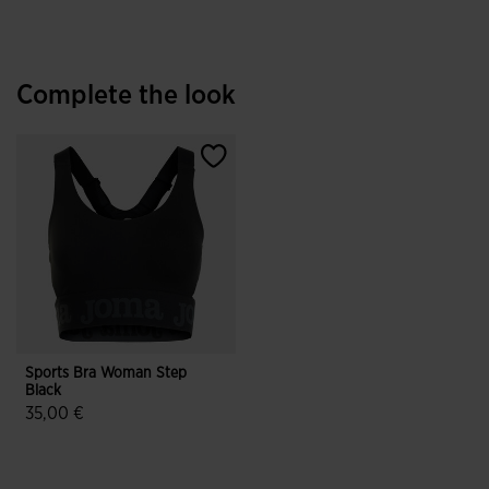
Complete the look
Sports Bra Woman Step
Black
35,00 €
3.5 out of 5 Customer Rating