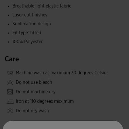
peak performance.
Breathable light elastic fabric
Laser cut finishes
Joma logo in printing.
Sublimation design
Fit type: fitted
100% Polyester
Care
Machine wash at maximum 30 degrees Celsius
Do not use bleach
Do not machine dry
Iron at 110 degrees maximum
Do not dry wash