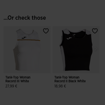
...Or check those
Tank-Top Woman
Tank-Top Woman
Record III White
Record II Black White
R
27,99 €
18,98 €
4.6 out of 5 Customer Rating
3.1 out of 5 Customer Rating