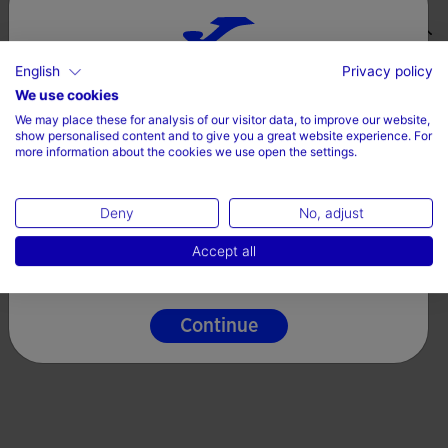
Valoraciones (1)
English
Privacy policy
Choose your country and language
We use cookies
We may place these for analysis of our visitor data, to improve our website,
Country
show personalised content and to give you a great website experience. For
more information about the cookies we use open the settings.
Ireland
Deny
No, adjust
Language
Accept all
English
Continue