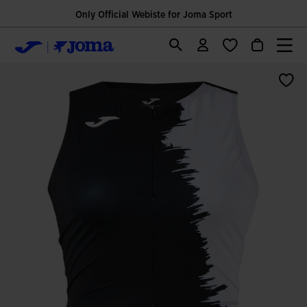
Only Official Webiste for Joma Sport