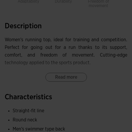
Adaptability
Durability
Freedom of
Brea
movement
Description
Women's running top, ideal for training and competition.
Perfect for going out for a run thanks to its support,
comfort, and freedom of movement. Cutting-edge
technology applied to the sports product.
The top features a round neck, half zip closure, and
Read more
racerback design to optimize freedom of movement. Laser-
cut finishes eliminate friction areas, provide high comfort,
Characteristics
and maintain lightness.
Straight-fit line
In terms of manufacturing, it has been made with
Round neck
lightweight, breathable, and stretchy fabric to achieve an
ergonomic fit. It helps regulate sweat accumulation during
Men's swimmer type back