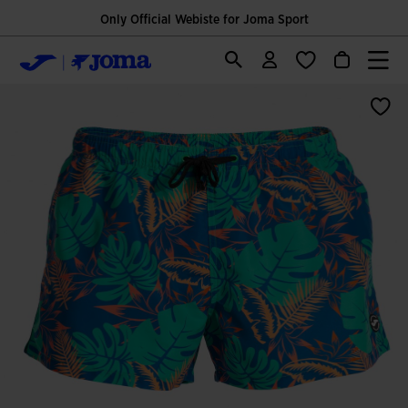
Only Official Webiste for Joma Sport