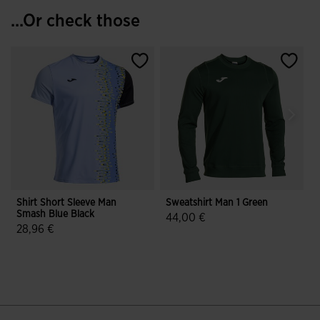
...Or check those
Shirt Short Sleeve Man
Sweatshirt Man 1 Green
S
Smash Blue Black
P
44,00 €
28,96 €
4.6 out of 5 Customer Rating
4.6 out of 5 Customer Rating