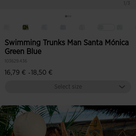
1/3
selected
Swimming Trunks Man Santa Mónica
Green Blue
103629.436
16,79 €
18,50 €
-
Select size