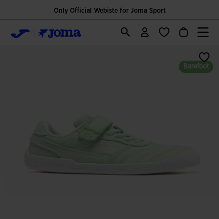
Only Official Webiste for Joma Sport
Barefoot