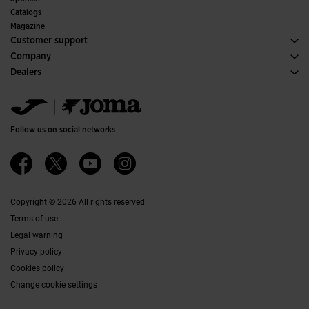
Committees and Federations
Catalogs
Special Editions
Magazine
Customer support
Purchase conditions
Company
Transportation and delivery
History
Dealers
Returns
Code of Conduct
Warehouse distributors
Size guide
Ethical channel
Jomanet
FAQs
Quality and environmental policy
Marketing area
Contact
Work with us
Contact
Follow us on social networks
Accessibility
Affiliates
Ethics Channel
Copyright © 2026 All rights reserved
Terms of use
Legal warning
Privacy policy
Cookies policy
Change cookie settings