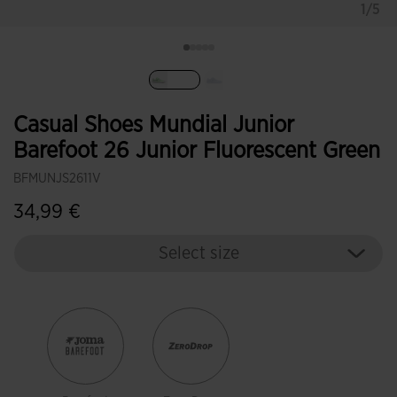
1/5
selected
Casual Shoes Mundial Junior
Barefoot 26 Junior Fluorescent Green
BFMUNJS2611V
34,99 €
Select size