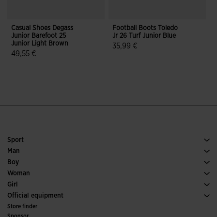
Casual Shoes Degass
Football Boots Toledo
C
Junior Barefoot 25
Jr 26 Turf Junior Blue
J
Junior Light Brown
J
35,99 €
49,55 €
5 out of 5 Customer Rating
5 out of 5 Customer Rating
Sport
Running
Man
Soccer
Footwear Man
Boy
Padel
Sport
See all Boys' Clothing
Woman
Tennis
Footwear Woman
Girl
Trail Running
Sport
See all Girls' Clothing
Official equipment
Soccer
Store finder
Indoor
Sponsor