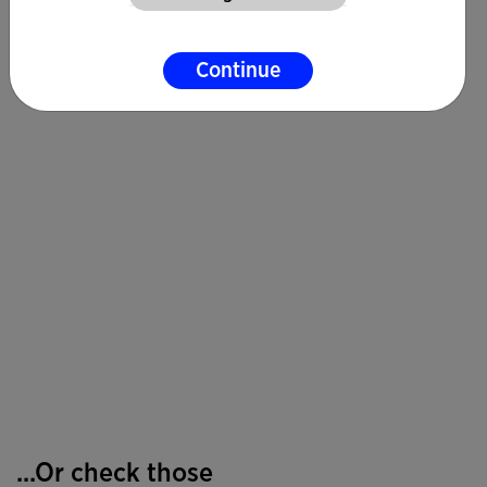
Continue
...Or check those