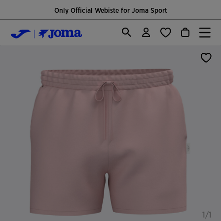
Only Official Webiste for Joma Sport
1/1