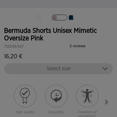
selected
Bermuda Shorts Unisex Mimetic
Oversize Pink
700149.547
16,20 €
Select size
High quality
Durability
Freedom of
With 
movement