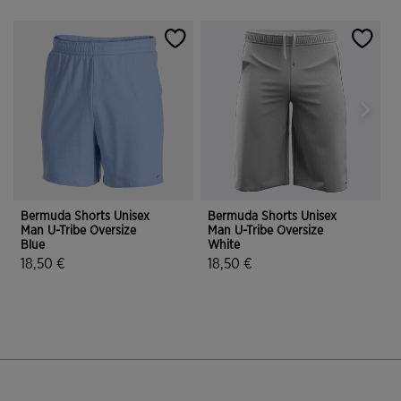
Bermuda Shorts Unisex
Bermuda Shorts Unisex
B
Man U-Tribe Oversize
Man U-Tribe Oversize
M
Blue
White
G
18,50 €
18,50 €
4.9 out of 5 Customer Rating
3.6 out of 5 Customer Rating