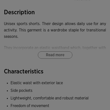
Description
Unisex sports shorts. Their design allows daily use for any
activity. This garment is a wardrobe staple for transitional
seasons.
They incorporate an elastic waistband which, together with
the internal drawcord, allows proper adjustment to the
Read more
body. They have two side pockets and one rear pocket to
securely store your personal items.
Characteristics
These shorts are made from a lightweight, comfortable and
Elastic waist with exterior lace
durable fabric. They are also soft against the skin,
Side pockets
providing extra comfort.
Lightweight, comfortable and robust material
Freedom of movement