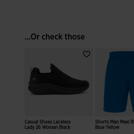
...Or check those
Casual Shoes Laceless
Shorts Man Maxi R
Lady 26 Woman Black
Blue Yellow