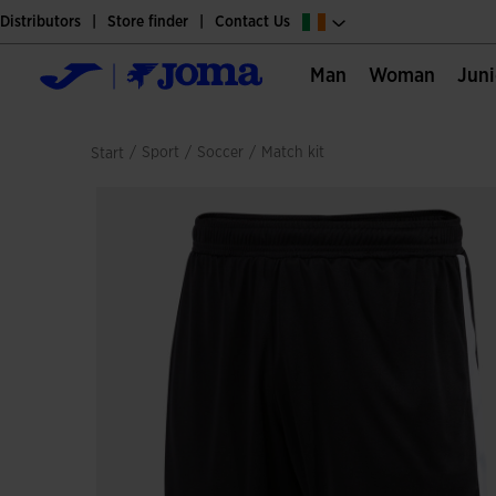
Distributors
Store finder
Contact Us
Man
Woman
Jun
/
sport
/
soccer
/
match kit
Start