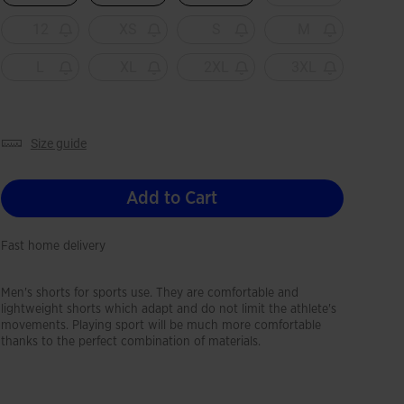
12
XS
S
M
L
XL
2XL
3XL
size guide
Add to Cart
Fast home delivery
Men's shorts for sports use. They are comfortable and
lightweight shorts which adapt and do not limit the athlete's
movements. Playing sport will be much more comfortable
thanks to the perfect combination of materials.