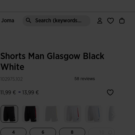
e Joma
Search (keywords,etc)
Shorts Man Glasgow Black
White
102975.102
-
11,99 €
13,99 €
selected
10
4
6
8