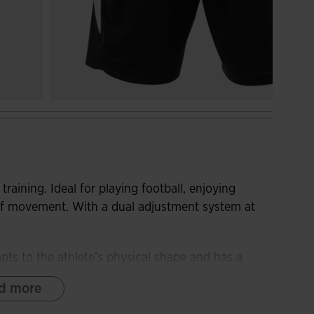
training. Ideal for playing football, enjoying
 of movement. With a dual adjustment system at
pts to the athlete’s physical shape and has a
 the fit. With small slits one the sides of the hems
d more
ptimise freedom of movement.