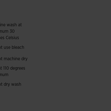
way sweat to maintain breathability and keep the
le, with a precise fit and they don’t restrict
ns and washing, which increases their durability.
ine wash at
ied by contrasting pieces on the sides.
mum 30
es Celsius
t use bleach
t machine dry
at 110 degrees
imum
t dry wash