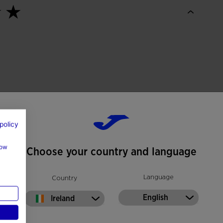
policy
how
Choose your country and language
Language
Country
English
Ireland