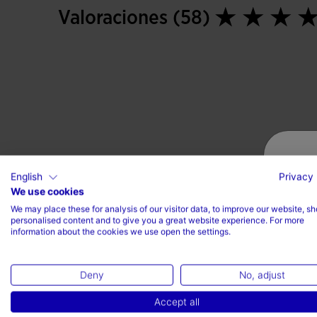
Valoraciones (58)
English
Privacy 
We use cookies
We may place these for analysis of our visitor data, to improve our website, s
personalised content and to give you a great website experience. For more
information about the cookies we use open the settings.
Deny
No, adjust
Accept all