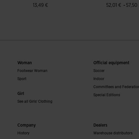
-
13,49 €
52,01 €
57,50
mer Rating
5 out of 5 Customer Rating
4.6 out of 5 C
Woman
Official equipment
Footwear Woman
Soccer
Sport
Indoor
Committees and Federatio
Girl
Special Editions
See all Girls' Clothing
Company
Dealers
History
Warehouse distributors