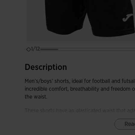
1/12
Description
Men’s/boys’ shorts, ideal for football and futsal 
incredible comfort, breathability and freedom
the waist.
These shorts have an elasticated waist that ada
fixing effect, and interior drawstrings to adjust
Rea
which aim to increase the stride length and o