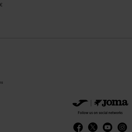
 €
ustomer Rating
ns
Follow us on social networks