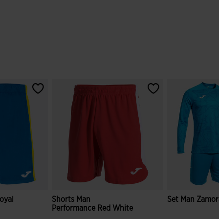
oyal
Shorts Man
Set Man Zamora
Performance Red White