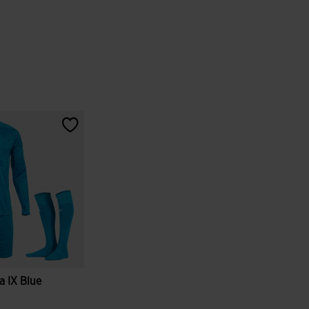
 IX Blue