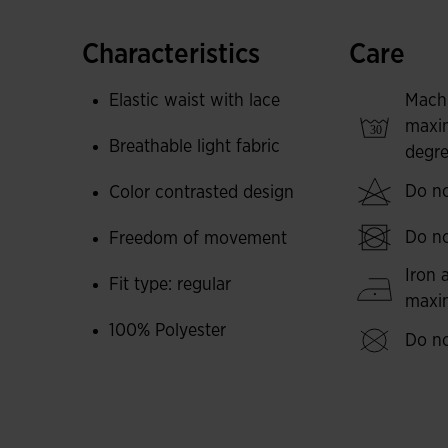
Made in a lightweight material that will wick a
skin dry at all times. These shorts are comfortab
Characteristics
Care
movement. Extremely resistant to wear, abrasio
Elastic waist with lace
Mach
The basic and simple sports design is accompan
maxi
Breathable light fabric
degre
Elegant embroidered Joma logo.
Do no
Color contrasted design
Do no
Freedom of movement
Iron 
Fit type: regular
max
100% Polyester
Do no