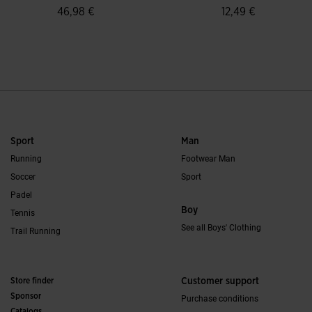
46,98 €
12,49 €
4.7 out of 5 Customer Rating
4.5 out of 5 Custo
Sport
Man
Running
Footwear Man
Soccer
Sport
Padel
Boy
Tennis
See all Boys' Clothing
Trail Running
Store finder
Customer support
Sponsor
Purchase conditions
Catalogs