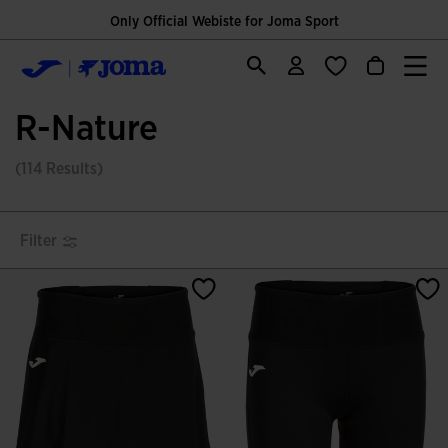
Only Official Webiste for Joma Sport
R-Nature
(114 Results)
Filter