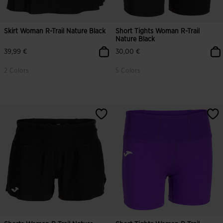
Skirt Woman R-Trail Nature Black
Short Tights Woman R-Trail
Nature Black
39,99 €
30,00 €
2 Colors
5 Colors