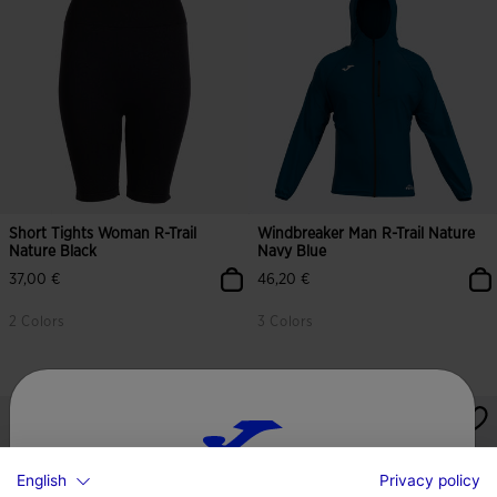
Short Tights Woman R-Trail
Windbreaker Man R-Trail Nature
Nature Black
Navy Blue
37,00 €
46,20 €
2 Colors
3 Colors
English
Privacy policy