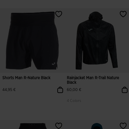
Shorts Man R-Nature Black
Rainjacket Man R-Trail Nature
Black
44,95 €
60,00 €
4 Colors