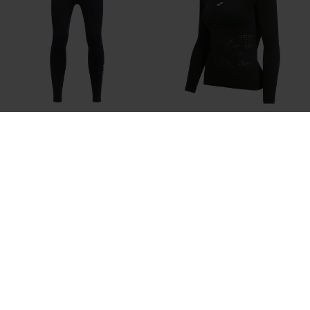
Long Tights Man R-Trail Nature
Long Sleeve Shirt Woman R-Trail
Black
Nature Black
44,00 €
30,00 €
2 Colors
4 Colors