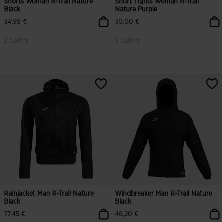
Shorts Woman R-Trail Nature
Short Tights Woman R-Trail
Black
Nature Purple
34,99 €
30,00 €
2 Colors
5 Colors
Rainjacket Man R-Trail Nature
Windbreaker Man R-Trail Nature
Black
Black
77,45 €
46,20 €