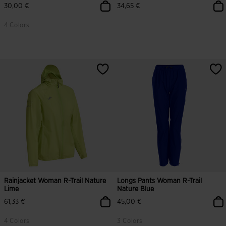
30,00 €
34,65 €
4 Colors
Rainjacket Woman R-Trail Nature
Longs Pants Woman R-Trail
Lime
Nature Blue
61,33 €
45,00 €
4 Colors
3 Colors