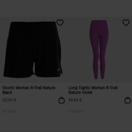
Shorts Woman R-Trail Nature
Long Tights Woman R-Trail
Black
Nature Violet
25,00 €
34,65 €
4 Colors
5 Colors