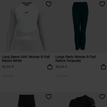
Long Sleeve Shirt Woman R-Trail
Longs Pants Woman R-Trail
Nature White
Nature Turquoise
30,00 €
45,00 €
4 Colors
3 Colors