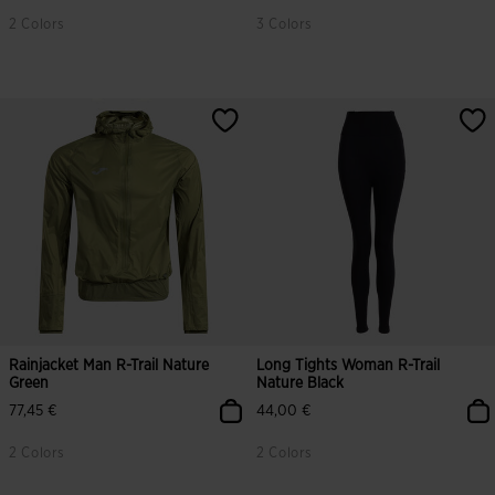
2 Colors
3 Colors
Rainjacket Man R-Trail Nature
Long Tights Woman R-Trail
Green
Nature Black
77,45 €
44,00 €
2 Colors
2 Colors