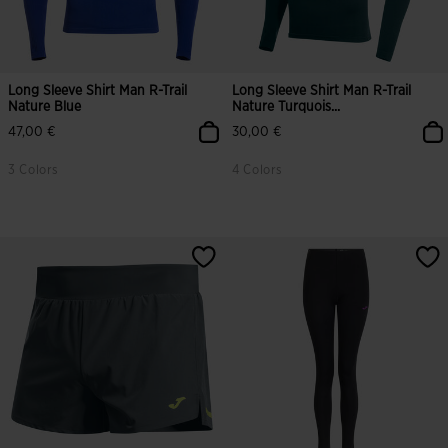
Long Sleeve Shirt Man R-Trail
Long Sleeve Shirt Man R-Trail
Nature Blue
Nature Turquois...
47,00 €
30,00 €
3 Colors
4 Colors