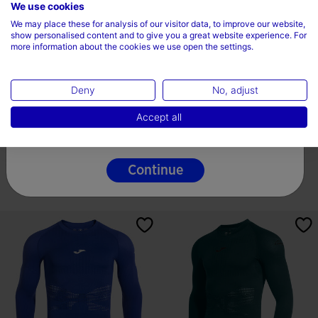
Choose your country and language
We use cookies
We may place these for analysis of our visitor data, to improve our website,
Country
show personalised content and to give you a great website experience. For
more information about the cookies we use open the settings.
Ireland
Deny
No, adjust
Language
Long Sleeve Shirt Man R-Trail
Windbreaker Man R-Trail Nature
Accept all
Nature Black
Turquoise
English
47,00 €
46,20 €
3 Colors
3 Colors
Continue