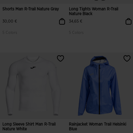
Shorts Man R-Trail Nature Gray
Long Tights Woman R-Trail
Nature Black
30,00 €
34,65 €
5 Colors
5 Colors
Long Sleeve Shirt Man R-Trail
Rainjacket Woman Trail Helsinki
Nature White
Blue