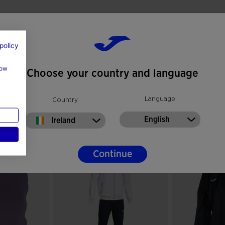
policy
how
Choose your country and language
Language
Country
English
Ireland
Continue