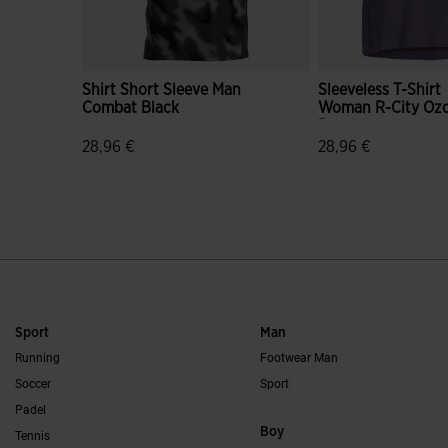
Shirt Short Sleeve Man
Sleeveless T-Shirt
Combat Black
Woman R-City Oz
Purple
28,96 €
28,96 €
3.5 out of 5 Customer Rating
5 out of 5 Custome
Sport
Man
Running
Footwear Man
Soccer
Sport
Padel
Boy
Tennis