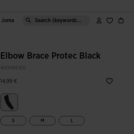
e Joma
Search (keywords,etc)
Elbow Brace Protec Black
400094.100
14,99 €
selected
S
M
L