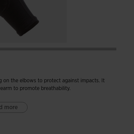
 on the elbows to protect against impacts. It
earm to promote breathability.
d more