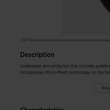
1/1
Description
Goalkeeper arm protector that includes padding
incorporates Micro-Mesh technology on the for
Rea