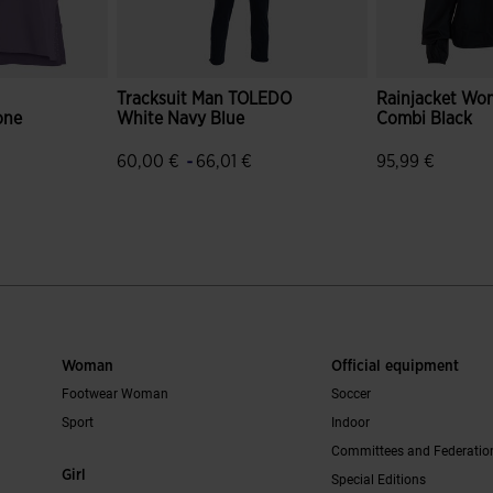
Tracksuit Man TOLEDO
Rainjacket Wo
one
White Navy Blue
Combi Black
-
60,00 €
66,01 €
95,99 €
r Rating
5 out of 5 Customer Rating
3.5 out of 5 C
Woman
Official equipment
Footwear Woman
Soccer
Sport
Indoor
Committees and Federatio
Girl
Special Editions