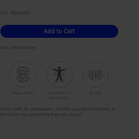
size guide
Add to Cart
Fast home delivery
Adaptability
Freedom of
Elastic
movement
Elbow pads for goalkeepers. Includes a padded protection in
the elbow area protecting from any impact.