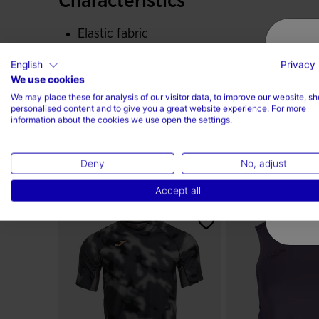
Characteristics
Elastic fabric
English
Privacy 
90% Polyester, 10% Elastane
We use cookies
We may place these for analysis of our visitor data, to improve our website, s
personalised content and to give you a great website experience. For more
information about the cookies we use open the settings.
Deny
No, adjust
...Or check those
Accept all