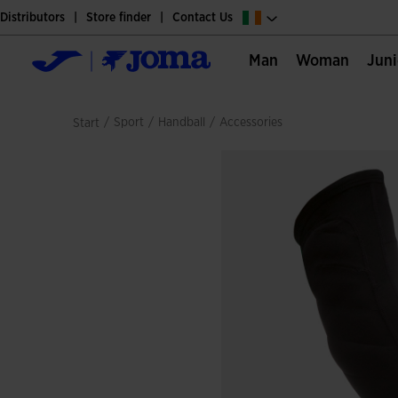
Distributors
Store finder
Contact Us
Man
Woman
Jun
/
sport
/
handball
/
accessories
Start