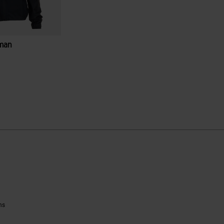
man
ustomer Rating
ns