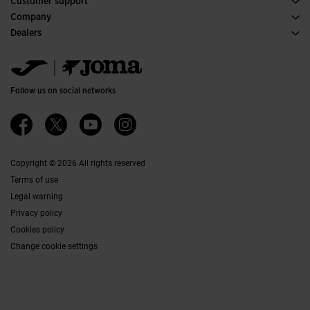
Customer support
Purchase conditions
Company
Transportation and delivery
History
Dealers
Returns
Code of Conduct
Warehouse distributors
Size guide
Ethical channel
Jomanet
FAQs
Quality and environmental policy
Marketing area
Contact
Work with us
Contact
Follow us on social networks
Accessibility
Affiliates
Ethics Channel
Copyright © 2026 All rights reserved
Terms of use
Legal warning
Privacy policy
Cookies policy
Change cookie settings