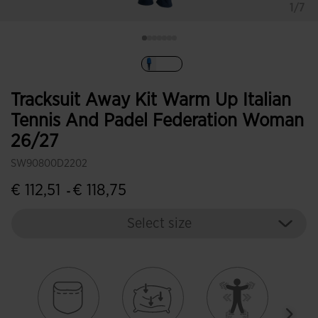
1/7
selected
Tracksuit Away Kit Warm Up Italian
Tennis And Padel Federation Woman
26/27
SW90800D2202
€ 112,51
€ 118,75
-
Select size