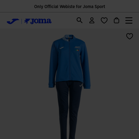
Only Official Webiste for Joma Sport