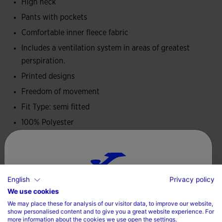
It has been made in comfortable fleece fabric, a warm and
High neck
soft material that provides thermal comfort without
Pants with pockets
limiting mobility, ideal for pre-competition activity.
Comfortable inner fleece fabric
Includes a ventilation system in areas of greatest
Joma logo and official FITP graphics in printing.
perspiration.
Printed designs
Freedom of movement
Fit Type: semi fitted
100% Polyester
Care
Machine wash at maximum 30 degrees Celsius
English
Privacy policy
Choose your country and language
We use cookies
Do not use bleach
We may place these for analysis of our visitor data, to improve our website,
Do not dry wash
Country
show personalised content and to give you a great website experience. For
more information about the cookies we use open the settings.