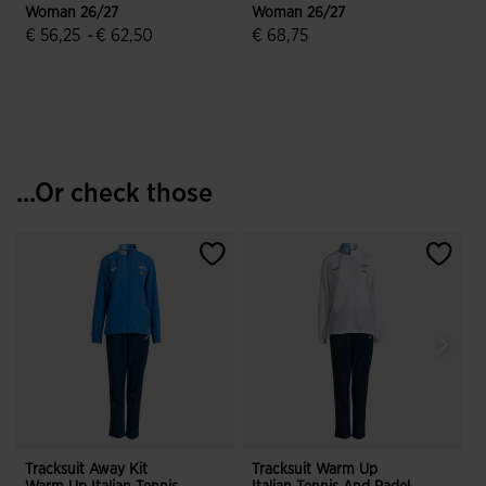
Woman 26/27
Woman 26/27
€ 56,25
-
€ 62,50
€ 68,75
5 out of 5 Customer Rating
3.1 out of 5 Customer Rating
...Or check those
Tracksuit Away Kit
Tracksuit Warm Up
T