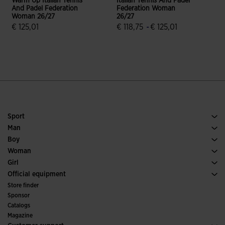
Warm Up Italian Tennis
Italian Tennis And Padel
I
And Padel Federation
Federation Woman
Woman 26/27
26/27
2
€ 125,01
€ 118,75
-
€ 125,01
€
5 out of 5 Customer Rating
4.2 out of 5 Customer Rating
Sport
Running
Man
Soccer
Footwear Man
Boy
Padel
Sport
See all Boys' Clothing
Woman
Tennis
Footwear Woman
Girl
Trail Running
Sport
See all Girls' Clothing
Official equipment
Soccer
Store finder
Indoor
Sponsor
Committees and Federations
Catalogs
Special Editions
Magazine