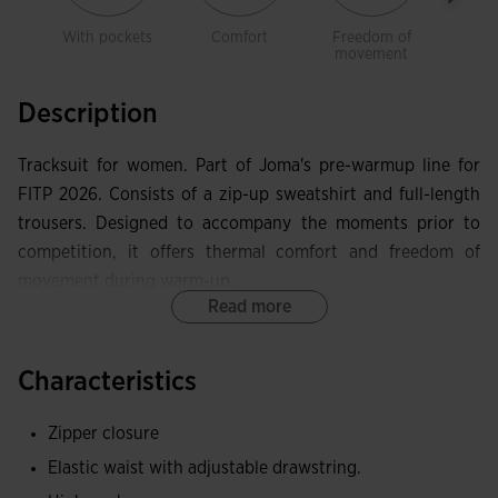
With pockets
Comfort
Freedom of
Warm
movement
Description
Tracksuit for women. Part of Joma's pre-warmup line for
FITP 2026. Consists of a zip-up sweatshirt and full-length
trousers. Designed to accompany the moments prior to
competition, it offers thermal comfort and freedom of
movement during warm-up.
Read more
The sweatshirt features a front zip fastening, a high collar
with internal cover tape and laser perforation design in
Characteristics
strategic areas that improve ventilation. The trousers have
an elastic waistband with adjustable drawcord and side
Zipper closure
pockets.
Elastic waist with adjustable drawstring.