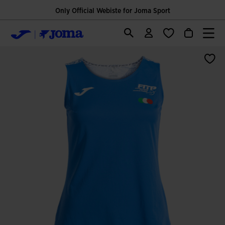
Only Official Webiste for Joma Sport