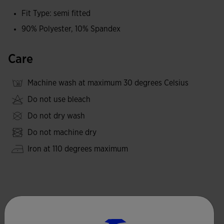
Fit Type: semi fitted
90% Polyester, 10% Spandex
Care
Machine wash at maximum 30 degrees Celsius
Do not use bleach
Do not dry wash
Do not machine dry
Iron at 110 degrees maximum
Complete the look