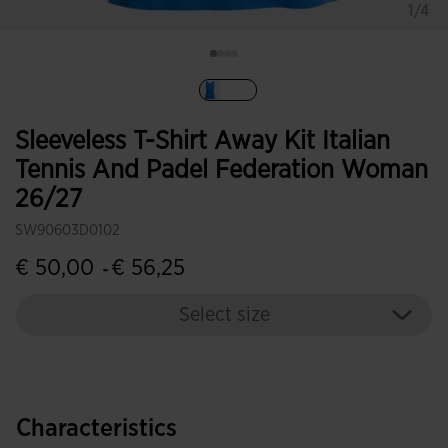
1/4
selected
Sleeveless T-Shirt Away Kit Italian
Tennis And Padel Federation Woman
26/27
SW90603D0102
€ 50,00
€ 56,25
-
Select size
Characteristics