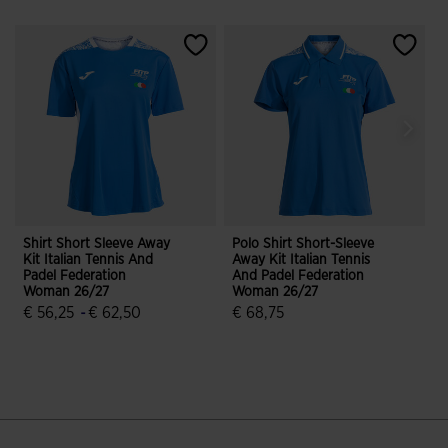
Shirt Short Sleeve Away
Polo Shirt Short-Sleeve
S
Kit Italian Tennis And
Away Kit Italian Tennis
K
Padel Federation
And Padel Federation
P
Woman 26/27
Woman 26/27
€ 56,25
-
€ 62,50
€ 68,75
5 out of 5 Customer Rating
3.1 out of 5 Customer Rating