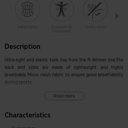
Adaptability
Freedom of
Limits odors
Brea
movement
Description
Ultra-light and elastic tank top from the R-Winner line.The
back and sides are made of lightweight and highly
breathable Micro mesh fabric to ensure good breathability
during sports.
Read more
Characteristics