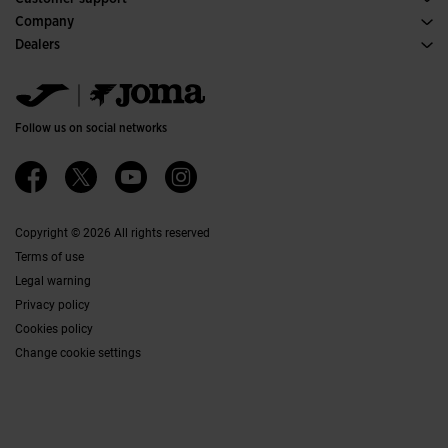
Purchase conditions
Company
Transportation and delivery
History
Dealers
Returns
Code of Conduct
Warehouse distributors
Size guide
Ethical channel
Jomanet
FAQs
Quality and environmental policy
Marketing area
Contact
Work with us
Contact
Follow us on social networks
Accessibility
Affiliates
Ethics Channel
Copyright © 2026 All rights reserved
Terms of use
Legal warning
Privacy policy
Cookies policy
Change cookie settings