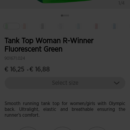
1/4
selected
Tank Top Woman R-Winner
Fluorescent Green
901671.024
€ 16,25
€ 16,88
-
Select size
Smooth running tank top for women/girls with Olympic
back. Ultralight, elastic and breathable ensuring the
runner's comfort.