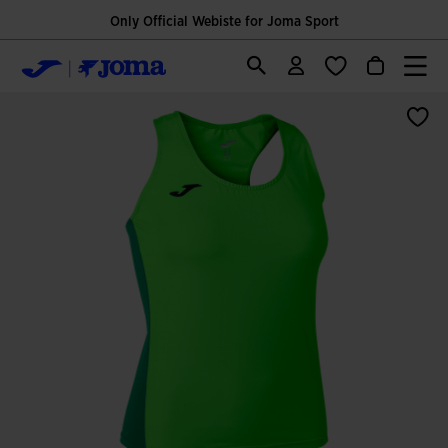
Only Official Webiste for Joma Sport