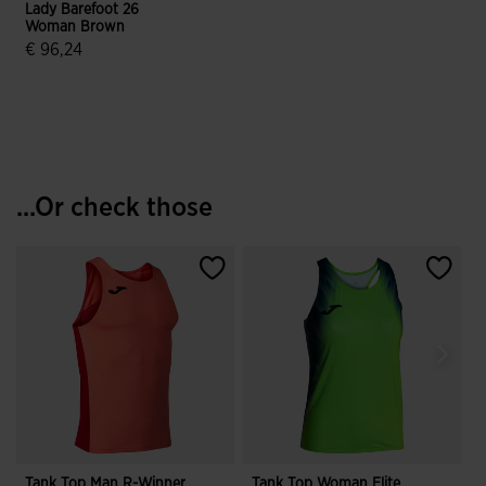
Lady Barefoot 26
Woman Brown
€ 96,24
5 out of 5 Customer Rating
...Or check those
Tank Top Man R-Winner
Tank Top Woman Elite