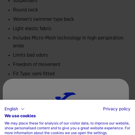
Suspenders
Round neck
Women's swimmer type back
Light elastic fabric
Includes Micro-Mesh technology in high perspiration
areas
Limits bad odors
Freedom of movement
Fit Type: semi fitted
95% Polyester, 5% Elastane
Care
English
Privacy policy
Choose your country and language
Machine wash at maximum 30 degrees Celsius
We use cookies
We may place these for analysis of our visitor data, to improve our website,
Do not use bleach
Country
show personalised content and to give you a great website experience. For
more information about the cookies we use open the settings.