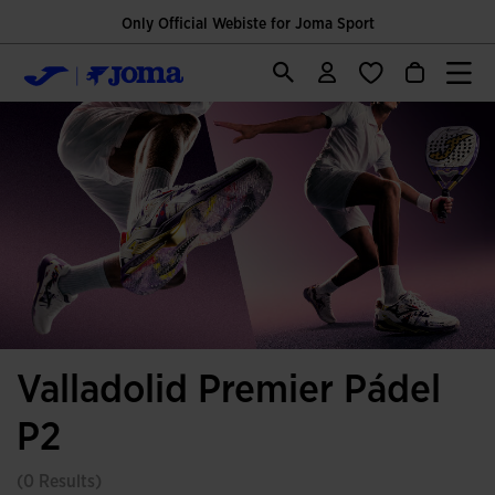
Only Official Webiste for Joma Sport
Valladolid Premier Pádel
P2
(0 Results)