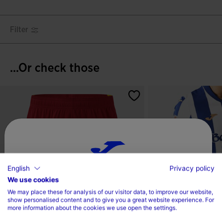
Filter
...Or check those
English
Privacy policy
Choose your country and language
We use cookies
We may place these for analysis of our visitor data, to improve our website,
Country
show personalised content and to give you a great website experience. For
more information about the cookies we use open the settings.
Denmark