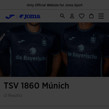
Only Official Webiste for Joma Sport
TSV 1860 Múnich
(2 Results)