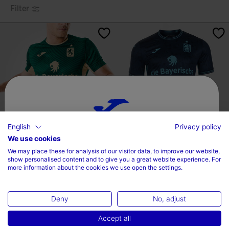
Filter
English
Privacy policy
Choose your country and language
We use cookies
Shirt Short Sleeve Away Kit TSV
Shirt Short Sleeve Away Kit TSV
We may place these for analysis of our visitor data, to improve our website,
1860 Múnich 2...
1860 Múnich 2...
Country
show personalised content and to give you a great website experience. For
-
-
more information about the cookies we use open the settings.
Kč 1.840,00
Kč 2.370,00
Kč 1.320,00
Kč 2.370,00
Czech Republic
Deny
No, adjust
Language
Accept all
English
3.7 out of 5 Customer Rating
5 out of 5 Customer Rating