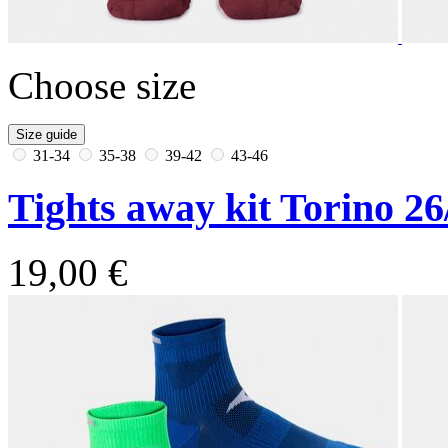
Choose size
Size guide
31-34
35-38
39-42
43-46
Tights away kit Torino 26
19,00 €