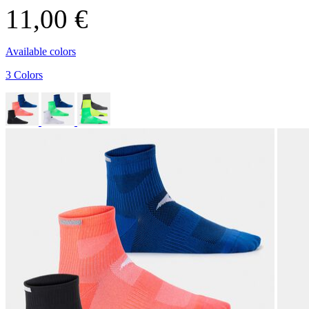
11,00 €
Available colors
3 Colors