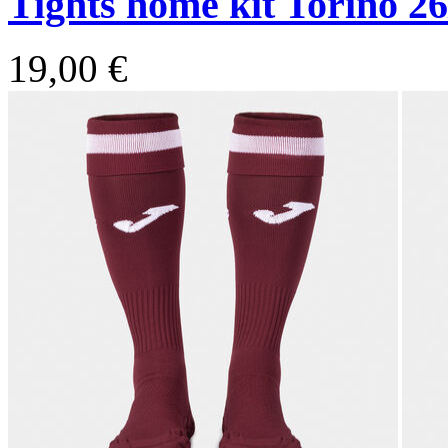
Tights home kit Torino 26
19,00 €