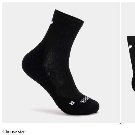
Choose size