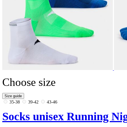
Choose size
Size guide
35-38
39-42
43-46
Socks unisex Running Nig