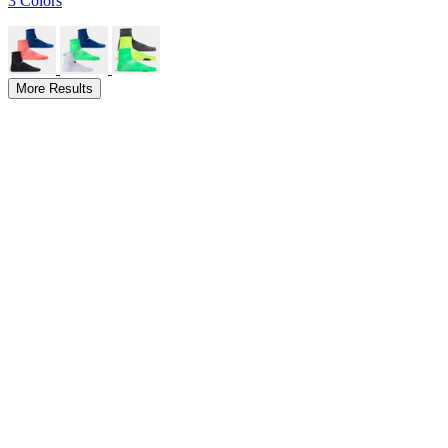
3 Colors
More Results