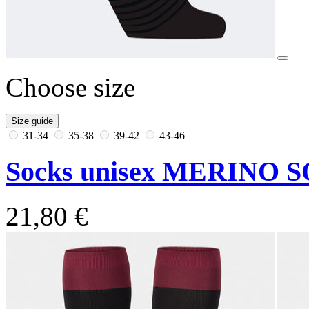
Choose size
Size guide
31-34
35-38
39-42
43-46
Socks unisex MERINO S
21,80 €