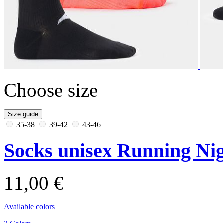
Choose size
Size guide
35-38
39-42
43-46
Socks unisex Running Nig
11,00 €
Available colors