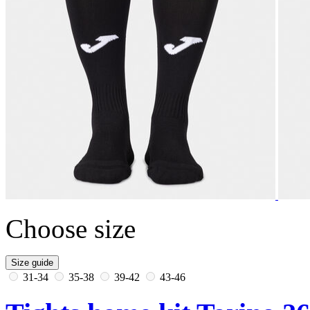
Choose size
Size guide
31-34
35-38
39-42
43-46