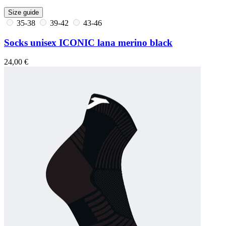
Size guide
35-38
39-42
43-46
Socks unisex ICONIC lana merino black
24,00 €