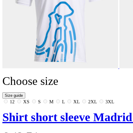
Choose size
Size guide
12
XS
S
M
L
XL
2XL
3XL
Shirt short sleeve Madri