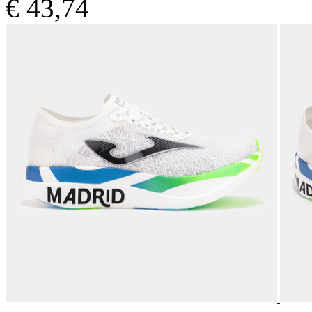
€ 43,74