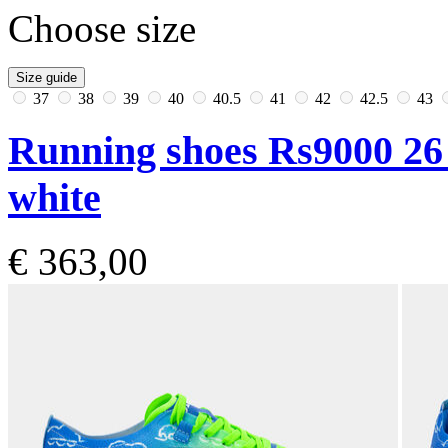
Choose size
Size guide
37
38
39
40
40.5
41
42
42.5
43
Running shoes Rs9000 26
white
€ 363,00