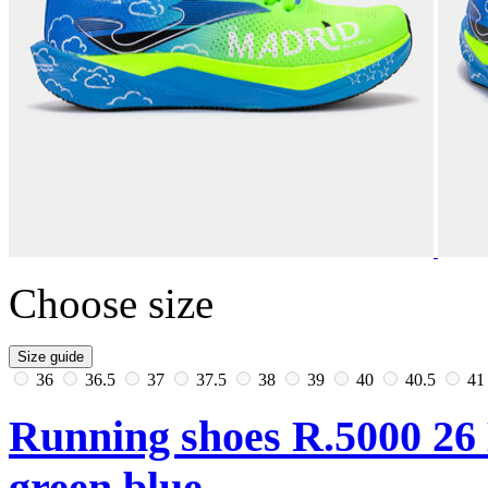
Choose size
Size guide
36
36.5
37
37.5
38
39
40
40.5
4
Running shoes R.5000 26
green blue