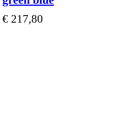
€ 217,80