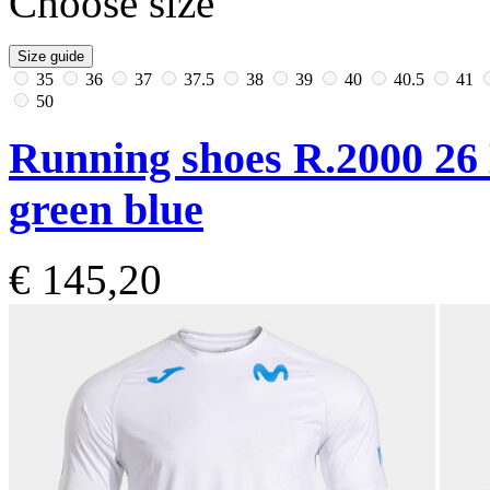
Choose size
Size guide
35
36
37
37.5
38
39
40
40.5
41
50
Running shoes R.2000 26
green blue
€ 145,20